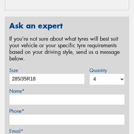
Ask an expert
If you’re not sure about what tyres will best suit
your vehicle or your specific tyre requirements
based on your driving style, send us a message
below.
Size
Quantity
Name*
Phone*
Email*