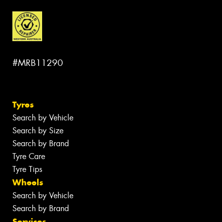
#MRB11290
Tyres
Search by Vehicle
Search by Size
Search by Brand
Tyre Care
Tyre Tips
Wheels
Search by Vehicle
Search by Brand
Services