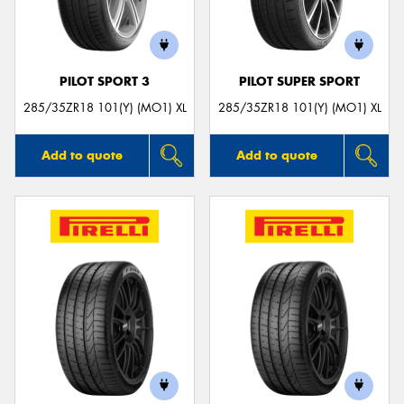
PILOT SPORT 3
PILOT SUPER SPORT
285/35ZR18 101(Y) (MO1) XL
285/35ZR18 101(Y) (MO1) XL
Add to quote
Add to quote