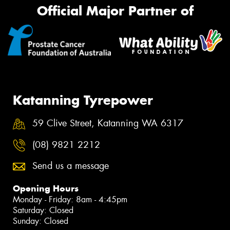
Official Major Partner of
Katanning Tyrepower
59 Clive Street, Katanning WA 6317
(08) 9821 2212
Send us a message
Opening Hours
Monday - Friday: 8am - 4:45pm
Saturday: Closed
Sunday: Closed