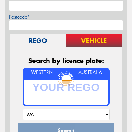
Postcode*
REGO
VEHICLE
Search by licence plate:
WESTERN
AUSTRALIA
Search