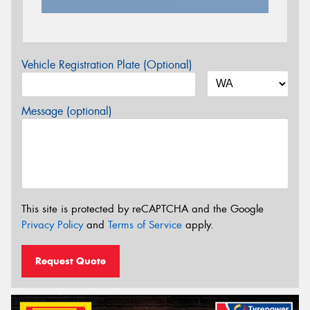
Vehicle Registration Plate (Optional)
Message (optional)
This site is protected by reCAPTCHA and the Google
Privacy Policy
and
Terms of Service
apply.
Request Quote