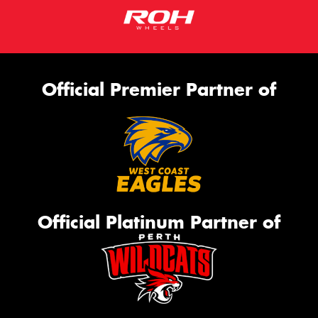
Official Premier Partner of
Official Platinum Partner of