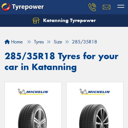
Katanning Tyrepower
Home
Tyres
Size
285/35R18
285/35R18 Tyres for your
car in Katanning