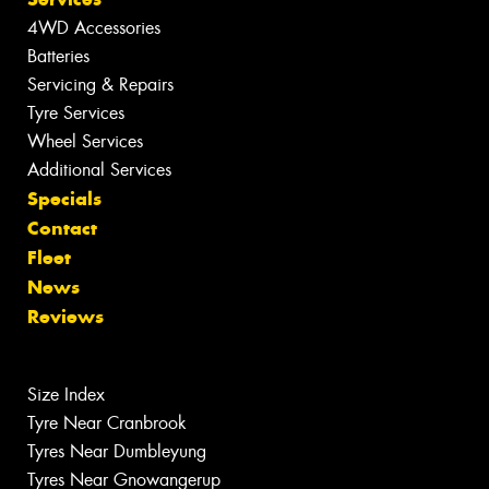
4WD Accessories
Batteries
Servicing & Repairs
Tyre Services
Wheel Services
Additional Services
Specials
Contact
Fleet
News
Reviews
Size Index
Tyre Near Cranbrook
Tyres Near Dumbleyung
Tyres Near Gnowangerup