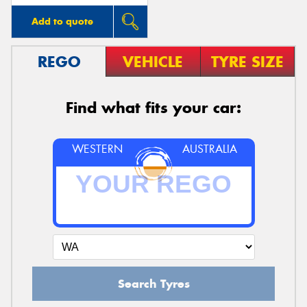
Add to quote
REGO
VEHICLE
TYRE SIZE
Find what fits your car:
WESTERN
AUSTRALIA
Search Tyres