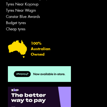
Tyres Near Kojonup
Tyres Near Wagin
Canstar Blue Awards
Budget tyres
Cheap tyres
100%
Australian
Owned