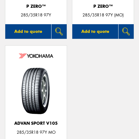
P ZERO™
P ZERO™
285/35R18 97Y
285/35R18 97Y (MO)
Add to quote
Add to quote
ADVAN SPORT V105
285/35R18 97Y MO