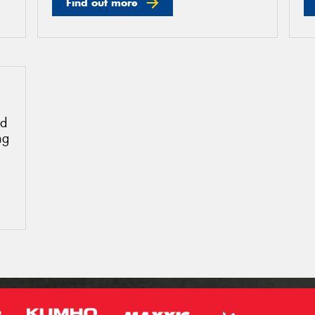
Find out more
ud
ng