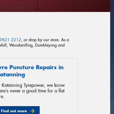
 9821 2212
, or drop by our store. As a
omehill, Woodanilling, Dumbleyung and
yre Puncture Repairs in
atanning
t Katanning Tyrepower, we know
ere’s never a good time for a flat
re.
Find out more