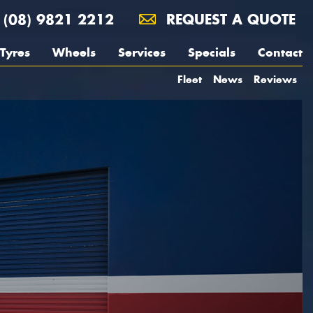
(08) 9821 2212
REQUEST A QUOTE
Tyres
Wheels
Services
Specials
Contact
Fleet
News
Reviews