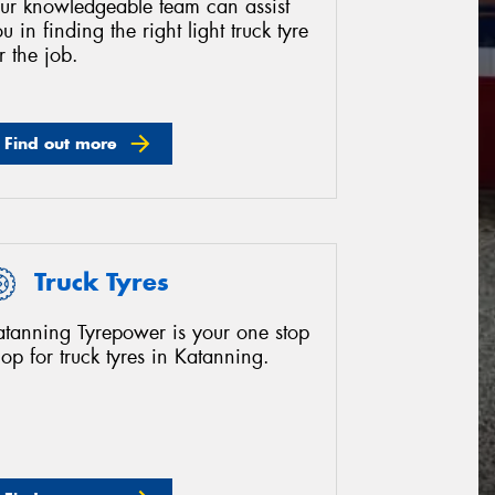
ur knowledgeable team can assist
u in finding the right light truck tyre
r the job.
Find out more
Truck Tyres
atanning Tyrepower is your one stop
op for truck tyres in Katanning.