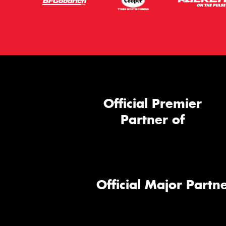
Official Premier
Partner of
Official Major Partne