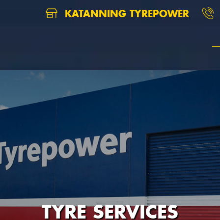
KATANNING TYREPOWER
TYRE SERVICES