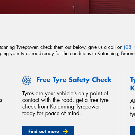
Katanning Tyrepower, check them out below, give us a call on
(08)
eping your tyres road-ready for the conditions in Katanning, Bro
Free Tyre Safety Check
T
K
Tyres are your vehicle’s only point of
s
contact with the road, get a free tyre
A
check from Katanning Tyrepower
th
today for peace of mind.
ty
Find out more