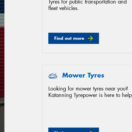
Tyres for public transportation and
fleet vehicles.
Find out more
Mower Tyres
Looking for mower tyres near you?
Katanning Tyrepower is here to help