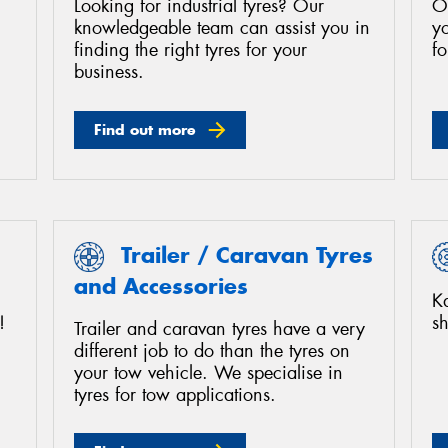
Looking for industrial tyres? Our
O
knowledgeable team can assist you in
yo
finding the right tyres for your
fo
business.
Find out more
Trailer / Caravan Tyres
and Accessories
K
!
sh
Trailer and caravan tyres have a very
different job to do than the tyres on
your tow vehicle. We specialise in
tyres for tow applications.