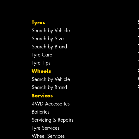
Tyres
Search by Vehicle
Search by Size
Search by Brand
Tyre Care
Tyre Tips
Wheels
Search by Vehicle
Search by Brand
Services
4WD Accessories
Batteries
Servicing & Repairs
Tyre Services
Wheel Services