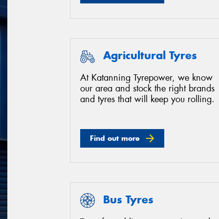
Agricultural Tyres
At Katanning Tyrepower, we know
our area and stock the right brands
and tyres that will keep you rolling.
Find out more
Bus Tyres