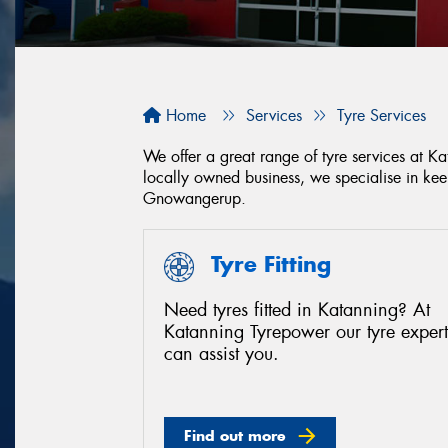
Home
Services
Tyre Services
We offer a great range of tyre services at 
locally owned business, we specialise in ke
Gnowangerup.
Tyre Fitting
Need tyres fitted in Katanning? At
Katanning Tyrepower our tyre expert
can assist you.
Find out more