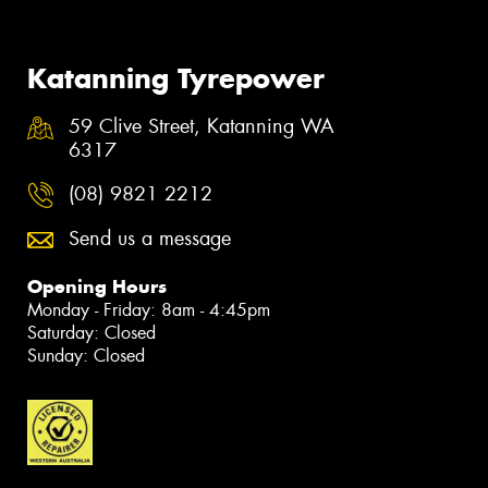
Katanning Tyrepower
59 Clive Street, Katanning WA
6317
(08) 9821 2212
Send us a message
Opening Hours
Monday - Friday: 8am - 4:45pm
Saturday: Closed
Sunday: Closed