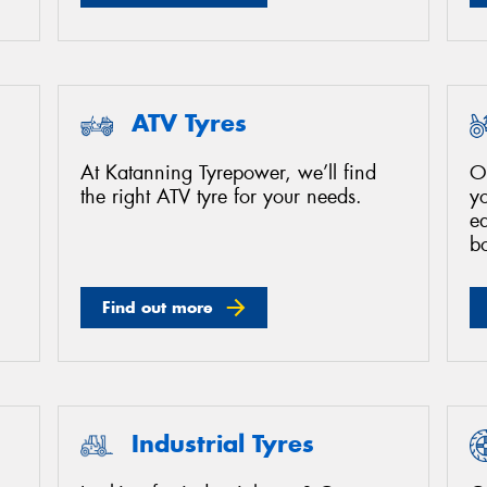
ATV Tyres
At Katanning Tyrepower, we’ll find
O
the right ATV tyre for your needs.
yo
ea
bo
Find out more
Industrial Tyres