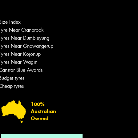
Size Index
Tyre Near Cranbrook
Tyres Near Dumbleyung
Tyres Near Gnowangerup
Tyres Near Kojonup
Tyres Near Wagin
Canstar Blue Awards
Budget tyres
Cheap tyres
100%
Australian
Owned