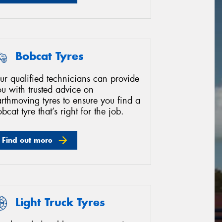
Bobcat Tyres
ur qualified technicians can provide
u with trusted advice on
rthmoving tyres to ensure you find a
bcat tyre that’s right for the job.
Find out more
Light Truck Tyres