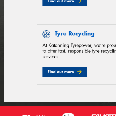
Find out more
Tyre Recycling
At Katanning Tyrepower, we’re pro
to offer fast, responsible tyre recycli
services.
Find out more