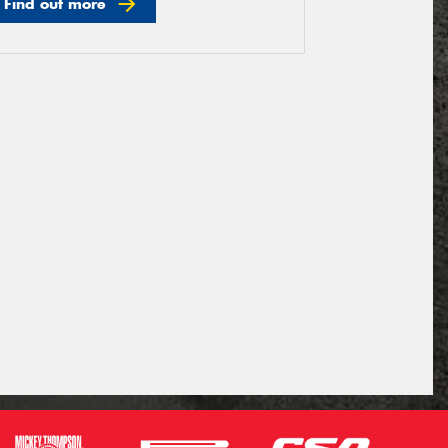
Find out more