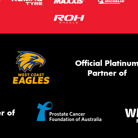
Official Platinu
Partner of
r of