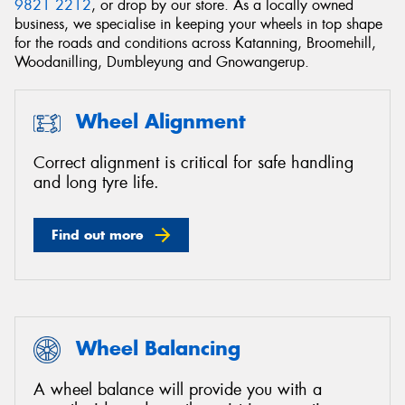
9821 2212
, or drop by our store. As a locally owned
business, we specialise in keeping your wheels in top shape
for the roads and conditions across Katanning, Broomehill,
Woodanilling, Dumbleyung and Gnowangerup.
Wheel Alignment
Correct alignment is critical for safe handling
and long tyre life.
Find out more
Wheel Balancing
A wheel balance will provide you with a