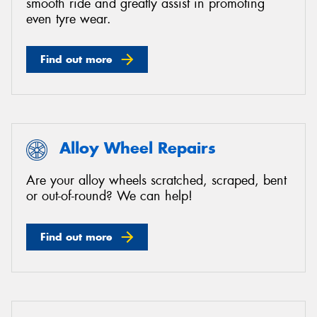
smooth ride and greatly assist in promoting
even tyre wear.
Find out more
Alloy Wheel Repairs
Are your alloy wheels scratched, scraped, bent
or out-of-round? We can help!
Find out more