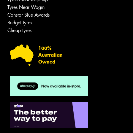
Tyres Near Wagin
Canstar Blue Awards
Budget tyres
Cheap tyres
100%
Australian
Owned