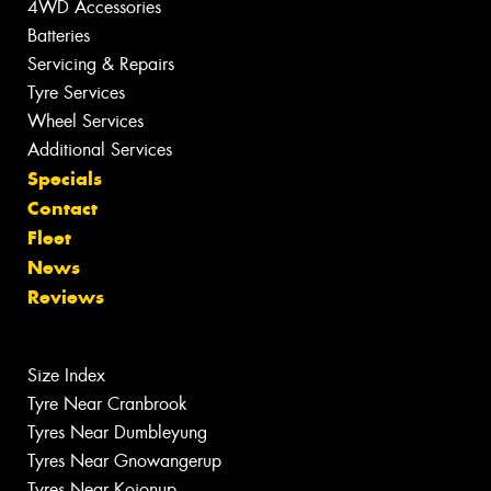
4WD Accessories
Batteries
Servicing & Repairs
Tyre Services
Wheel Services
Additional Services
Specials
Contact
Fleet
News
Reviews
Size Index
Tyre Near Cranbrook
Tyres Near Dumbleyung
Tyres Near Gnowangerup
Tyres Near Kojonup