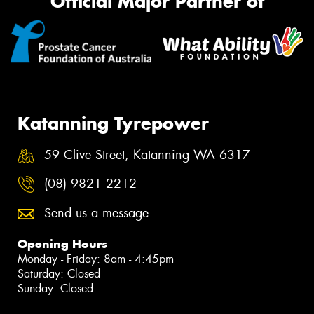
Official Major Partner of
Katanning Tyrepower
59 Clive Street, Katanning WA 6317
(08) 9821 2212
Send us a message
Opening Hours
Monday - Friday: 8am - 4:45pm
Saturday: Closed
Sunday: Closed