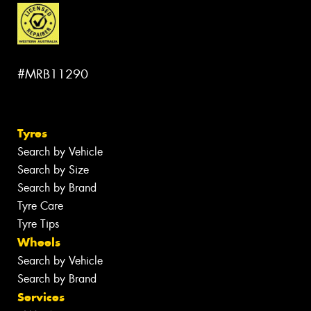
#MRB11290
Tyres
Search by Vehicle
Search by Size
Search by Brand
Tyre Care
Tyre Tips
Wheels
Search by Vehicle
Search by Brand
Services