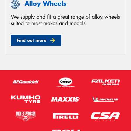
Alloy Wheels
We supply and fit a great range of alloy wheels
suited to most makes and models.
Find out more