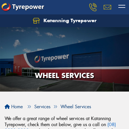
Katanning Tyrepower
WHEEL SERVICES
Home
Services
Wheel Services
We offer a great range of wheel services at Katanning
Tyrepower, check them out below, give us a call on
(08)