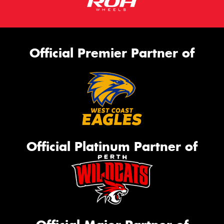
Official Premier Partner of
Official Platinum Partner of