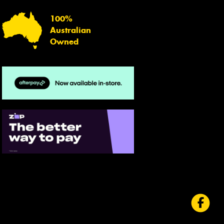
100%
Australian
Owned