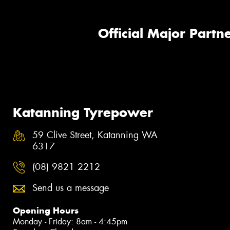
Official Major Partne
Katanning Tyrepower
59 Clive Street, Katanning WA
6317
(08) 9821 2212
Send us a message
Opening Hours
Monday - Friday: 8am - 4:45pm