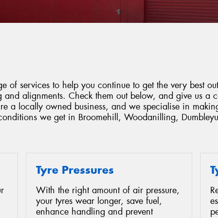
 of services to help you continue to get the very best out
ing and alignments. Check them out below, and give us a 
're a locally owned business, and we specialise in makin
e conditions we get in Broomehill, Woodanilling, Dumble
Tyre Pressures
T
r
With the right amount of air pressure,
Re
your tyres wear longer, save fuel,
es
enhance handling and prevent
p