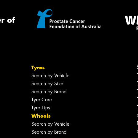
r of
Tyres
Search by Vehicle
Search by Size
Search by Brand
Tyre Care
Tyre Tips
Wheels
Search by Vehicle
Search by Brand