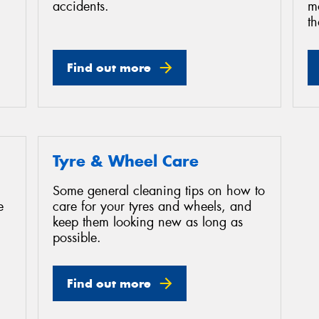
accidents.
mo
th
Find out more
Tyre & Wheel Care
Some general cleaning tips on how to
e
care for your tyres and wheels, and
keep them looking new as long as
possible.
Find out more