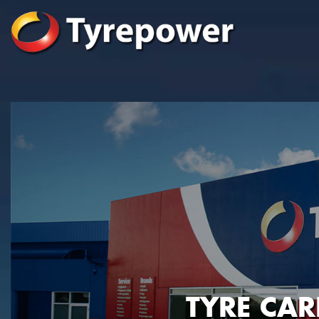
TYRE CA