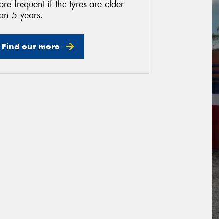
re frequent if the tyres are older
an 5 years.
Find out more