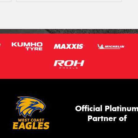
Official Platinu
Partner of