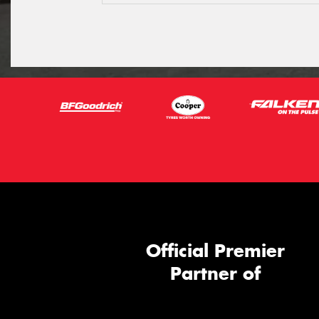
Official Premier
Partner of