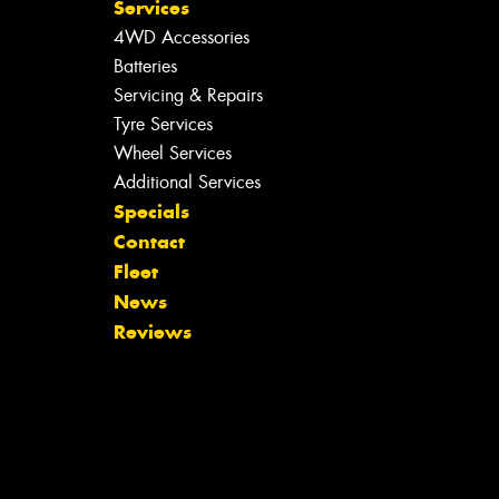
Services
4WD Accessories
Batteries
Servicing & Repairs
Tyre Services
Wheel Services
Additional Services
Specials
Contact
Fleet
News
Reviews