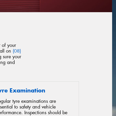
 of your
call on
(08)
g sure your
yung and
yre Examination
gular tyre examinations are
sential to safety and vehicle
erformance. Inspections should be