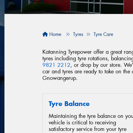
Home
Tyres
Tyre Care
Katanning Tyrepower offer a great range
tyres including tyre rotations, balanc
9821 2212
, or drop by our store. We
car and tyres are ready to take on th
Gnowangerup.
Tyre Balance
Maintaining the tyre balance on you
vehicle is critical to receiving
satisfactory service from your tyre