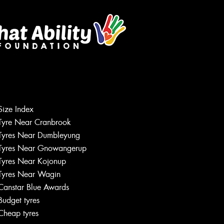
Size Index
Tyre Near Cranbrook
Tyres Near Dumbleyung
Tyres Near Gnowangerup
Tyres Near Kojonup
Tyres Near Wagin
Canstar Blue Awards
Budget tyres
Cheap tyres