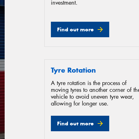
investment.
Find out more
Tyre Rotation
A tyre rotation is the process of
moving tyres to another corner of th
vehicle to avoid uneven tyre wear,
allowing for longer use.
Find out more