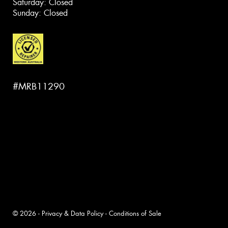
Saturday: Closed
Sunday: Closed
#MRB11290
© 2026 -
Privacy & Data Policy
-
Conditions of Sale