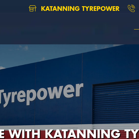
KATANNING TYREPOWER
RE WITH KATANNING T