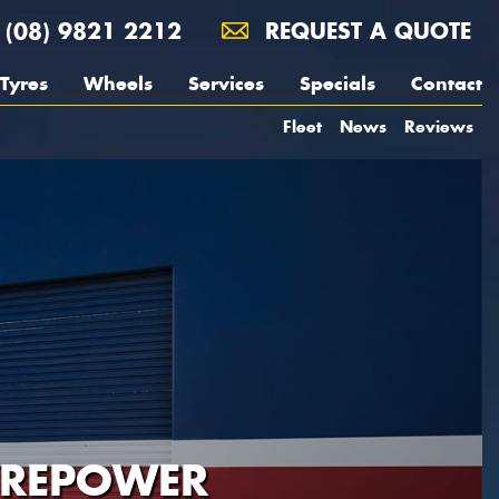
(08) 9821 2212
REQUEST A QUOTE
Tyres
Wheels
Services
Specials
Contact
Fleet
News
Reviews
YREPOWER