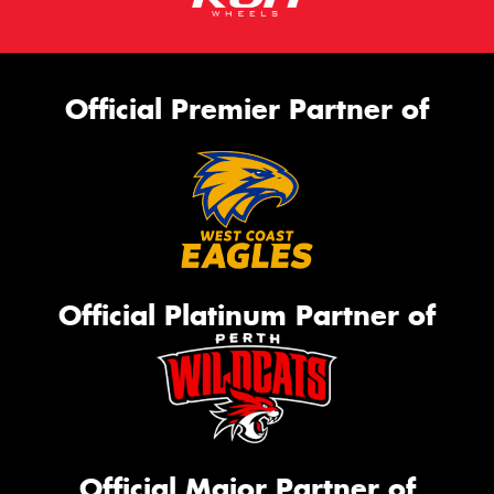
Official Premier Partner of
Official Platinum Partner of
Official Major Partner of