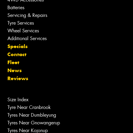
Batteries
Servicing & Repairs
Tyre Services
Wheel Services
Additional Services
Specials
Contact
Fleet
News
Reviews
Size Index
Tyre Near Cranbrook
Tyres Near Dumbleyung
Tyres Near Gnowangerup
Tyres Near Kojonup