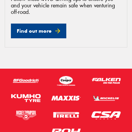
and your vehicle remain safe when venturing
off-road.
Find out more