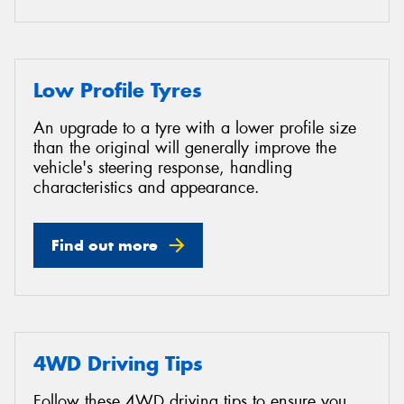
Low Profile Tyres
An upgrade to a tyre with a lower profile size
than the original will generally improve the
vehicle's steering response, handling
characteristics and appearance.
Find out more
4WD Driving Tips
Follow these 4WD driving tips to ensure you