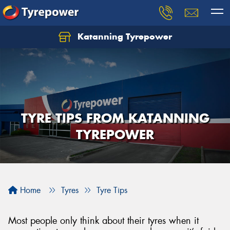
Katanning Tyrepower
TYRE TIPS FROM KATANNING
TYREPOWER
Home
Tyres
Tyre Tips
Most people only think about their tyres when it