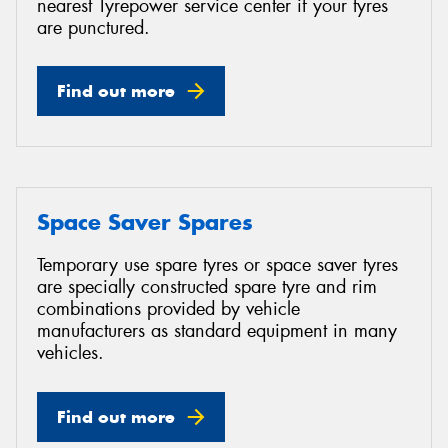
nearest Tyrepower service center if your tyres
are punctured.
Find out more
Space Saver Spares
Temporary use spare tyres or space saver tyres
are specially constructed spare tyre and rim
combinations provided by vehicle
manufacturers as standard equipment in many
vehicles.
Find out more