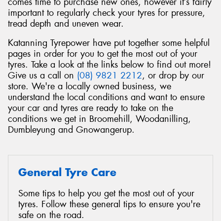
comes time to purchase new ones, however it’s fairly
important to regularly check your tyres for pressure,
tread depth and uneven wear.
Katanning Tyrepower have put together some helpful
pages in order for you to get the most out of your
tyres. Take a look at the links below to find out more!
Give us a call on
(08) 9821 2212
, or drop by our
store. We're a locally owned business, we
understand the local conditions and want to ensure
your car and tyres are ready to take on the
conditions we get in Broomehill, Woodanilling,
Dumbleyung and Gnowangerup.
General Tyre Care
Some tips to help you get the most out of your
tyres. Follow these general tips to ensure you're
safe on the road.