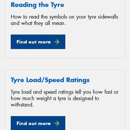
Reading the Tyre
How to read the symbols on your tyre sidewalls
and what they all mean.
Find out more
Tyre Load/Speed Ratings
Tyre load and speed ratings tell you how fast or
how much weight a tyre is designed to
withstand.
Find out more