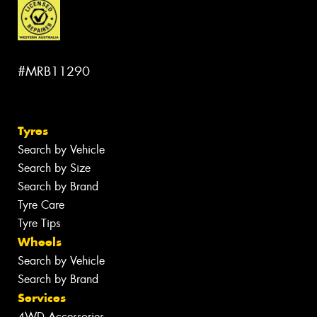
#MRB11290
Tyres
Search by Vehicle
Search by Size
Search by Brand
Tyre Care
Tyre Tips
Wheels
Search by Vehicle
Search by Brand
Services
4WD Accessories