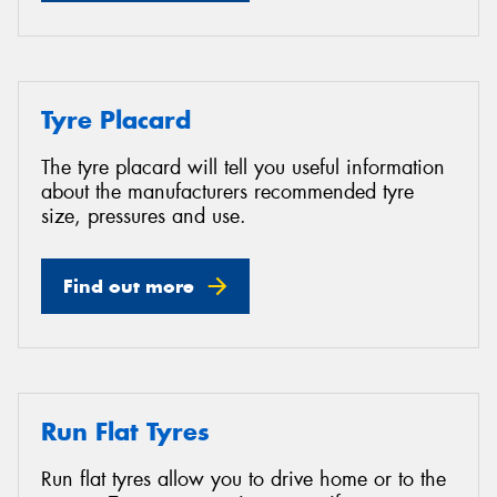
Tyre Placard
The tyre placard will tell you useful information
about the manufacturers recommended tyre
size, pressures and use.
Find out more
Run Flat Tyres
Run flat tyres allow you to drive home or to the