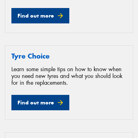
Find out more
Tyre Choice
Learn some simple tips on how to know when
you need new tyres and what you should look
for in the replacements.
Find out more