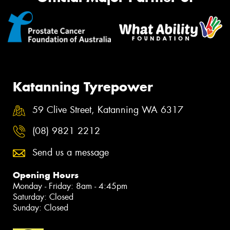
Katanning Tyrepower
59 Clive Street, Katanning WA 6317
(08) 9821 2212
Send us a message
Opening Hours
Monday - Friday: 8am - 4:45pm
Saturday: Closed
Sunday: Closed