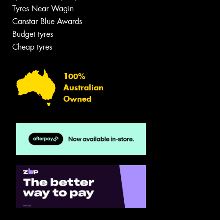
Tyres Near Wagin
Canstar Blue Awards
Budget tyres
Cheap tyres
100%
Australian
Owned