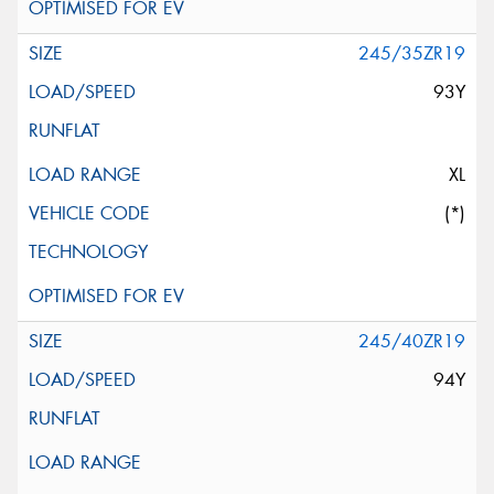
245/35ZR19
93Y
XL
(*)
245/40ZR19
94Y