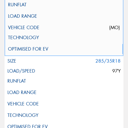
(MO)
285/35R18
97Y