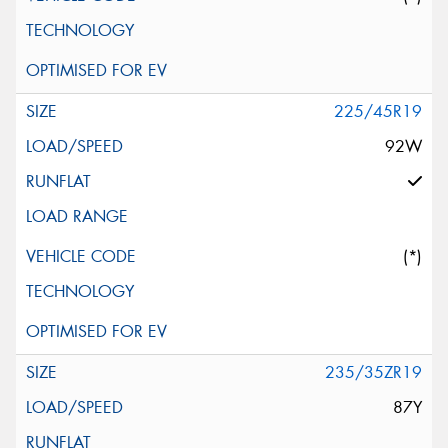
225/45R19
92W
(*)
235/35ZR19
87Y