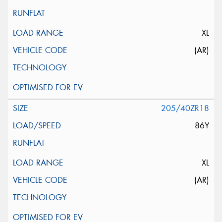
XL
(AR)
205/40ZR18
86Y
XL
(AR)