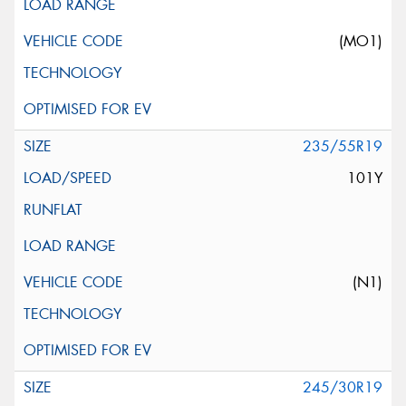
(MO1)
235/55R19
101Y
(N1)
245/30R19