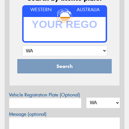
WESTERN
AUSTRALIA
Search
Vehicle Registration Plate (Optional)
Message (optional)