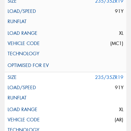
235/35ZR19
91Y
XL
(MC1)
235/35ZR19
91Y
XL
(AR)