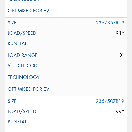
235/35ZR19
91Y
XL
235/50ZR19
99Y