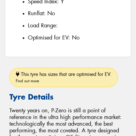
Speed Index:
Y
Runflat:
No
Load Range:
Optimised for EV:
No
This tyre has sizes that are optimised for EV.
Find out more
Tyre Details
Twenty years on, P-Zero is still a point of
reference in the ultra high performance market:
technologically the most advanced, the best
performing, the most coveted. A tyre designed