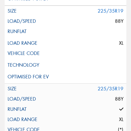
225/35R19
88Y
XL
225/35R19
88Y
XL
(*)