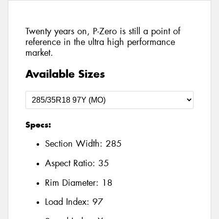
Twenty years on, P-Zero is still a point of
reference in the ultra high performance
market.
Available Sizes
Specs:
Section Width:
285
Aspect Ratio:
35
Rim Diameter:
18
Load Index:
97