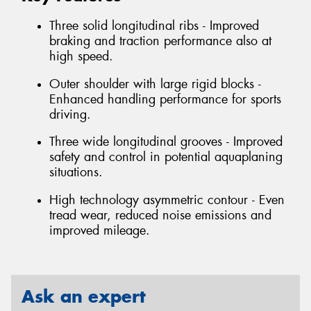
Three solid longitudinal ribs - Improved
braking and traction performance also at
high speed.
Outer shoulder with large rigid blocks -
Enhanced handling performance for sports
driving.
Three wide longitudinal grooves - Improved
safety and control in potential aquaplaning
situations.
High technology asymmetric contour - Even
tread wear, reduced noise emissions and
improved mileage.
Ask an expert