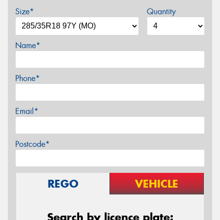
Size*
Quantity
Name*
Phone*
Email*
Postcode*
REGO
VEHICLE
Search by licence plate: