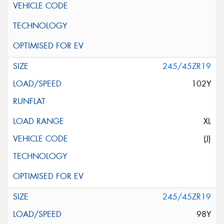
245/45ZR19
102Y
XL
(J)
245/45ZR19
98Y