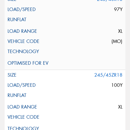
97Y
XL
(MO)
245/45ZR18
100Y
XL