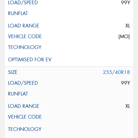
99Y
XL
(MO)
255/40R18
99Y
XL