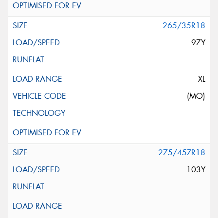
265/35R18
97Y
XL
(MO)
275/45ZR18
103Y