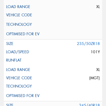
XL
235/50ZR18
101Y
XL
(MGT)
245/40R18