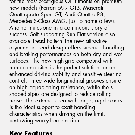
for the most prestigious OE fitments on premium
new models (Ferrari 599 GTB, Maserati
Quattroporte Sport GT, Audi Quattro R8,
Mercedes S-Class AMG, just to name a few).
Another milestone in a continuous story of
success. Self supporting Run Flat version also
available Tread Pattern The new attractive
asymmetric tread design offers superior handling
and braking performances on both dry and wet
surfaces. The new high-grip compound with
nano-composites is the perfect solution for an
enhanced driving stability and sensitive steering
control. Three wide longitudinal grooves ensure
an high aquaplaning resistance, while the s-
shaped sipes are designed to reduce rolling
noise. The external area with large, rigid blocks
is the ideal support to exalt handling
characteristics when driving on the limit,
bestowing worry-free emotion.
Key Features