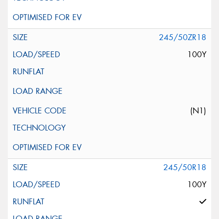
245/50ZR18
100Y
(N1)
245/50R18
100Y