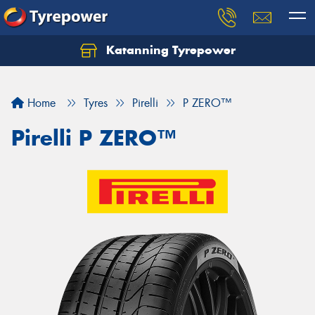
Katanning Tyrepower
Home
Tyres
Pirelli
P ZERO™
Pirelli P ZERO™