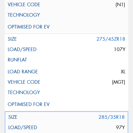
(N1)
275/45ZR18
107Y
XL
(MGT)
285/35R18
97Y