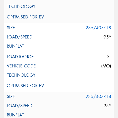
235/40ZR18
95Y
XL
(MO)
235/40ZR18
95Y