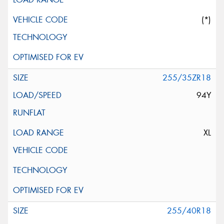
(*)
255/35ZR18
94Y
XL
255/40R18