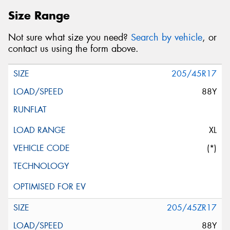
Size Range
Not sure what size you need?
Search by vehicle
, or
contact us using the form above.
205/45R17
88Y
XL
(*)
205/45ZR17
88Y