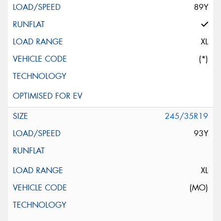
89Y
XL
(*)
245/35R19
93Y
XL
(MO)