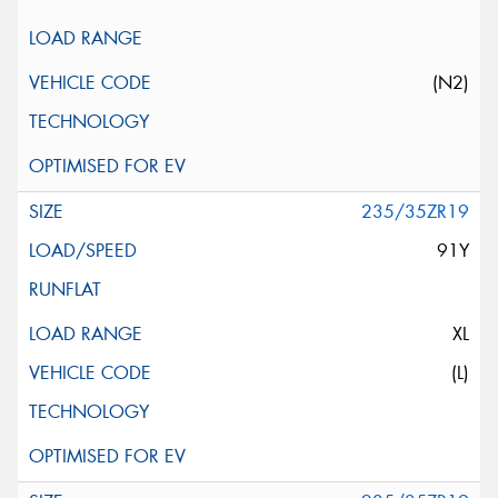
(N2)
235/35ZR19
91Y
XL
(L)