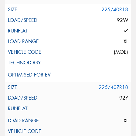
225/40R18
92W
XL
(MOE)
225/40ZR18
92Y
XL