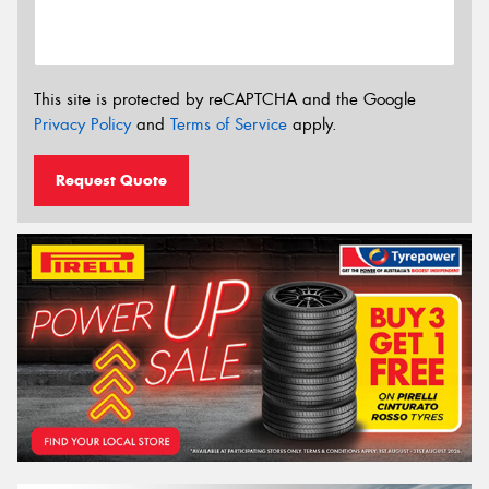
This site is protected by reCAPTCHA and the Google
Privacy Policy
and
Terms of Service
apply.
Request Quote