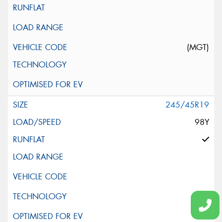
(MGT)
245/45R19
98Y