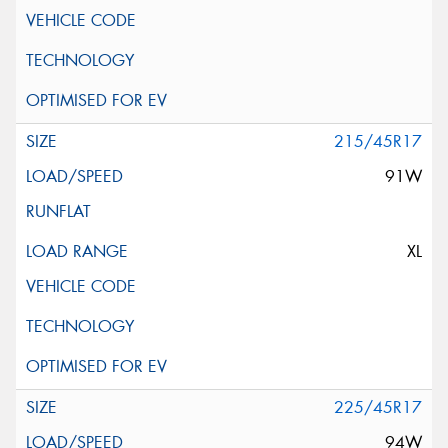
215/45R17
91W
XL
225/45R17
94W