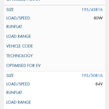
195/45R16
80W
195/50R16
84V