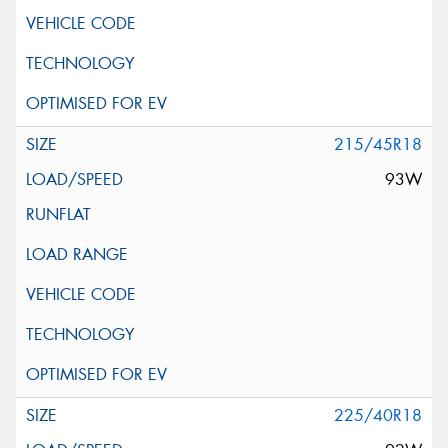
215/45R18
93W
225/40R18