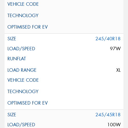
245/40R18
97W
XL
245/45R18
100W