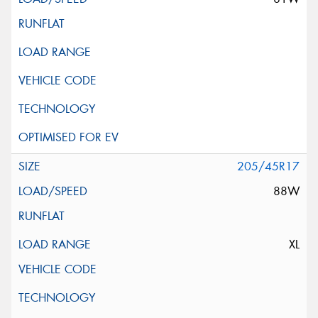
205/45R17
88W
XL