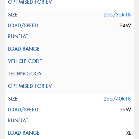
255/35R18
94W
255/40R18
99W
XL