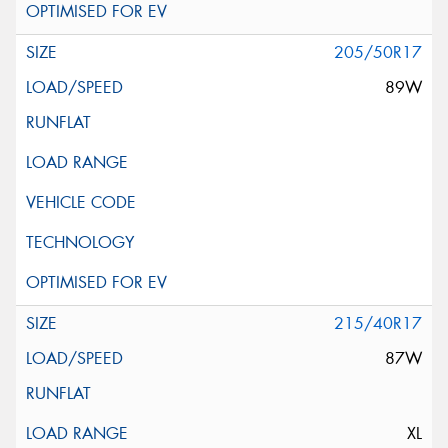
205/50R17
89W
215/40R17
87W
XL