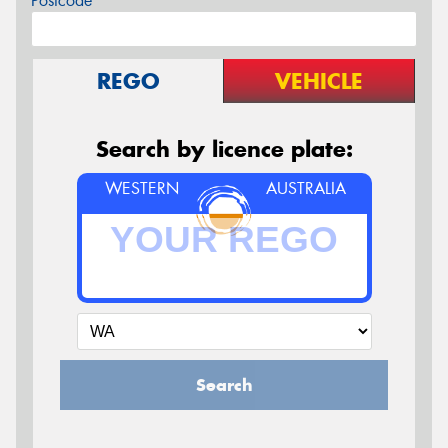
Postcode*
REGO
VEHICLE
Search by licence plate:
WESTERN
AUSTRALIA
Search