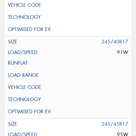
245/40R17
91W
245/45R17
95W