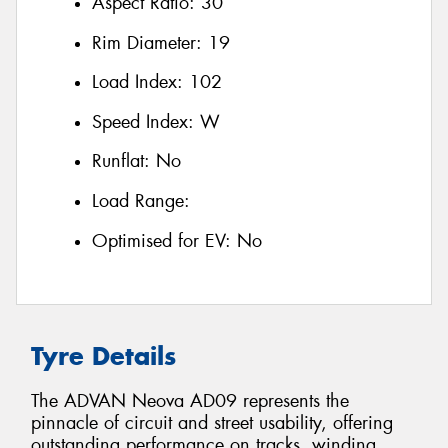
Aspect Ratio:
30
Rim Diameter:
19
Load Index:
102
Speed Index:
W
Runflat:
No
Load Range:
Optimised for EV:
No
Tyre Details
The ADVAN Neova AD09 represents the
pinnacle of circuit and street usability, offering
outstanding performance on tracks, winding