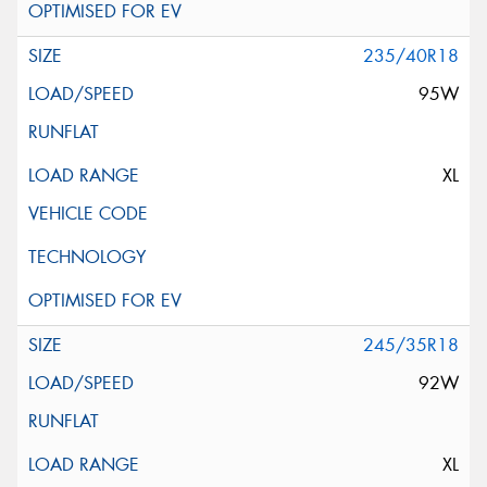
235/40R18
95W
XL
245/35R18
92W
XL