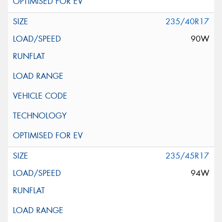
235/40R17
90W
235/45R17
94W