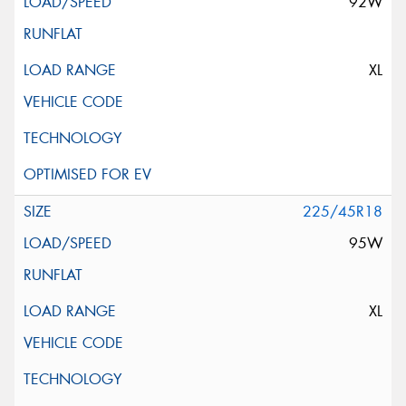
92W
XL
225/45R18
95W
XL