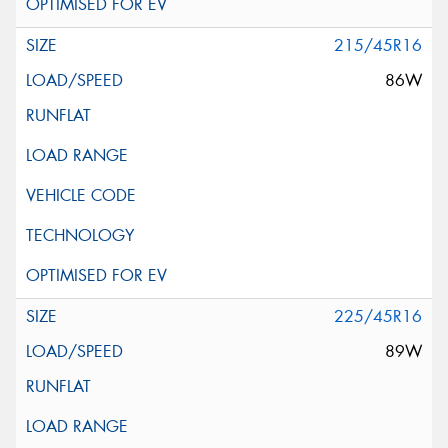
215/45R16
86W
225/45R16
89W