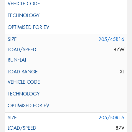
205/45R16
87W
XL
205/50R16
87V