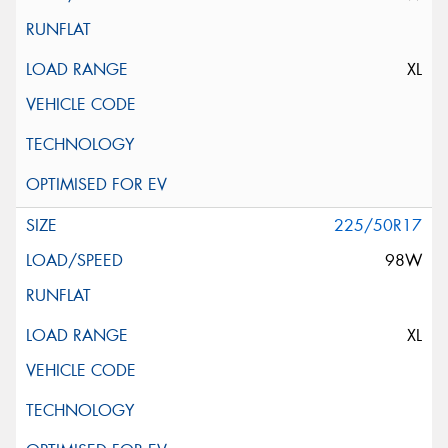
XL
225/50R17
98W
XL