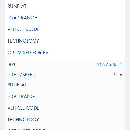
205/55R16
91V