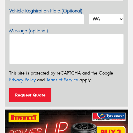
Vehicle Registration Plate (Optional)
Message (optional)
This site is protected by reCAPTCHA and the Google
Privacy Policy
and
Terms of Service
apply.
Request Quote