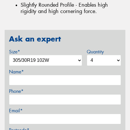
Slightly Rounded Profile - Enables high
rigidity and high cornering force.
Ask an expert
Size*
Quantity
Name*
Phone*
Email*