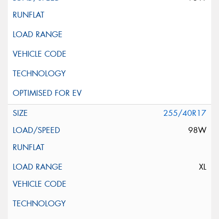
255/40R17
98W
XL