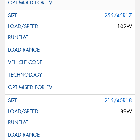
255/45R17
102W
215/40R18
89W