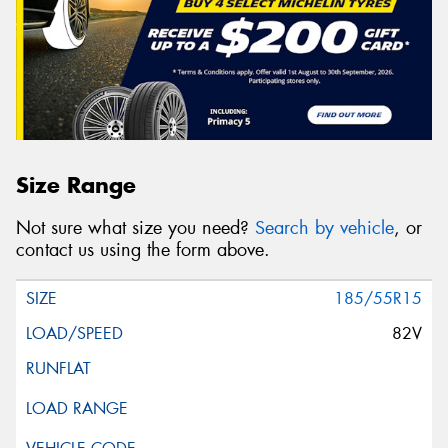
Size Range
Not sure what size you need?
Search by vehicle
, or
contact us using the form above.
185/55R15
82V