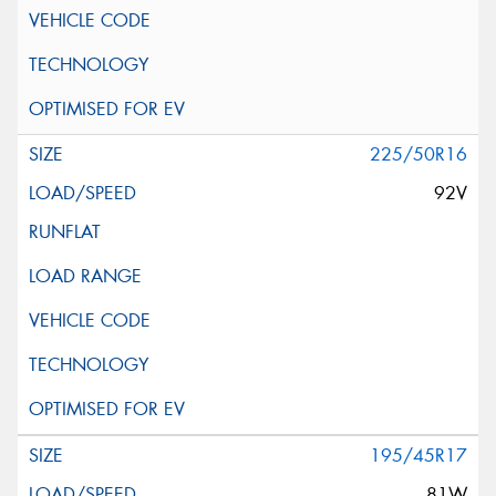
225/50R16
92V
195/45R17
81W