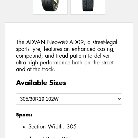
The ADVAN Neova® AD09, a street-legal
sports tyre, features an enhanced casing,
compound, and tread pattern to deliver
ultra-high performance both on the street
and at the track.
Available Sizes
Specs:
Section Width:
305