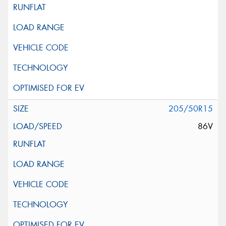
205/50R15
86V