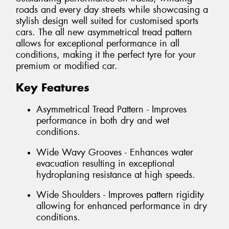
roads and every day streets while showcasing a
stylish design well suited for customised sports
cars. The all new asymmetrical tread pattern
allows for exceptional performance in all
conditions, making it the perfect tyre for your
premium or modified car.
Key Features
Asymmetrical Tread Pattern - Improves
performance in both dry and wet
conditions.
Wide Wavy Grooves - Enhances water
evacuation resulting in exceptional
hydroplaning resistance at high speeds.
Wide Shoulders - Improves pattern rigidity
allowing for enhanced performance in dry
conditions.