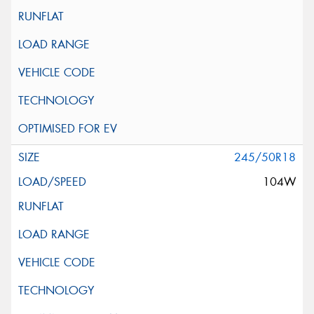
245/50R18
104W