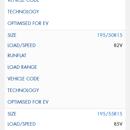
195/50R15
82V
195/55R15
85V