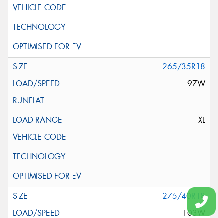
265/35R18
97W
XL
275/40R18
103W