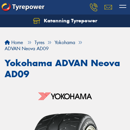
Katanning Tyrepower
Home
Tyres
Yokohama
ADVAN Neova AD09
Yokohama ADVAN Neova
AD09