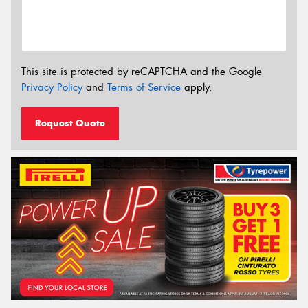
This site is protected by reCAPTCHA and the Google
Privacy Policy
and
Terms of Service
apply.
Request Quote