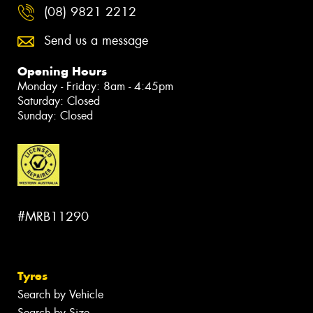
(08) 9821 2212
Send us a message
Opening Hours
Monday - Friday: 8am - 4:45pm
Saturday: Closed
Sunday: Closed
#MRB11290
Tyres
Search by Vehicle
Search by Size