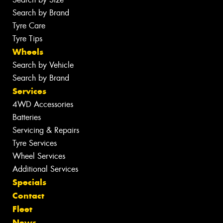
Search by Brand
Tyre Care
Tyre Tips
Wheels
Search by Vehicle
Search by Brand
Services
4WD Accessories
Batteries
Servicing & Repairs
Tyre Services
Wheel Services
Additional Services
Specials
Contact
Fleet
News