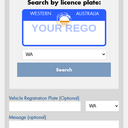
Search by licence plate:
WESTERN
AUSTRALIA
Search
Vehicle Registration Plate (Optional)
Message (optional)