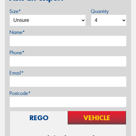
Size*
Quantity
Name*
Phone*
Email*
Postcode*
REGO
VEHICLE