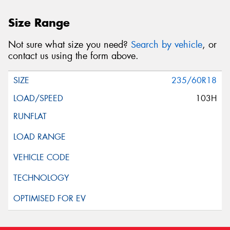
Size Range
Not sure what size you need?
Search by vehicle
, or
contact us using the form above.
235/60R18
103H