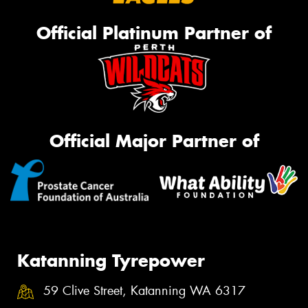
Official Platinum Partner of
Official Major Partner of
Katanning Tyrepower
59 Clive Street, Katanning WA 6317