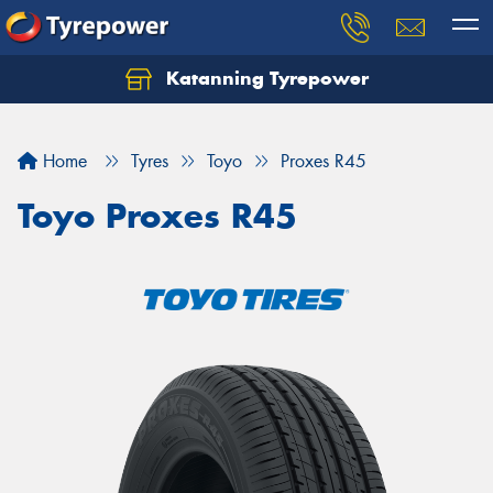
Katanning Tyrepower
Home
Tyres
Toyo
Proxes R45
Toyo Proxes R45