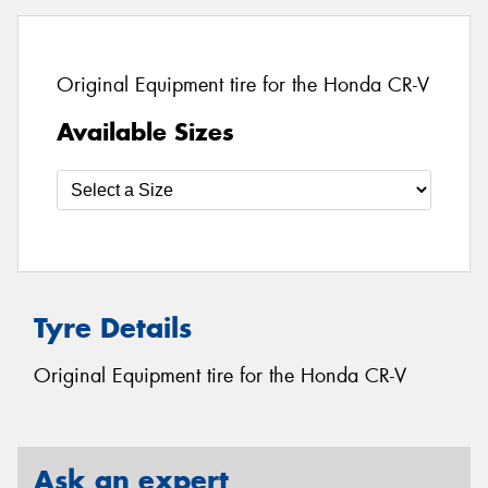
Original Equipment tire for the Honda CR-V
Available Sizes
Tyre Details
Original Equipment tire for the Honda CR-V
Ask an expert