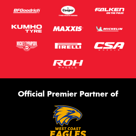
Official Premier Partner of