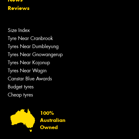
Reviews
Size Index
Tyre Near Cranbrook
Tyres Near Dumbleyung
Tyres Near Gnowangerup
Tyres Near Kojonup
Tyres Near Wagin
Canstar Blue Awards
Budget tyres
Cheap tyres
100%
Australian
Owned