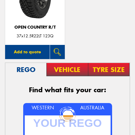
OPEN COUNTRY R/T
37x12.5R22LT 123Q
Add to quote
REGO
VEHICLE
TYRE SIZE
Find what fits your car:
WESTERN
AUSTRALIA