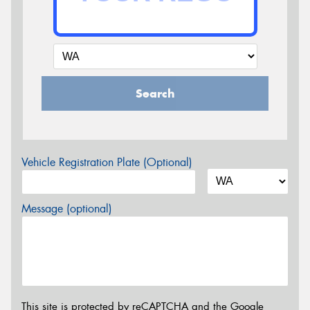
Search
Vehicle Registration Plate (Optional)
Message (optional)
This site is protected by reCAPTCHA and the Google