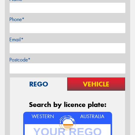
Phone*
Email*
Postcode*
REGO
VEHICLE
Search by licence plate:
WESTERN
AUSTRALIA