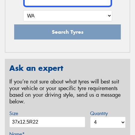
Search Tyres
Ask an expert
If you’re not sure about what tyres will best suit
your vehicle or your specific tyre requirements
based on your driving style, send us a message
below.
Size
Quantity
Name*