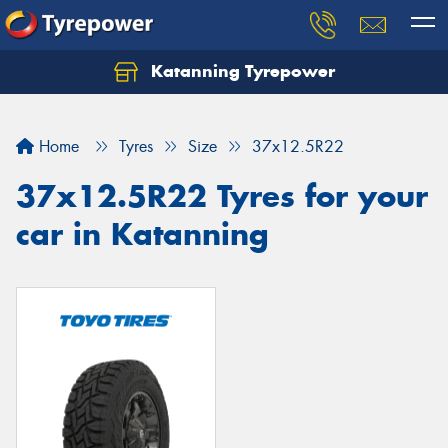
Katanning Tyrepower
Home
Tyres
Size
37x12.5R22
37x12.5R22 Tyres for your
car in Katanning