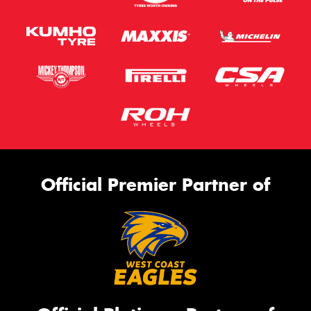
Official Premier Partner of