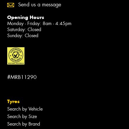
Send us a message
Opening Hours
Monday - Friday: 8am - 4:45pm
Saturday: Closed
Sunday: Closed
#MRB11290
Tyres
Search by Vehicle
Search by Size
Search by Brand