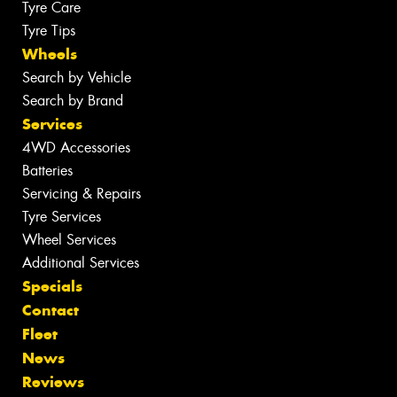
Tyre Care
Tyre Tips
Wheels
Search by Vehicle
Search by Brand
Services
4WD Accessories
Batteries
Servicing & Repairs
Tyre Services
Wheel Services
Additional Services
Specials
Contact
Fleet
News
Reviews