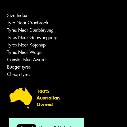
Size Index
Tyre Near Cranbrook
Tyres Near Dumbleyung
Tyres Near Gnowangerup
Tyres Near Kojonup
Tyres Near Wagin
Canstar Blue Awards
Budget tyres
Cheap tyres
100%
Australian
Owned