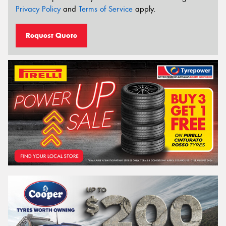
Privacy Policy
and
Terms of Service
apply.
Request Quote