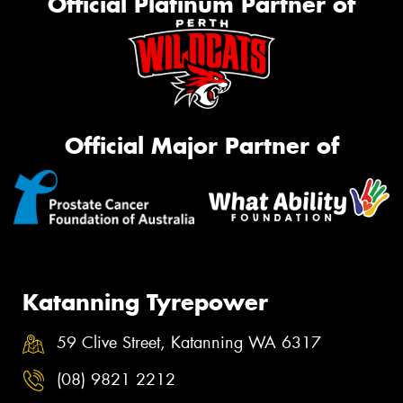
Official Platinum Partner of
Official Major Partner of
Katanning Tyrepower
59 Clive Street, Katanning WA 6317
(08) 9821 2212