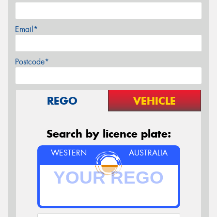
Email*
Postcode*
REGO
VEHICLE
Search by licence plate:
WESTERN
AUSTRALIA