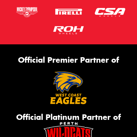
Official Premier Partner of
Official Platinum Partner of