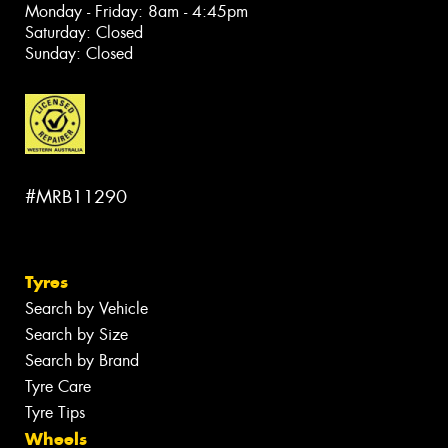
Monday - Friday: 8am - 4:45pm
Saturday: Closed
Sunday: Closed
#MRB11290
Tyres
Search by Vehicle
Search by Size
Search by Brand
Tyre Care
Tyre Tips
Wheels