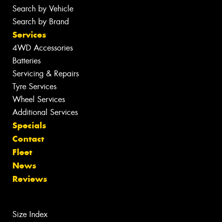
Search by Vehicle
Search by Brand
Services
4WD Accessories
Batteries
Servicing & Repairs
Tyre Services
Wheel Services
Additional Services
Specials
Contact
Fleet
News
Reviews
Size Index