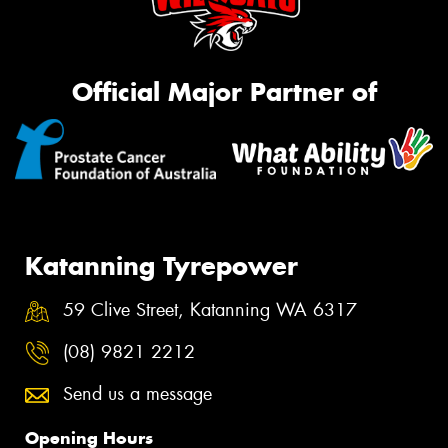
Official Major Partner of
Katanning Tyrepower
59 Clive Street, Katanning WA 6317
(08) 9821 2212
Send us a message
Opening Hours