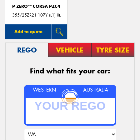
P ZERO™ CORSA PZC4
355/25ZR21 107Y (L1) XL
Add to quote
REGO
VEHICLE
TYRE SIZE
Find what fits your car:
WESTERN
AUSTRALIA