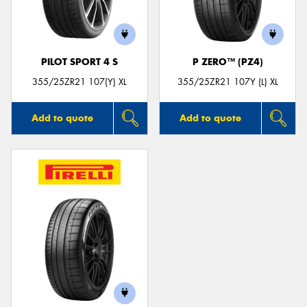
PILOT SPORT 4 S
P ZERO™ (PZ4)
355/25ZR21 107(Y) XL
355/25ZR21 107Y (L) XL
Add to quote
Add to quote