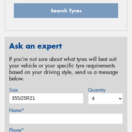
Search Tyres
Ask an expert
If you’re not sure about what tyres will best suit
your vehicle or your specific tyre requirements
based on your driving style, send us a message
below.
Size
Quantity
Name*
Phone*