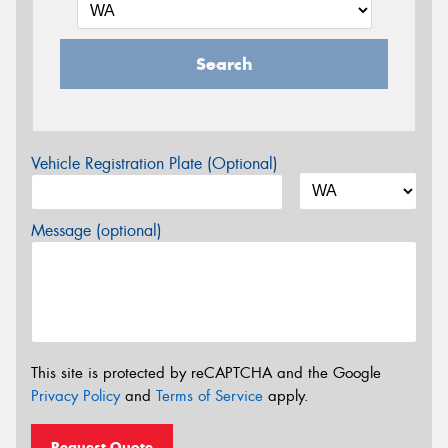
Search
Vehicle Registration Plate (Optional)
Message (optional)
This site is protected by reCAPTCHA and the Google
Privacy Policy
and
Terms of Service
apply.
Request Quote