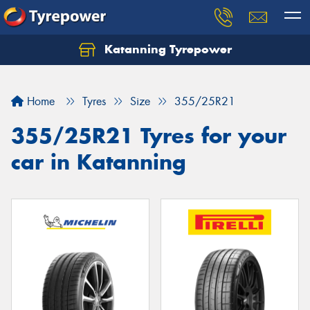
Katanning Tyrepower
Home
Tyres
Size
355/25R21
355/25R21 Tyres for your
car in Katanning