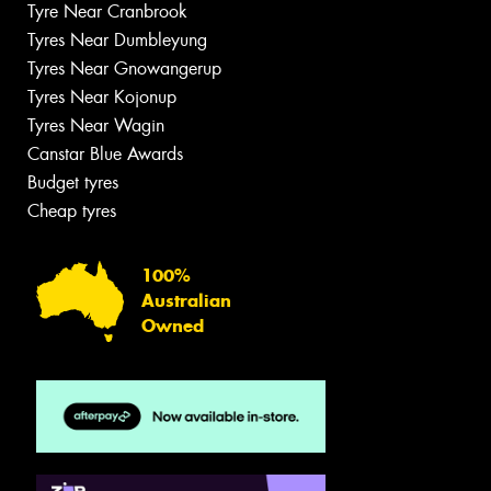
Tyre Near Cranbrook
Tyres Near Dumbleyung
Tyres Near Gnowangerup
Tyres Near Kojonup
Tyres Near Wagin
Canstar Blue Awards
Budget tyres
Cheap tyres
100%
Australian
Owned