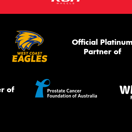
Official Platinu
Partner of
r of