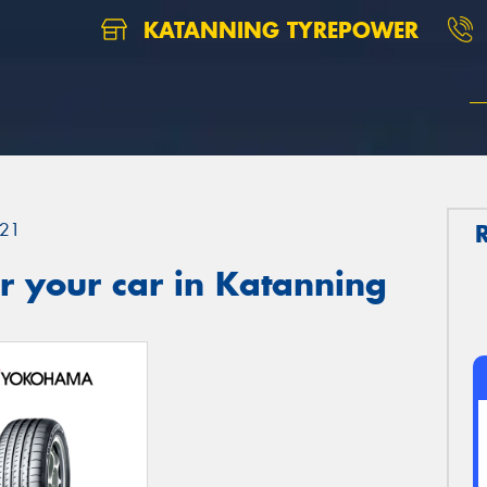
KATANNING TYREPOWER
21
r your car in Katanning