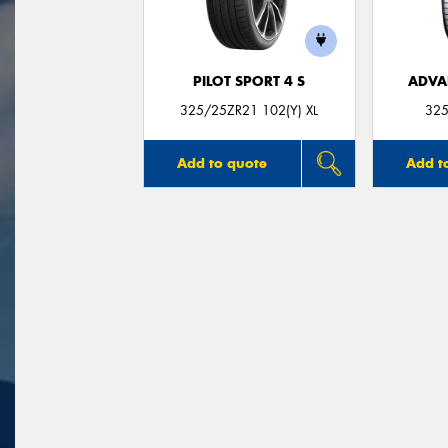
PILOT SPORT 4 S
ADVA
325/25ZR21 102(Y) XL
325
Add to quote
Add t