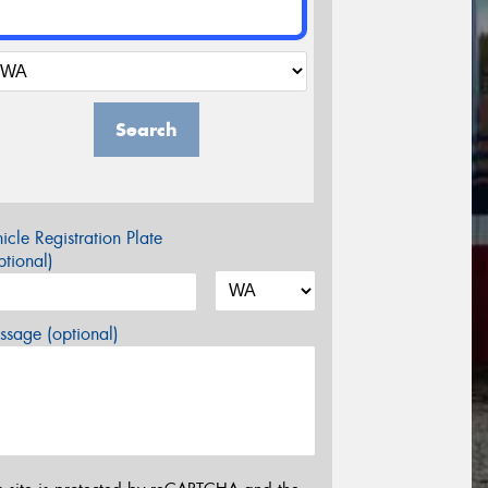
Search
icle Registration Plate
tional)
sage (optional)