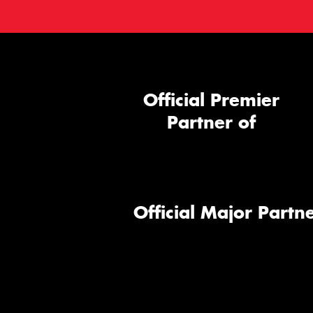
Official Premier
Partner of
Official Major Partne