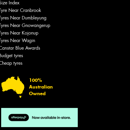
Size Index
Tyre Near Cranbrook
Tyres Near Dumbleyung
Tyres Near Gnowangerup
Tyres Near Kojonup
Tyres Near Wagin
Canstar Blue Awards
Budget tyres
Cheap tyres
100%
Australian
Owned