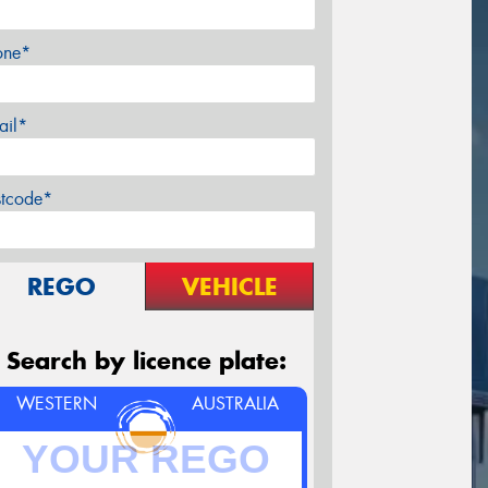
one*
ail*
stcode*
REGO
VEHICLE
Search by licence plate:
WESTERN
AUSTRALIA