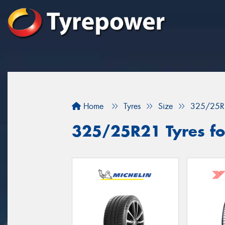
Home
Tyres
Size
325/25R
325/25R21 Tyres fo