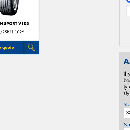
N SPORT V105
/25R21 102Y
o quote
A
If
be
ty
st
Siz
Na