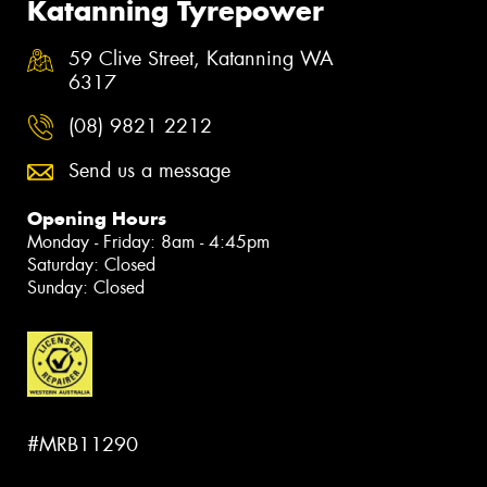
Katanning Tyrepower
59 Clive Street, Katanning WA
6317
(08) 9821 2212
Send us a message
Opening Hours
Monday - Friday: 8am - 4:45pm
Saturday: Closed
Sunday: Closed
#MRB11290