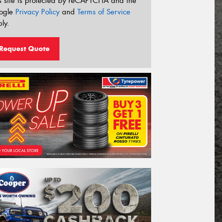
s site is protected by reCAPTCHA and the
ogle
Privacy Policy
and
Terms of Service
ly.
Request Quote