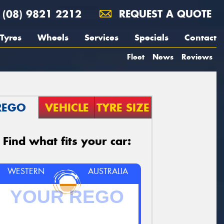
(08) 9821 2212
REQUEST A QUOTE
Tyres
Wheels
Services
Specials
Contact
Fleet
News
Reviews
REGO
VEHICLE
TYRE SIZE
Find what fits your car:
WESTERN
AUSTRALIA