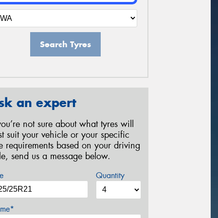
Search Tyres
sk an expert
 you’re not sure about what tyres will
st suit your vehicle or your specific
re requirements based on your driving
yle, send us a message below.
e
Quantity
me*