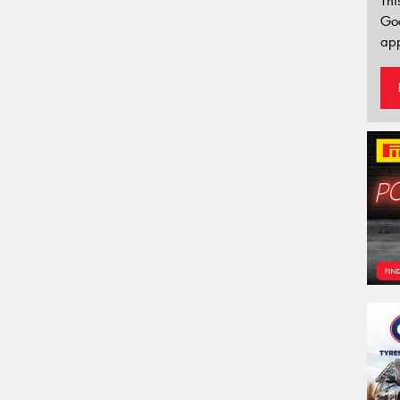
Thi
Go
app