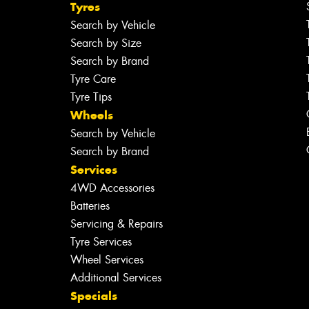
Tyres
Search by Vehicle
Search by Size
Search by Brand
Tyre Care
Tyre Tips
Wheels
Search by Vehicle
Search by Brand
Services
4WD Accessories
Batteries
Servicing & Repairs
Tyre Services
Wheel Services
Additional Services
Specials