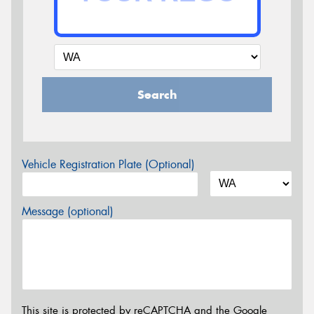
Search
Vehicle Registration Plate (Optional)
Message (optional)
This site is protected by reCAPTCHA and the Google