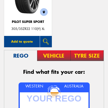
PILOT SUPER SPORT
305/35ZR22 110(Y) XL
Add to quote
REGO
VEHICLE
TYRE SIZE
Find what fits your car:
WESTERN
AUSTRALIA