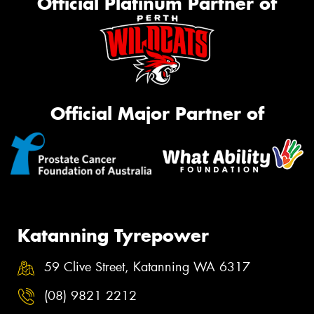
Official Platinum Partner of
Official Major Partner of
Katanning Tyrepower
59 Clive Street, Katanning WA 6317
(08) 9821 2212