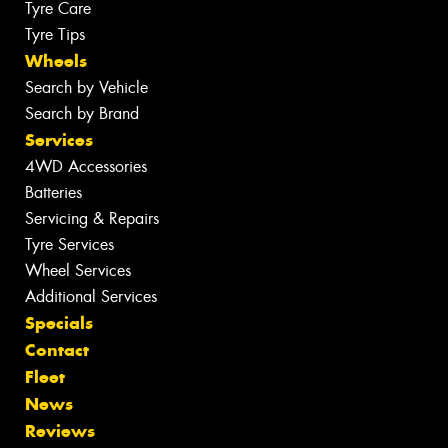
Tyre Care
Tyre Tips
Wheels
Search by Vehicle
Search by Brand
Services
4WD Accessories
Batteries
Servicing & Repairs
Tyre Services
Wheel Services
Additional Services
Specials
Contact
Fleet
News
Reviews