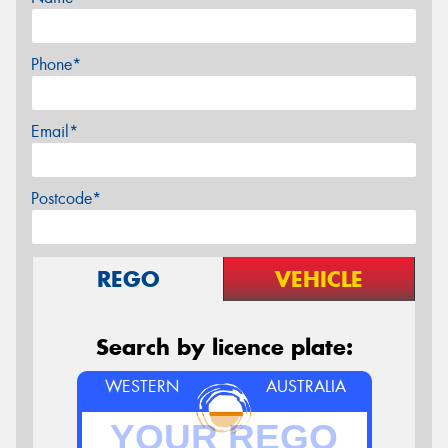
Phone*
Email*
Postcode*
REGO
VEHICLE
Search by licence plate:
WESTERN
AUSTRALIA