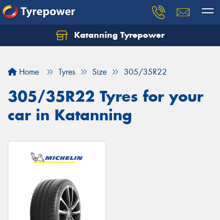
Katanning Tyrepower
Home
Tyres
Size
305/35R22
305/35R22 Tyres for your
car in Katanning