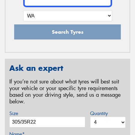
Search Tyres
Ask an expert
If you’re not sure about what tyres will best suit
your vehicle or your specific tyre requirements
based on your driving style, send us a message
below.
Size
Quantity
Name*