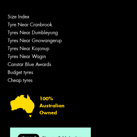
Size Index
Tyre Near Cranbrook
Tyres Near Dumbleyung
Tyres Near Gnowangerup
Tyres Near Kojonup
Tyres Near Wagin
Canstar Blue Awards
Budget tyres
Cheap tyres
100%
Australian
Owned