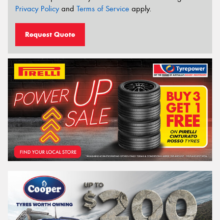
Privacy Policy
and
Terms of Service
apply.
Request Quote