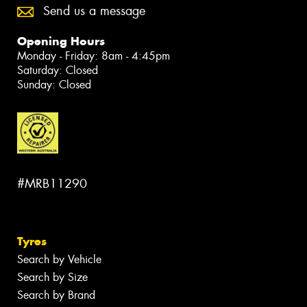
Send us a message
Opening Hours
Monday - Friday: 8am - 4:45pm
Saturday: Closed
Sunday: Closed
#MRB11290
Tyres
Search by Vehicle
Search by Size
Search by Brand