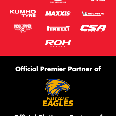
Official Premier Partner of