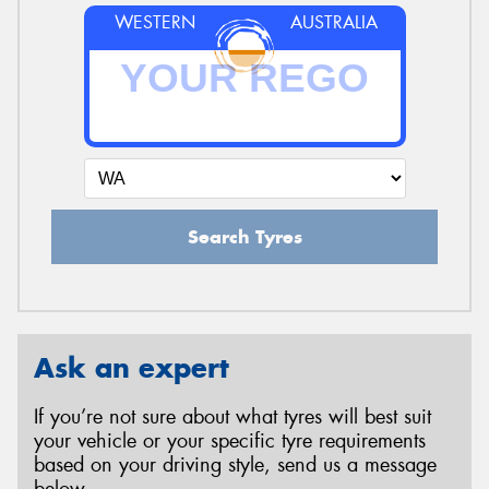
WESTERN
AUSTRALIA
Search Tyres
Ask an expert
If you’re not sure about what tyres will best suit
your vehicle or your specific tyre requirements
based on your driving style, send us a message
below.