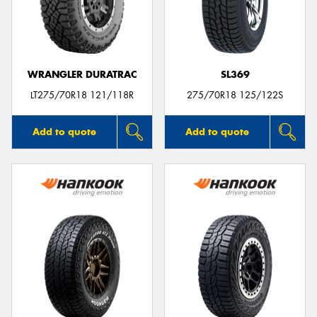
WRANGLER DURATRAC
SL369
LT275/70R18 121/118R
275/70R18 125/122S
Add to quote
Add to quote