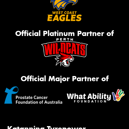
Official Platinum Partner of
Official Major Partner of
Katanning Tyrepower