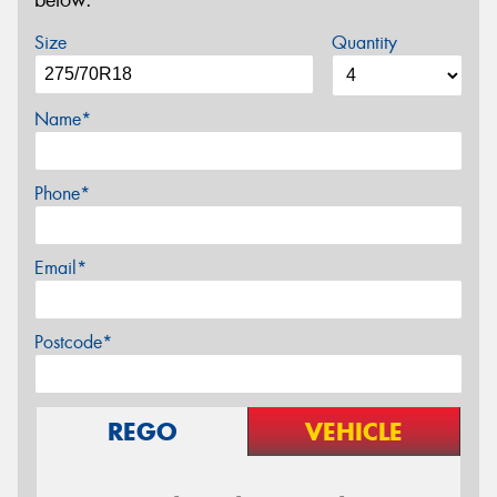
Size
Quantity
Name*
Phone*
Email*
Postcode*
REGO
VEHICLE