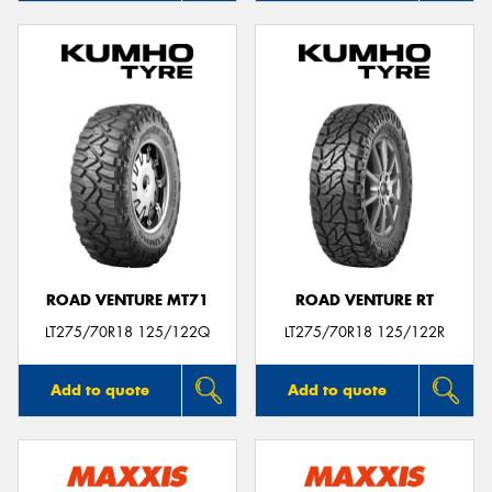
ROAD VENTURE MT71
ROAD VENTURE RT
LT275/70R18 125/122Q
LT275/70R18 125/122R
Add to quote
Add to quote