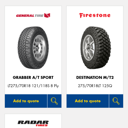
GRABBER A/T SPORT
DESTINATION M/T2
LT275/70R18 121/118S 8 Ply
275/70R18LT 125Q
Add to quote
Add to quote