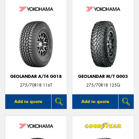
GEOLANDAR A/T4 G018
GEOLANDAR M/T G003
275/70R18 116T
275/70R18 125Q
Add to quote
Add to quote