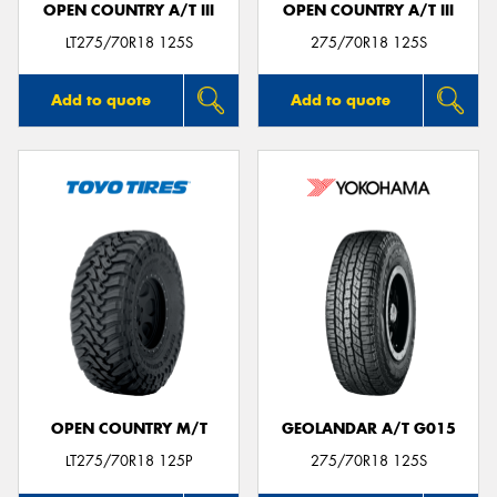
OPEN COUNTRY A/T III
OPEN COUNTRY A/T III
LT275/70R18 125S
275/70R18 125S
Add to quote
Add to quote
OPEN COUNTRY M/T
GEOLANDAR A/T G015
LT275/70R18 125P
275/70R18 125S