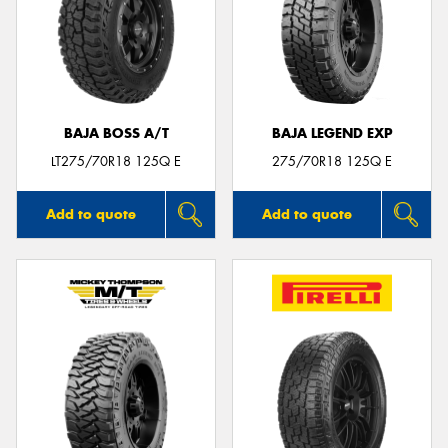
BAJA BOSS A/T
BAJA LEGEND EXP
LT275/70R18 125Q E
275/70R18 125Q E
Add to quote
Add to quote