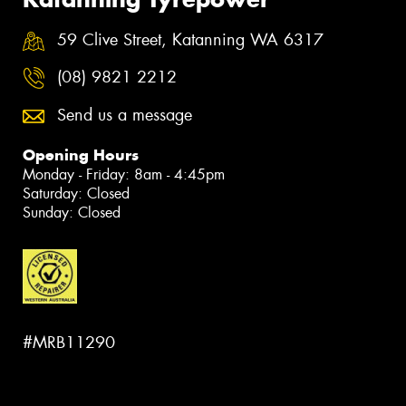
59 Clive Street, Katanning WA 6317
(08) 9821 2212
Send us a message
Opening Hours
Monday - Friday: 8am - 4:45pm
Saturday: Closed
Sunday: Closed
#MRB11290