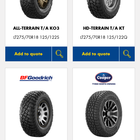
ALL-TERRAIN T/A KO3
HD-TERRAIN T/A KT
LT275/70R18 125/122S
LT275/70R18 125/122Q
Add to quote
Add to quote