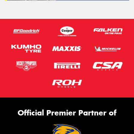
Official Premier Partner of