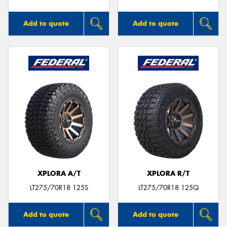
Add to quote
Add to quote
XPLORA A/T
XPLORA R/T
LT275/70R18 125S
LT275/70R18 125Q
Add to quote
Add to quote