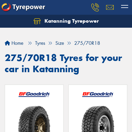
Katanning Tyrepower
Home
Tyres
Size
275/70R18
275/70R18 Tyres for your
car in Katanning