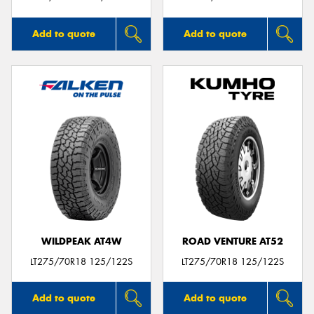
Add to quote
Add to quote
WILDPEAK AT4W
ROAD VENTURE AT52
LT275/70R18 125/122S
LT275/70R18 125/122S
Add to quote
Add to quote