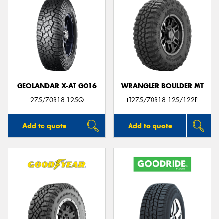
GEOLANDAR X-AT G016
WRANGLER BOULDER MT
275/70R18 125Q
LT275/70R18 125/122P
Add to quote
Add to quote