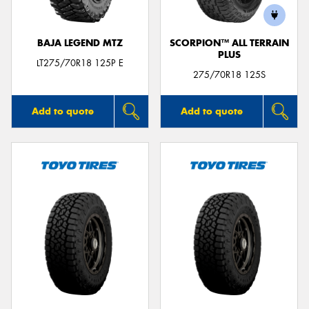
BAJA LEGEND MTZ
SCORPION™ ALL TERRAIN
PLUS
LT275/70R18 125P E
275/70R18 125S
Add to quote
Add to quote