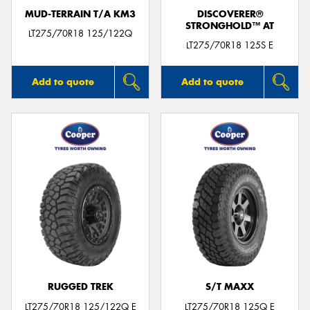
MUD-TERRAIN T/A KM3
DISCOVERER®
STRONGHOLD™ AT
LT275/70R18 125/122Q
LT275/70R18 125S E
Add to quote
Add to quote
RUGGED TREK
S/T MAXX
LT275/70R18 125/122Q E
LT275/70R18 125Q E