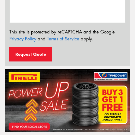
This site is protected by reCAPTCHA and the Google
Privacy Policy
and
Terms of Service
apply.
Request Quote