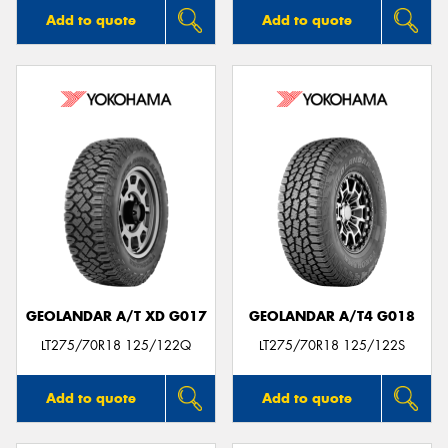
Add to quote
Add to quote
GEOLANDAR A/T XD G017
GEOLANDAR A/T4 G018
LT275/70R18 125/122Q
LT275/70R18 125/122S
Add to quote
Add to quote