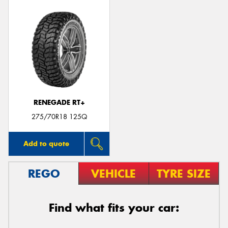
RENEGADE RT+
275/70R18 125Q
Add to quote
REGO
VEHICLE
TYRE SIZE
Find what fits your car: