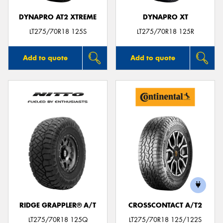
DYNAPRO AT2 XTREME
DYNAPRO XT
LT275/70R18 125S
LT275/70R18 125R
Add to quote
Add to quote
RIDGE GRAPPLER® A/T
CROSSCONTACT A/T2
LT275/70R18 125Q
LT275/70R18 125/122S