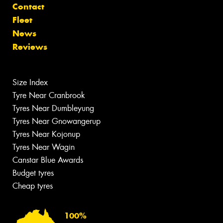
Contact
Fleet
News
Reviews
Size Index
Tyre Near Cranbrook
Tyres Near Dumbleyung
Tyres Near Gnowangerup
Tyres Near Kojonup
Tyres Near Wagin
Canstar Blue Awards
Budget tyres
Cheap tyres
100%