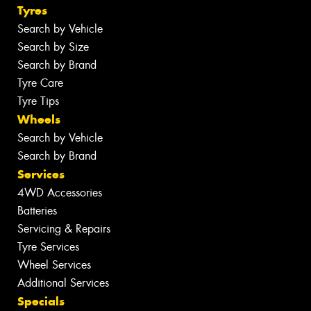
Tyres
Search by Vehicle
Search by Size
Search by Brand
Tyre Care
Tyre Tips
Wheels
Search by Vehicle
Search by Brand
Services
4WD Accessories
Batteries
Servicing & Repairs
Tyre Services
Wheel Services
Additional Services
Specials