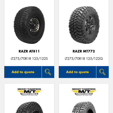
RAZR AT811
RAZR MT772
LT275/70R18 125/122S
LT275/70R18 125/122Q
Add to quote
Add to quote