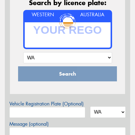
Search by licence plate:
WESTERN
AUSTRALIA
Search
Vehicle Registration Plate (Optional)
Message (optional)