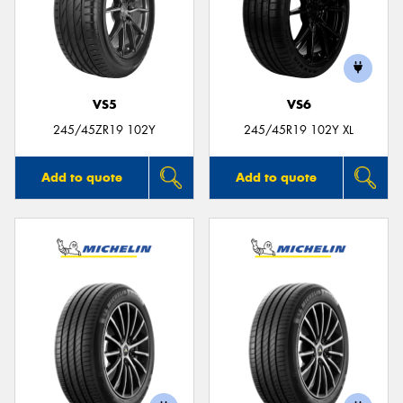
VS5
VS6
245/45ZR19 102Y
245/45R19 102Y XL
Add to quote
Add to quote