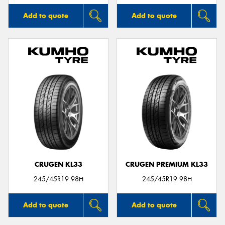
Add to quote
Add to quote
CRUGEN KL33
CRUGEN PREMIUM KL33
245/45R19 98H
245/45R19 98H
Add to quote
Add to quote