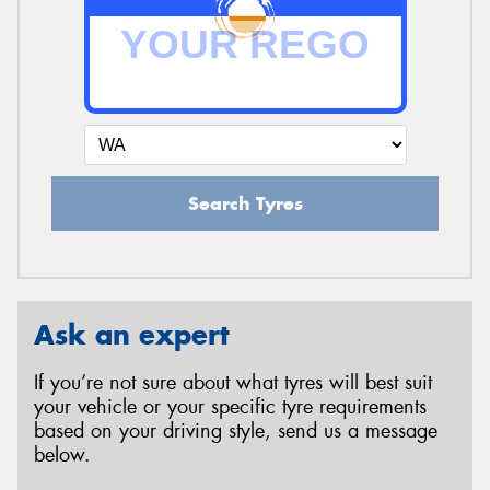
Search Tyres
Ask an expert
If you’re not sure about what tyres will best suit
your vehicle or your specific tyre requirements
based on your driving style, send us a message
below.