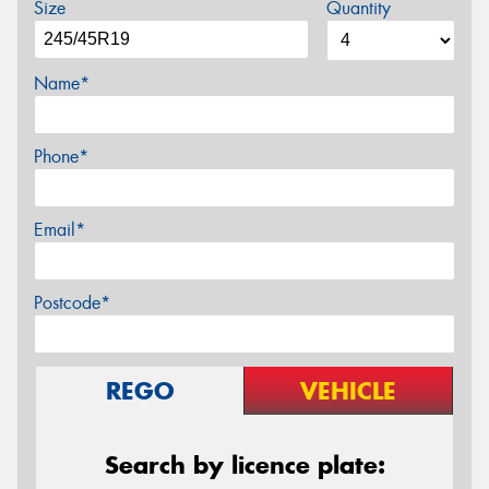
Size
Quantity
Name*
Phone*
Email*
Postcode*
REGO
VEHICLE
Search by licence plate: