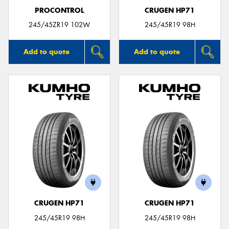
PROCONTROL
CRUGEN HP71
245/45ZR19 102W
245/45R19 98H
Add to quote
Add to quote
CRUGEN HP71
CRUGEN HP71
245/45R19 98H
245/45R19 98H