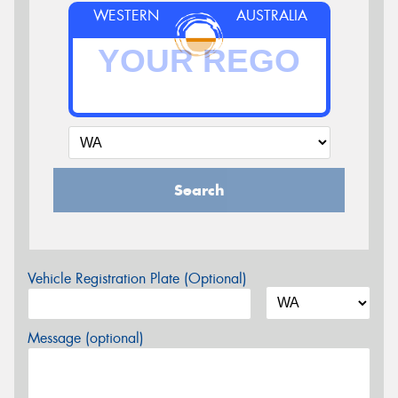
WESTERN
AUSTRALIA
Search
Vehicle Registration Plate (Optional)
Message (optional)