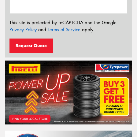
This site is protected by reCAPTCHA and the Google
Privacy Policy
and
Terms of Service
apply.
Request Quote