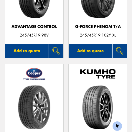
ADVANTAGE CONTROL
G-FORCE PHENOM T/A
245/45R19 98V
245/45R19 102Y XL
Add to quote
Add to quote