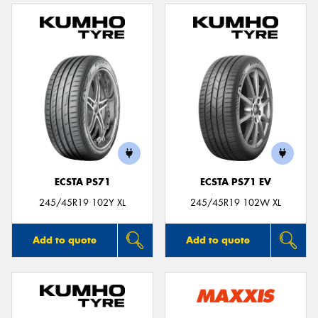
ECSTA PS71
ECSTA PS71 EV
245/45R19 102Y XL
245/45R19 102W XL
Add to quote
Add to quote