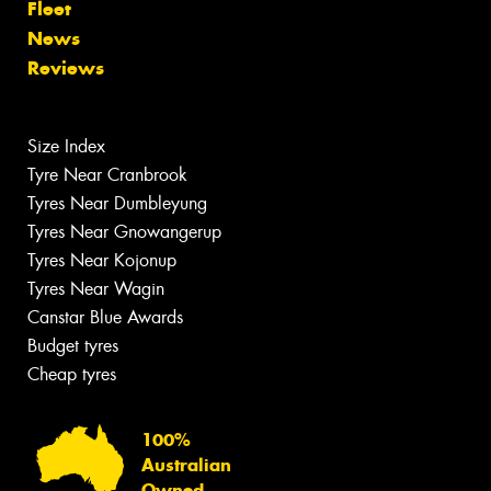
Fleet
News
Reviews
Size Index
Tyre Near Cranbrook
Tyres Near Dumbleyung
Tyres Near Gnowangerup
Tyres Near Kojonup
Tyres Near Wagin
Canstar Blue Awards
Budget tyres
Cheap tyres
100%
Australian
Owned