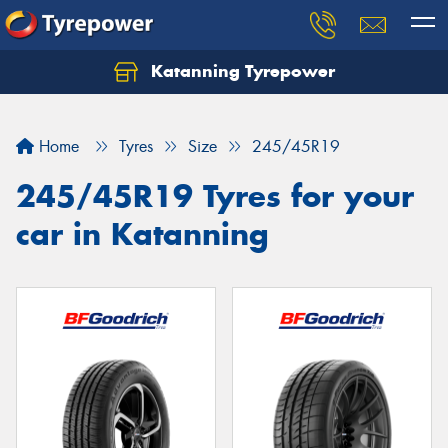
Katanning Tyrepower
Home
Tyres
Size
245/45R19
245/45R19 Tyres for your
car in Katanning