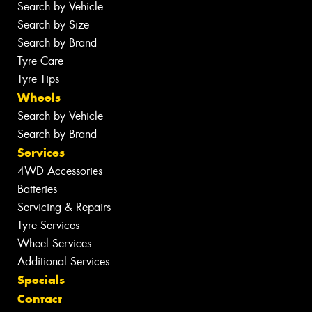
Search by Vehicle
Search by Size
Search by Brand
Tyre Care
Tyre Tips
Wheels
Search by Vehicle
Search by Brand
Services
4WD Accessories
Batteries
Servicing & Repairs
Tyre Services
Wheel Services
Additional Services
Specials
Contact