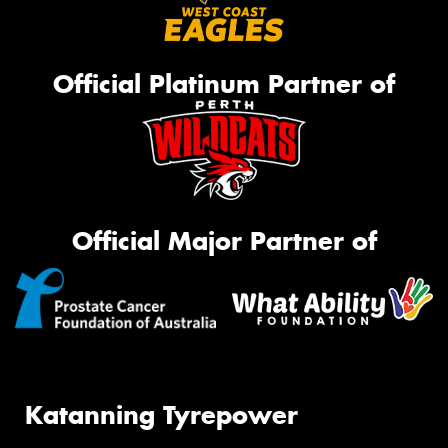
Official Platinum Partner of
Official Major Partner of
Katanning Tyrepower