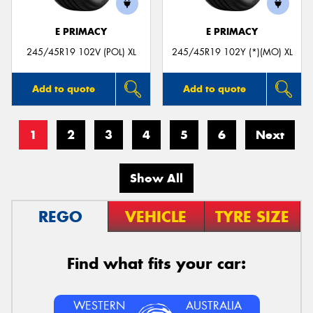
E PRIMACY
E PRIMACY
245/45R19 102V (POL) XL
245/45R19 102Y (*)(MO) XL
Add to quote
Add to quote
1
2
3
4
5
6
Next
Show All
REGO
VEHICLE
TYRE SIZE
Find what fits your car:
WESTERN
AUSTRALIA