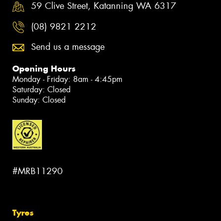
59 Clive Street, Katanning WA 6317
(08) 9821 2212
Send us a message
Opening Hours
Monday - Friday: 8am - 4:45pm
Saturday: Closed
Sunday: Closed
#MRB11290
Tyres