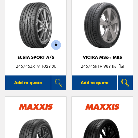
ECSTA SPORT A/S
VICTRA M36+ MRS
245/45ZR19 102Y XL
245/45R19 98Y Runflat
Add to quote
Add to quote