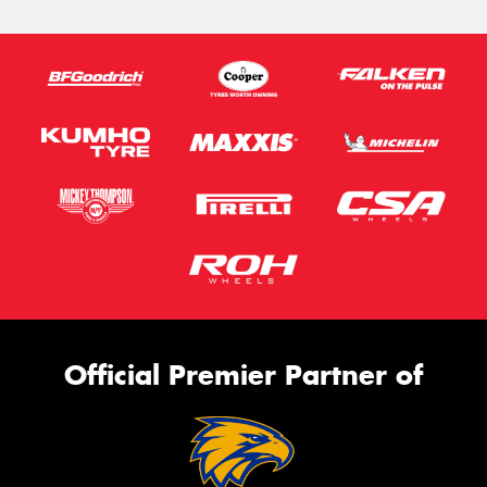
Official Premier Partner of