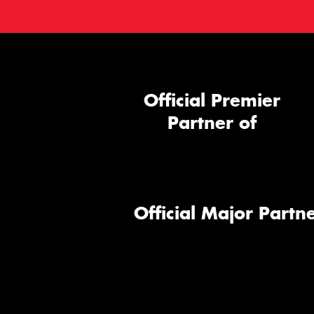
Official Premier
Partner of
Official Major Partne