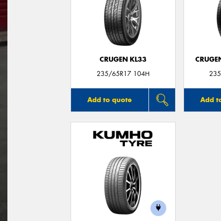
CRUGEN KL33
CRUGEN
235/65R17 104H
235
Add to quote
Add t