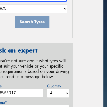
Search Tyres
sk an expert
 you’re not sure about what tyres will
st suit your vehicle or your specific
re requirements based on your driving
yle, send us a message below.
e
Quantity
me*