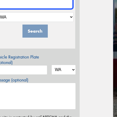
Search
icle Registration Plate
tional)
sage (optional)