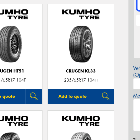
Veh
UGEN HT51
CRUGEN KL33
(Op
5/65R17 104T
235/65R17 104H
Mes
o quote
Add to quote