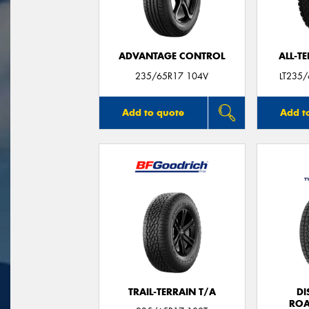
ADVANTAGE CONTROL
ALL-T
235/65R17 104V
LT235
Add to quote
Add t
TRAIL-TERRAIN T/A
DI
ROA