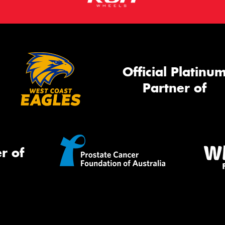
Official Platinu
Partner of
r of