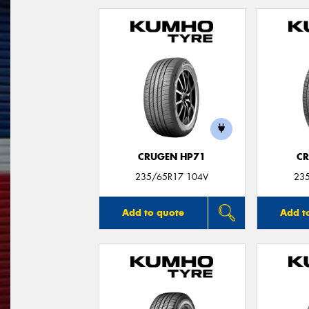
CRUGEN HP71
CR
235/65R17 104V
23
Add to quote
Add t