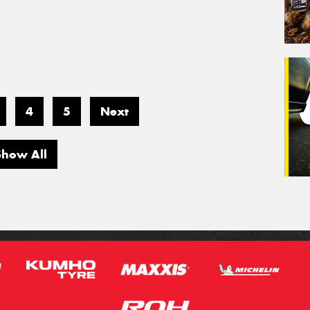
4
5
Next
Show All