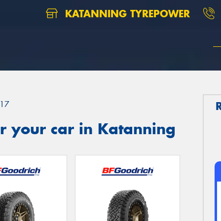
KATANNING TYREPOWER
17
r your car in Katanning