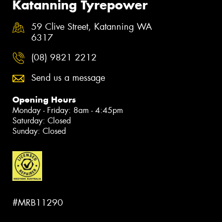
Katanning Tyrepower
59 Clive Street, Katanning WA
6317
(08) 9821 2212
Send us a message
Opening Hours
Monday - Friday: 8am - 4:45pm
Saturday: Closed
Sunday: Closed
#MRB11290