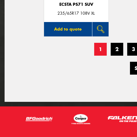
ECSTA PS71 SUV
235/65R17 108V XL
Add to quote
1
2
3