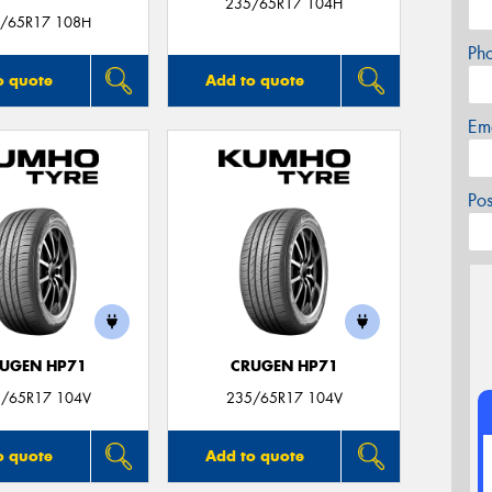
235/65R17 104H
/65R17 108H
Ph
o quote
Add to quote
Em
Po
UGEN HP71
CRUGEN HP71
/65R17 104V
235/65R17 104V
o quote
Add to quote