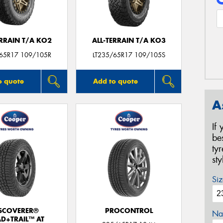
ERRAIN T/A KO2
ALL-TERRAIN T/A KO3
/65R17 109/105R
LT235/65R17 109/105S
o quote
Add to quote
A
If
be
ty
st
Siz
SCOVERER®
PROCONTROL
Na
D+TRAIL™ AT