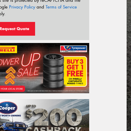
s site is protected by reCAPTCHA and the
ogle
Privacy Policy
and
Terms of Service
ly.
Request Quote