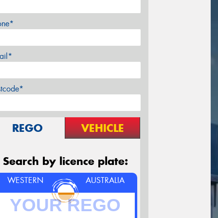
one*
ail*
stcode*
REGO
VEHICLE
Search by licence plate:
WESTERN
AUSTRALIA