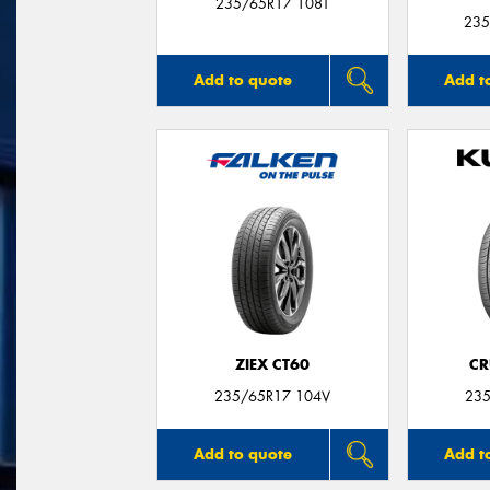
235/65R17 108T
235
Add to quote
Add t
ZIEX CT60
CR
235/65R17 104V
235
Add to quote
Add t