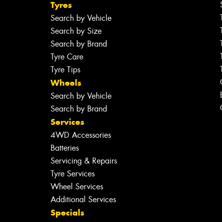
Tyres
Search by Vehicle
Search by Size
Search by Brand
Tyre Care
Tyre Tips
Wheels
Search by Vehicle
Search by Brand
Services
4WD Accessories
Batteries
Servicing & Repairs
Tyre Services
Wheel Services
Additional Services
Specials