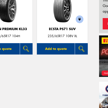
Thi
Go
app
 PREMIUM KL33
ECSTA PS71 SUV
/65R17 104H
235/65R17 108V XL
o quote
Add to quote