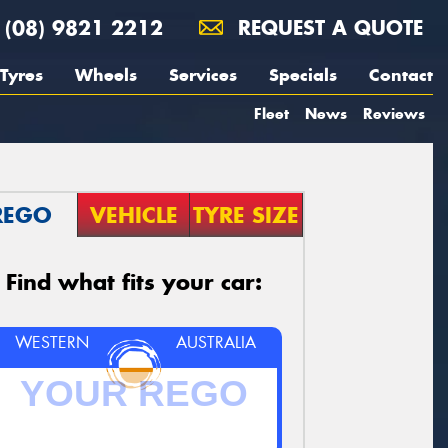
(08) 9821 2212
REQUEST A QUOTE
Tyres
Wheels
Services
Specials
Contact
Fleet
News
Reviews
REGO
VEHICLE
TYRE SIZE
Find what fits your car:
WESTERN
AUSTRALIA