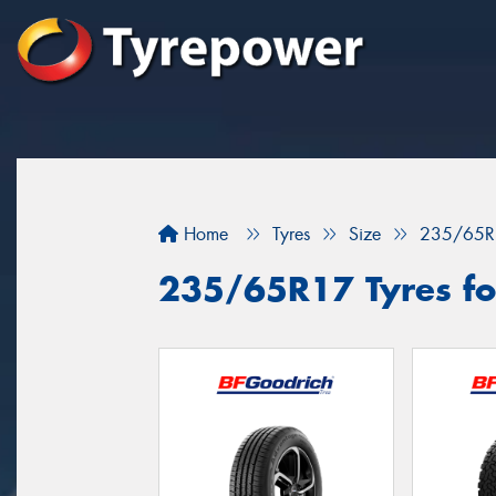
Home
Tyres
Size
235/65R
235/65R17 Tyres fo