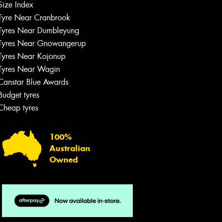
Size Index
Tyre Near Cranbrook
Tyres Near Dumbleyung
Tyres Near Gnowangerup
Tyres Near Kojonup
Tyres Near Wagin
Canstar Blue Awards
Budget tyres
Cheap tyres
100%
Australian
Owned