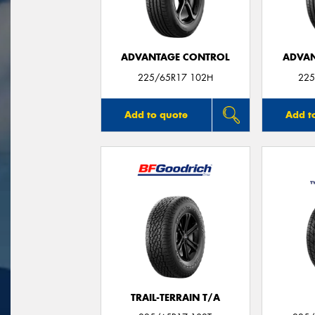
ADVANTAGE CONTROL
ADVAN
225/65R17 102H
225
Add to quote
Add t
TRAIL-TERRAIN T/A