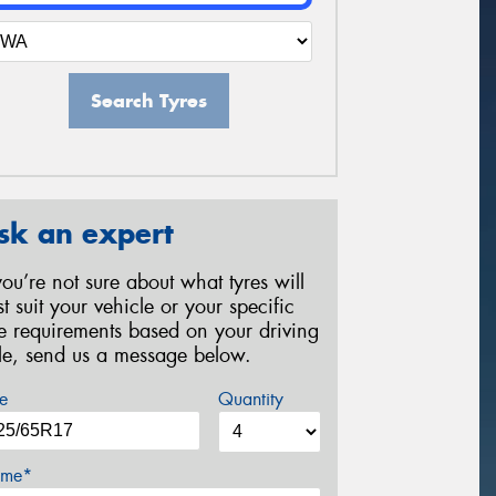
Search Tyres
sk an expert
 you’re not sure about what tyres will
st suit your vehicle or your specific
re requirements based on your driving
yle, send us a message below.
e
Quantity
me*