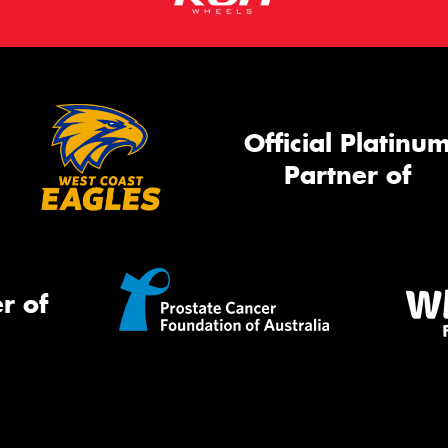
Official Platinu
Partner of
r of