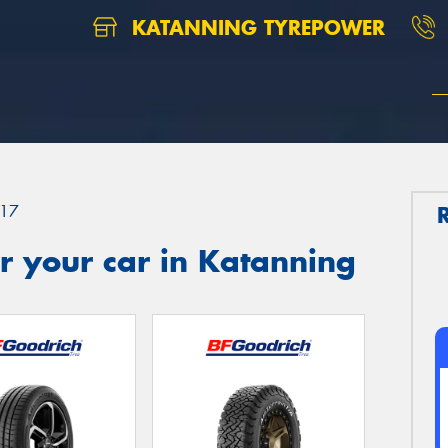
KATANNING TYREPOWER
17
r your car in Katanning