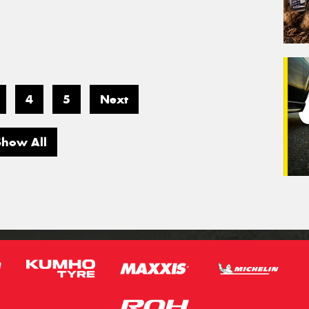
4
5
Next
Show All