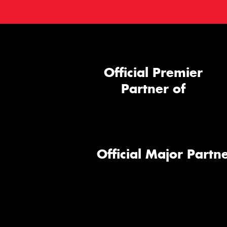
Official Premier
Partner of
Official Major Partne