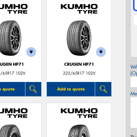
UGEN HP71
CRUGEN HP71
Veh
(Op
/65R17 102V
225/65R17 102V
o quote
Add to quote
Mes