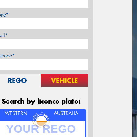
one*
ail*
stcode*
REGO
VEHICLE
Search by licence plate:
WESTERN
AUSTRALIA