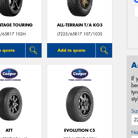
TAGE TOURING
ALL-TERRAIN T/A KO3
/65R17 102H
LT225/65R17 107/103S
o quote
Add to quote
A
If
be
ty
st
Siz
ATT
EVOLUTION C5
Na