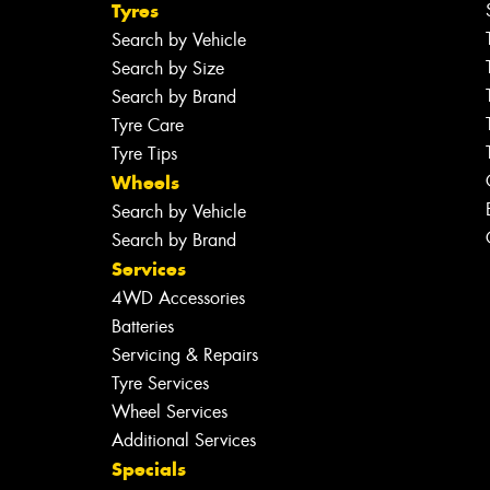
Tyres
Search by Vehicle
Search by Size
Search by Brand
Tyre Care
Tyre Tips
Wheels
Search by Vehicle
Search by Brand
Services
4WD Accessories
Batteries
Servicing & Repairs
Tyre Services
Wheel Services
Additional Services
Specials