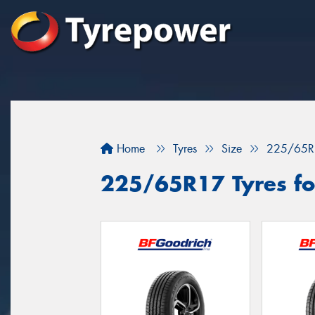
Home
Tyres
Size
225/65R
225/65R17 Tyres fo