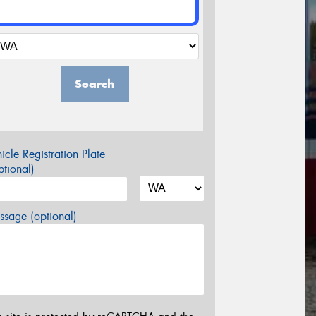
Search
icle Registration Plate
tional)
sage (optional)