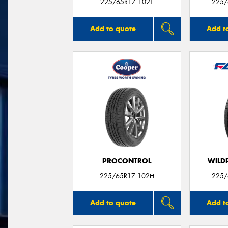
225/65R17 102T
225/
Add to quote
Add t
PROCONTROL
WILDP
225/65R17 102H
225/
Add to quote
Add t