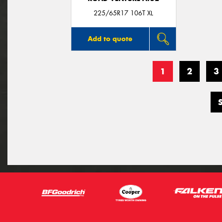
225/65R17 106T XL
Add to quote
1
2
3