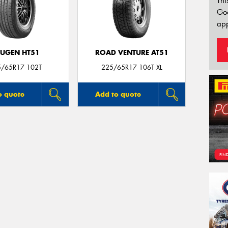
Thi
Go
app
UGEN HT51
ROAD VENTURE AT51
5/65R17 102T
225/65R17 106T XL
o quote
Add to quote