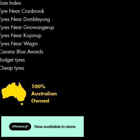
Size Index
Tyre Near Cranbrook
Tyres Near Dumbleyung
Tyres Near Gnowangerup
Tyres Near Kojonup
Tyres Near Wagin
Canstar Blue Awards
Budget tyres
Cheap tyres
100%
Australian
Owned