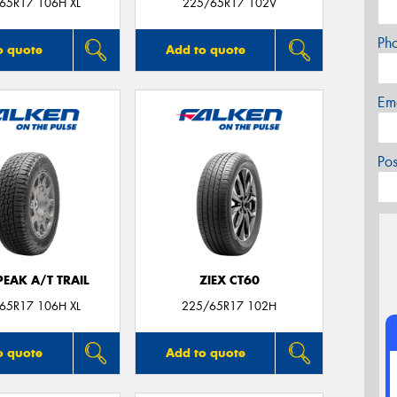
65R17 106H XL
225/65R17 102V
Ph
o quote
Add to quote
Em
Po
EAK A/T TRAIL
ZIEX CT60
65R17 106H XL
225/65R17 102H
o quote
Add to quote