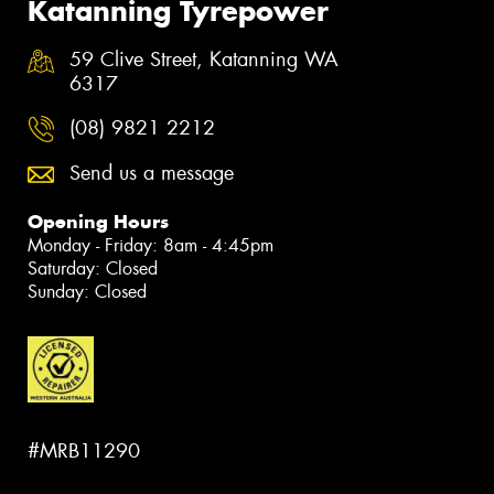
Katanning Tyrepower
59 Clive Street, Katanning WA
6317
(08) 9821 2212
Send us a message
Opening Hours
Monday - Friday: 8am - 4:45pm
Saturday: Closed
Sunday: Closed
#MRB11290