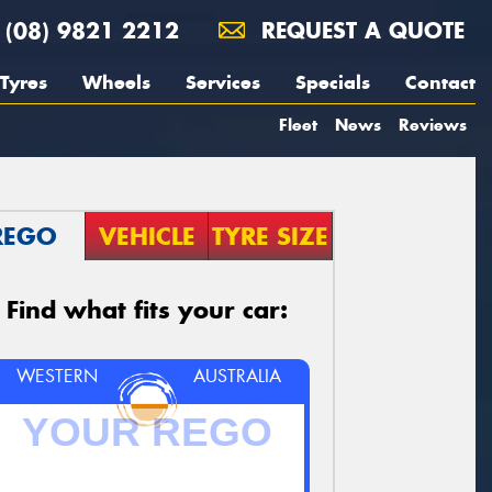
(08) 9821 2212
REQUEST A QUOTE
Tyres
Wheels
Services
Specials
Contact
Fleet
News
Reviews
REGO
VEHICLE
TYRE SIZE
Find what fits your car:
WESTERN
AUSTRALIA