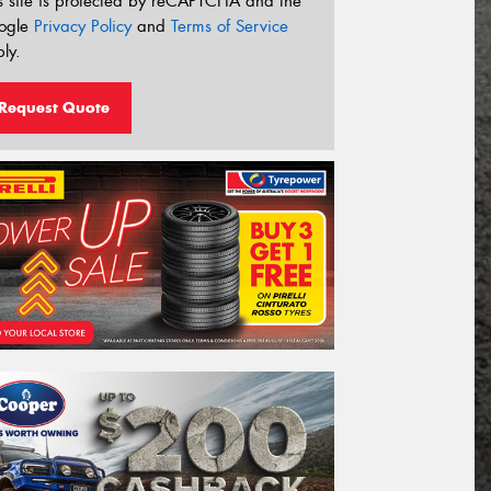
s site is protected by reCAPTCHA and the
ogle
Privacy Policy
and
Terms of Service
ly.
Request Quote