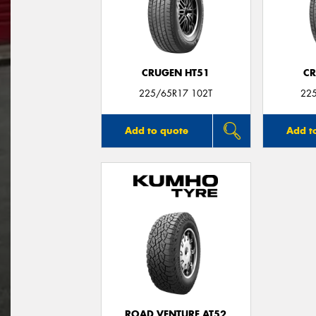
CRUGEN HT51
CR
225/65R17 102T
22
Add to quote
Add t
ROAD VENTURE AT52