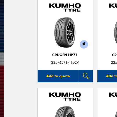
CRUGEN HP71
CR
225/65R17 102V
225
Add to quote
Add t