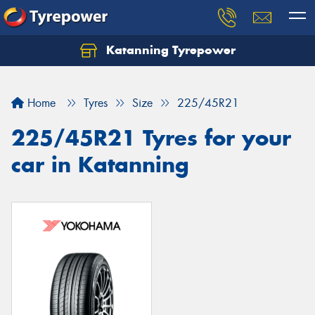
Katanning Tyrepower
Home
Tyres
Size
225/45R21
225/45R21 Tyres for your
car in Katanning