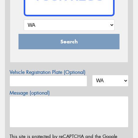
Search
Vehicle Registration Plate (Optional)
Message (optional)
This site is protected by reCAPTCHA and the Google