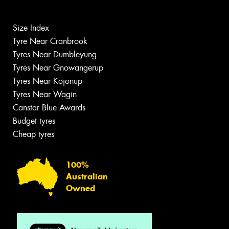
Size Index
Tyre Near Cranbrook
Tyres Near Dumbleyung
Tyres Near Gnowangerup
Tyres Near Kojonup
Tyres Near Wagin
Canstar Blue Awards
Budget tyres
Cheap tyres
100%
Australian
Owned