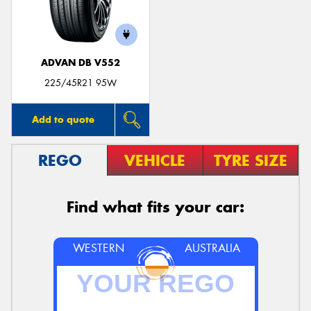
ADVAN DB V552
225/45R21 95W
Add to quote
REGO
VEHICLE
TYRE SIZE
Find what fits your car:
WESTERN
AUSTRALIA