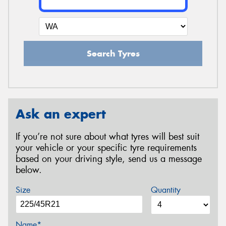
Search Tyres
Ask an expert
If you’re not sure about what tyres will best suit
your vehicle or your specific tyre requirements
based on your driving style, send us a message
below.
Size
Quantity
Name*