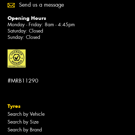
Send us a message
Opening Hours
Monday - Friday: 8am - 4:45pm
Saturday: Closed
Sunday: Closed
#MRB11290
Tyres
Search by Vehicle
Search by Size
Search by Brand