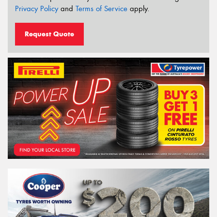
Privacy Policy
and
Terms of Service
apply.
Request Quote