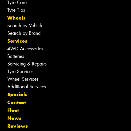
Tyre Care
Tyre Tips
Wheels
Search by Vehicle
Search by Brand
Services
4WD Accessories
Batteries
Servicing & Repairs
Tyre Services
Wheel Services
Additional Services
Specials
Contact
Fleet
News
Reviews