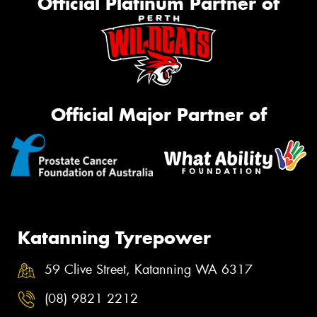
Official Platinum Partner of
Official Major Partner of
Katanning Tyrepower
59 Clive Street, Katanning WA 6317
(08) 9821 2212