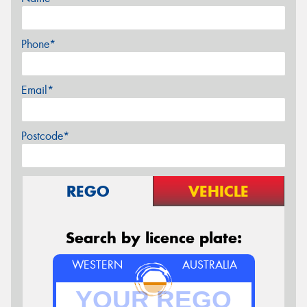
Phone*
Email*
Postcode*
REGO
VEHICLE
Search by licence plate:
WESTERN
AUSTRALIA