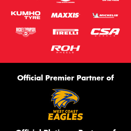
Official Premier Partner of