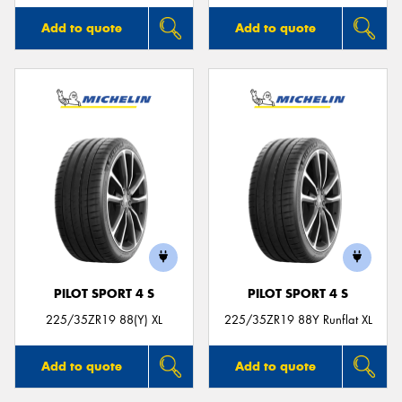
Add to quote
Add to quote
PILOT SPORT 4 S
PILOT SPORT 4 S
225/35ZR19 88(Y) XL
225/35ZR19 88Y Runflat XL
Add to quote
Add to quote