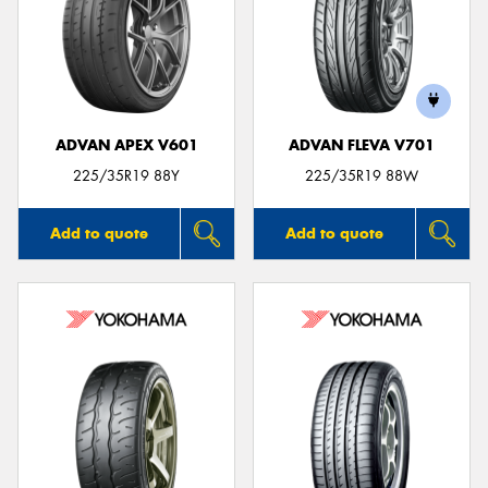
ADVAN APEX V601
ADVAN FLEVA V701
225/35R19 88Y
225/35R19 88W
Add to quote
Add to quote