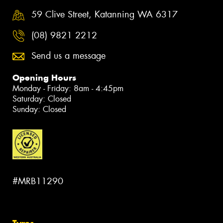
59 Clive Street, Katanning WA 6317
(08) 9821 2212
Send us a message
Opening Hours
Monday - Friday: 8am - 4:45pm
Saturday: Closed
Sunday: Closed
#MRB11290