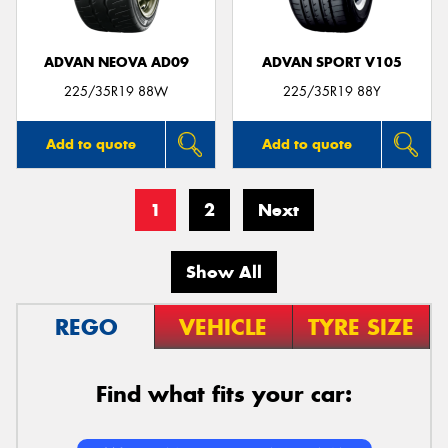
ADVAN NEOVA AD09
ADVAN SPORT V105
225/35R19 88W
225/35R19 88Y
Add to quote
Add to quote
1
2
Next
Show All
REGO
VEHICLE
TYRE SIZE
Find what fits your car: