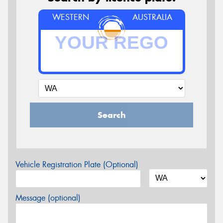
WESTERN
AUSTRALIA
Search
Vehicle Registration Plate (Optional)
Message (optional)