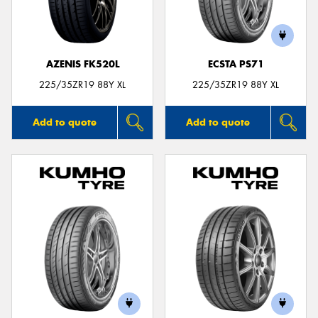
AZENIS FK520L
ECSTA PS71
225/35ZR19 88Y XL
225/35ZR19 88Y XL
Add to quote
Add to quote