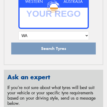
WESTERN
AUSTRALIA
Search Tyres
Ask an expert
If you’re not sure about what tyres will best suit
your vehicle or your specific tyre requirements
based on your driving style, send us a message
below.