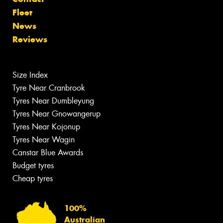
Fleet
News
Reviews
Size Index
Tyre Near Cranbrook
Tyres Near Dumbleyung
Tyres Near Gnowangerup
Tyres Near Kojonup
Tyres Near Wagin
Canstar Blue Awards
Budget tyres
Cheap tyres
100%
Australian