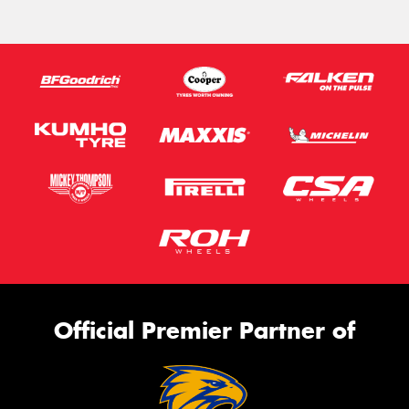
Official Premier Partner of