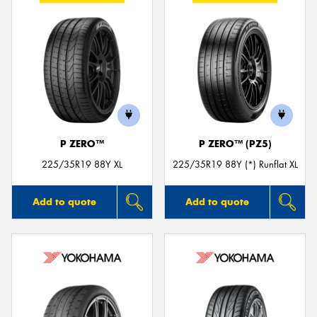
P ZERO™
P ZERO™ (PZ5)
225/35R19 88Y XL
225/35R19 88Y (*) Runflat XL
Add to quote
Add to quote