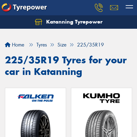
Katanning Tyrepower
Home
Tyres
Size
225/35R19
225/35R19 Tyres for your
car in Katanning