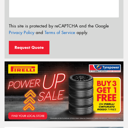
This site is protected by reCAPTCHA and the Google
Privacy Policy
and
Terms of Service
apply.
Request Quote