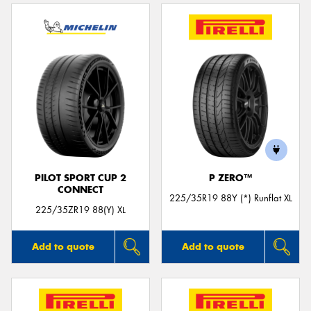
PILOT SPORT CUP 2
P ZERO™
CONNECT
225/35R19 88Y (*) Runflat XL
225/35ZR19 88(Y) XL
Add to quote
Add to quote