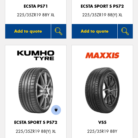
ECSTA PS71
ECSTA SPORT S PS72
225/35ZR19 88Y XL
225/35ZR19 88(Y) XL
Add to quote
Add to quote
ECSTA SPORT S PS72
VS5
225/35ZR19 88(Y) XL
225/35R19 88Y