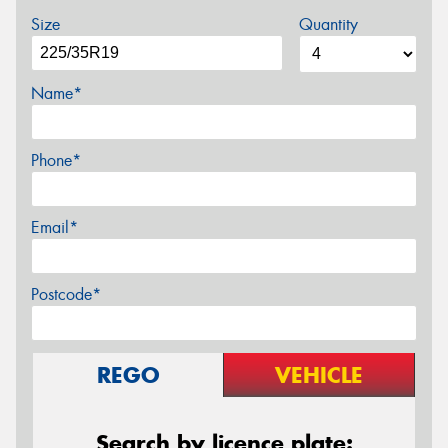
Size
Quantity
Name*
Phone*
Email*
Postcode*
REGO
VEHICLE
Search by licence plate: