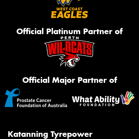
Official Platinum Partner of
Official Major Partner of
Katanning Tyrepower