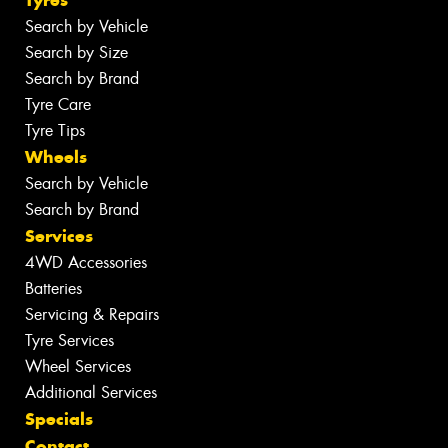
Tyres
Search by Vehicle
Search by Size
Search by Brand
Tyre Care
Tyre Tips
Wheels
Search by Vehicle
Search by Brand
Services
4WD Accessories
Batteries
Servicing & Repairs
Tyre Services
Wheel Services
Additional Services
Specials
Contact