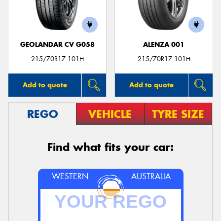
GEOLANDAR CV G058
ALENZA 001
215/70R17 101H
215/70R17 101H
Add to quote
Add to quote
REGO
VEHICLE
TYRE SIZE
Find what fits your car:
WESTERN
AUSTRALIA