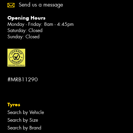
Send us a message
Opening Hours
Monday - Friday: 8am - 4:45pm
Saturday: Closed
Sunday: Closed
#MRB11290
Tyres
Search by Vehicle
Search by Size
Search by Brand