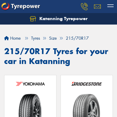
Katanning Tyrepower
Home
Tyres
Size
215/70R17
215/70R17 Tyres for your
car in Katanning