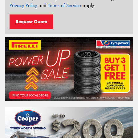
Privacy Policy
and
Terms of Service
apply.
Request Quote