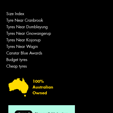
Size Index
Tyre Near Cranbrook
Tyres Near Dumbleyung
Tyres Near Gnowangerup
Tyres Near Kojonup
Tyres Near Wagin
Canstar Blue Awards
Budget tyres
Cheap tyres
100%
Australian
Owned