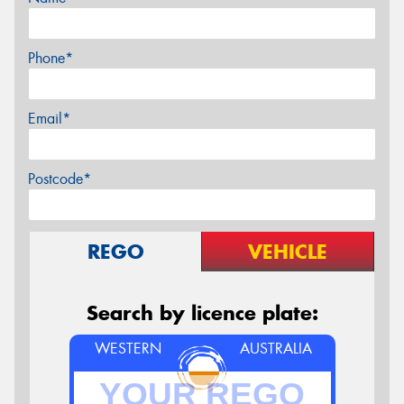
Phone*
Email*
Postcode*
REGO
VEHICLE
Search by licence plate:
WESTERN
AUSTRALIA