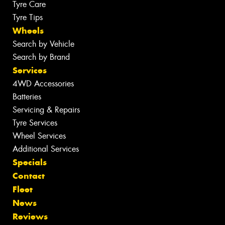
Tyre Care
Tyre Tips
Wheels
Search by Vehicle
Search by Brand
Services
4WD Accessories
Batteries
Servicing & Repairs
Tyre Services
Wheel Services
Additional Services
Specials
Contact
Fleet
News
Reviews