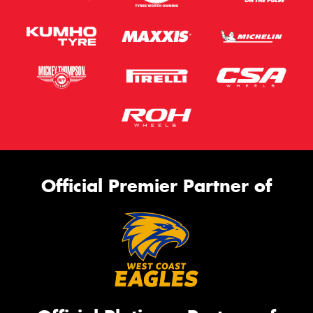
Official Premier Partner of