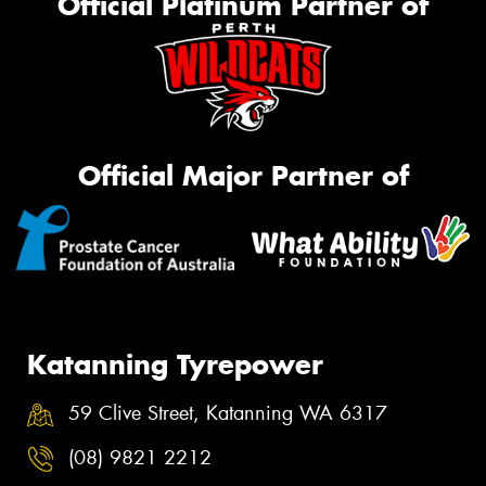
Official Platinum Partner of
Official Major Partner of
Katanning Tyrepower
59 Clive Street, Katanning WA 6317
(08) 9821 2212