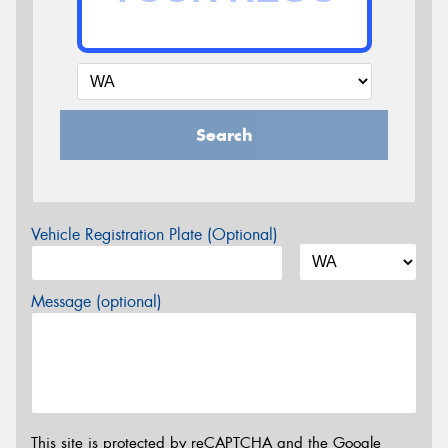
Search
Vehicle Registration Plate (Optional)
Message (optional)
This site is protected by reCAPTCHA and the Google