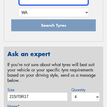
Search Tyres
Ask an expert
If you’re not sure about what tyres will best suit
your vehicle or your specific tyre requirements
based on your driving style, send us a message
below.
Size
Quantity
Name*