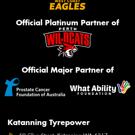
Official Platinum Partner of
Official Major Partner of
Katanning Tyrepower