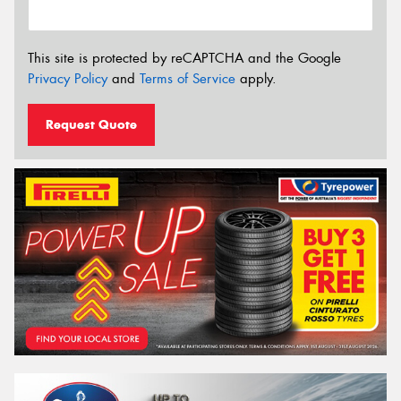
This site is protected by reCAPTCHA and the Google
Privacy Policy
and
Terms of Service
apply.
Request Quote