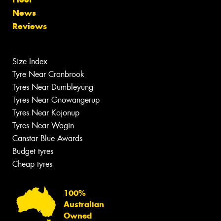
News
Reviews
Size Index
Tyre Near Cranbrook
Tyres Near Dumbleyung
Tyres Near Gnowangerup
Tyres Near Kojonup
Tyres Near Wagin
Canstar Blue Awards
Budget tyres
Cheap tyres
100%
Australian
Owned