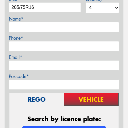
Name*
Phone*
Email*
Postcode*
REGO
VEHICLE
Search by licence plate: