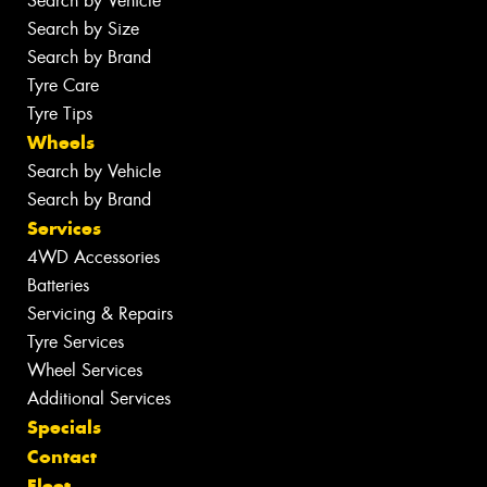
Search by Vehicle
Search by Size
Search by Brand
Tyre Care
Tyre Tips
Wheels
Search by Vehicle
Search by Brand
Services
4WD Accessories
Batteries
Servicing & Repairs
Tyre Services
Wheel Services
Additional Services
Specials
Contact
Fleet