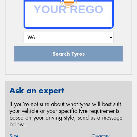
Search Tyres
Ask an expert
If you’re not sure about what tyres will best suit
your vehicle or your specific tyre requirements
based on your driving style, send us a message
below.
Size
Quantity