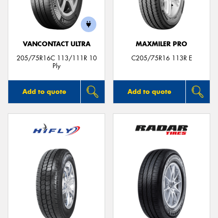
VANCONTACT ULTRA
MAXMILER PRO
205/75R16C 113/111R 10
C205/75R16 113R E
Ply
Add to quote
Add to quote