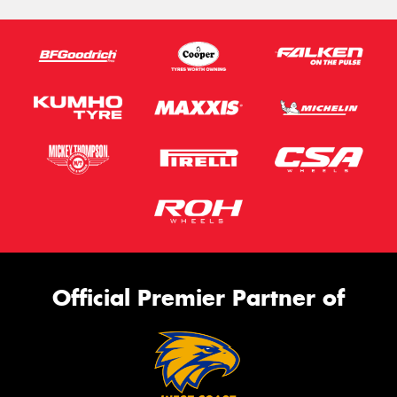
Official Premier Partner of