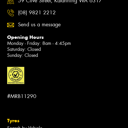
59 Clive Street, Katanning WA 6317
(08) 9821 2212
Send us a message
Opening Hours
Monday - Friday: 8am - 4:45pm
Saturday: Closed
Sunday: Closed
#MRB11290
Tyres