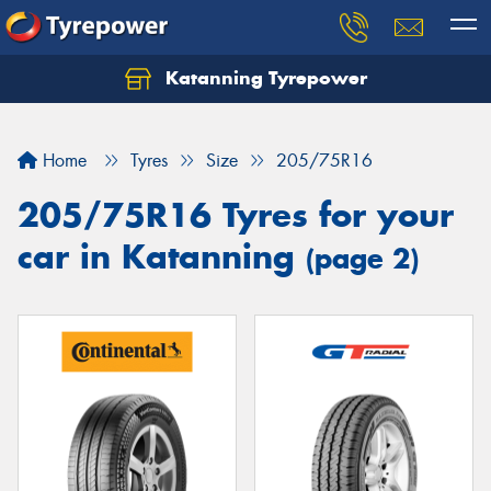
Katanning Tyrepower
Home
Tyres
Size
205/75R16
205/75R16 Tyres for your
car in Katanning
(page 2)