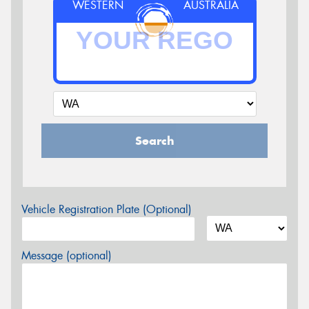
WESTERN
AUSTRALIA
Search
Vehicle Registration Plate (Optional)
Message (optional)