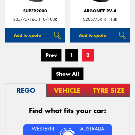
SUPER2000
ARGONITE RV-4
205/75R16C 110/108R
C205/75R16 113R
Add to quote
Add to quote
Prev
1
2
Show All
REGO
VEHICLE
TYRE SIZE
Find what fits your car:
WESTERN
AUSTRALIA