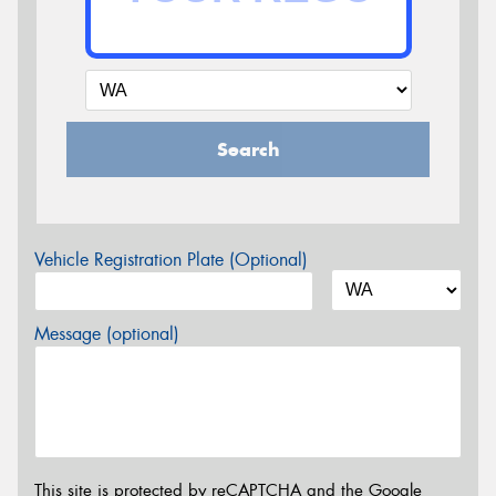
Search
Vehicle Registration Plate (Optional)
Message (optional)
This site is protected by reCAPTCHA and the Google