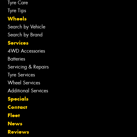
Tyre Care
Tyre Tips
Wheels
Search by Vehicle
Search by Brand
Services
4WD Accessories
Batteries
Servicing & Repairs
Tyre Services
Wheel Services
Additional Services
Specials
Contact
Fleet
News
Reviews