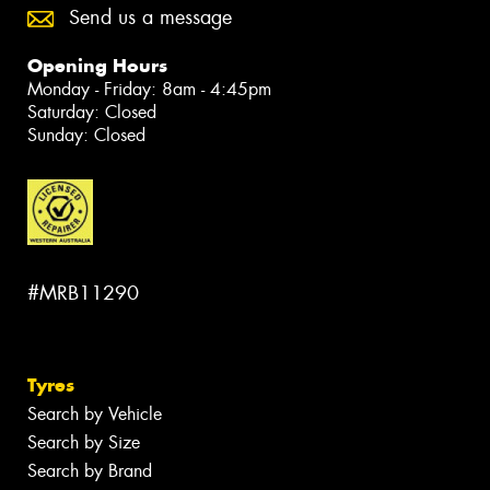
Send us a message
Opening Hours
Monday - Friday: 8am - 4:45pm
Saturday: Closed
Sunday: Closed
#MRB11290
Tyres
Search by Vehicle
Search by Size
Search by Brand