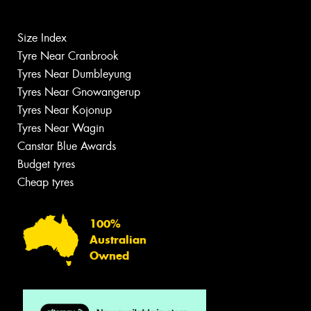
Size Index
Tyre Near Cranbrook
Tyres Near Dumbleyung
Tyres Near Gnowangerup
Tyres Near Kojonup
Tyres Near Wagin
Canstar Blue Awards
Budget tyres
Cheap tyres
100%
Australian
Owned