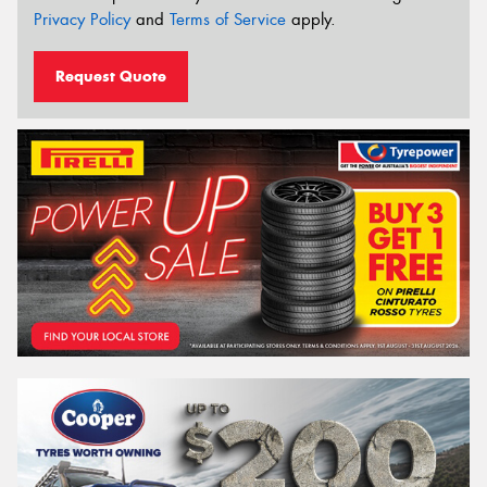
Privacy Policy
and
Terms of Service
apply.
Request Quote