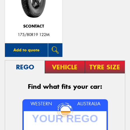
SCONTACT
175/80R19 122M
Add to quote
REGO
VEHICLE
TYRE SIZE
Find what fits your car:
WESTERN
AUSTRALIA