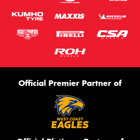
Official Premier Partner of