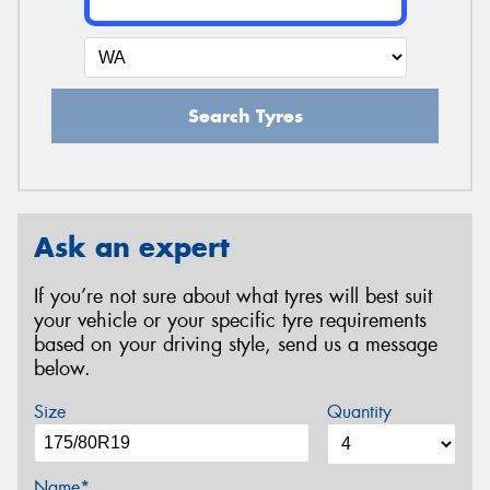
Search Tyres
Ask an expert
If you’re not sure about what tyres will best suit
your vehicle or your specific tyre requirements
based on your driving style, send us a message
below.
Size
Quantity
Name*