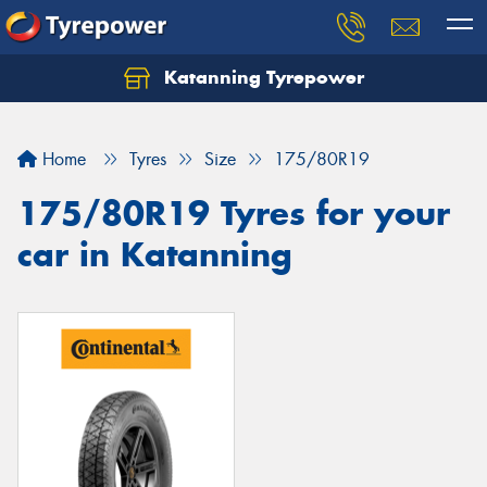
Katanning Tyrepower
Home
Tyres
Size
175/80R19
175/80R19 Tyres for your
car in Katanning