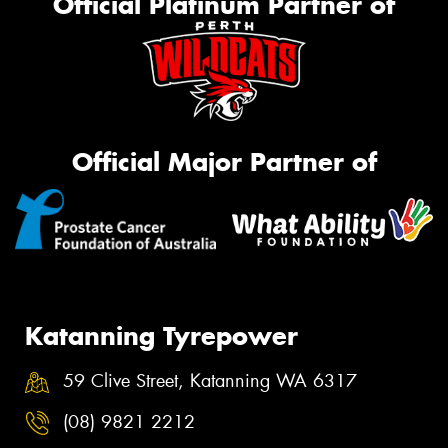
Official Platinum Partner of
Official Major Partner of
Katanning Tyrepower
59 Clive Street, Katanning WA 6317
(08) 9821 2212