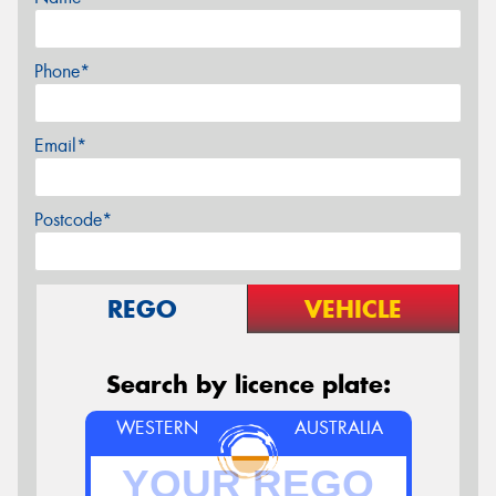
Phone*
Email*
Postcode*
REGO
VEHICLE
Search by licence plate:
WESTERN
AUSTRALIA