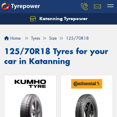
Katanning Tyrepower
Home
Tyres
Size
125/70R18
125/70R18 Tyres for your
car in Katanning