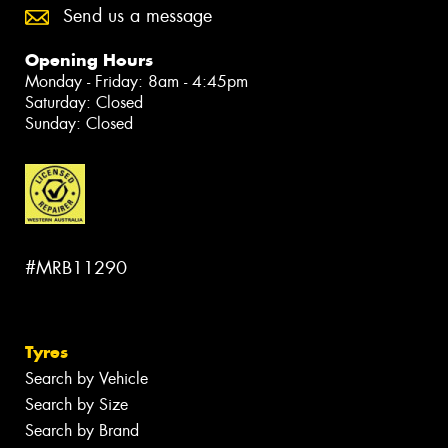
Send us a message
Opening Hours
Monday - Friday: 8am - 4:45pm
Saturday: Closed
Sunday: Closed
#MRB11290
Tyres
Search by Vehicle
Search by Size
Search by Brand