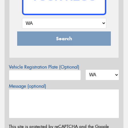
Search
Vehicle Registration Plate (Optional)
Message (optional)
This site is protected by reCAPTCHA and the Google