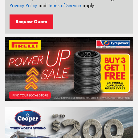
Privacy Policy
and
Terms of Service
apply.
Request Quote