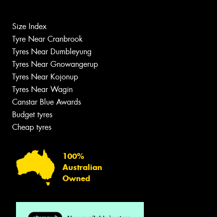
Size Index
Tyre Near Cranbrook
Tyres Near Dumbleyung
Tyres Near Gnowangerup
Tyres Near Kojonup
Tyres Near Wagin
Canstar Blue Awards
Budget tyres
Cheap tyres
100%
Australian
Owned