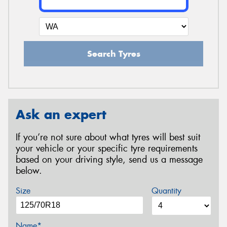
Search Tyres
Ask an expert
If you’re not sure about what tyres will best suit
your vehicle or your specific tyre requirements
based on your driving style, send us a message
below.
Size
Quantity
Name*