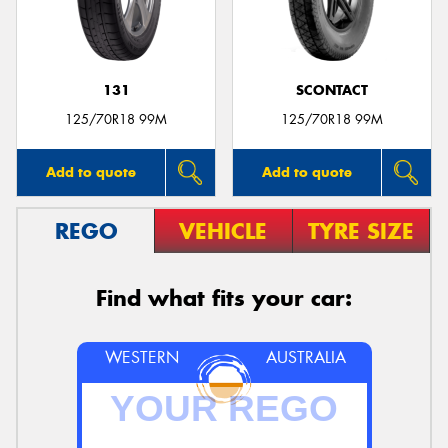
131
SCONTACT
125/70R18 99M
125/70R18 99M
Add to quote
Add to quote
REGO
VEHICLE
TYRE SIZE
Find what fits your car:
WESTERN
AUSTRALIA