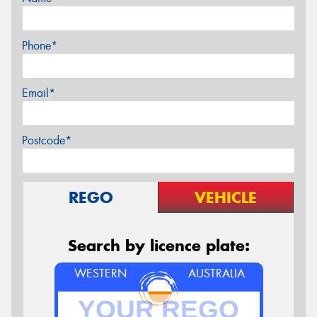
Phone*
Email*
Postcode*
REGO
VEHICLE
Search by licence plate:
WESTERN
AUSTRALIA