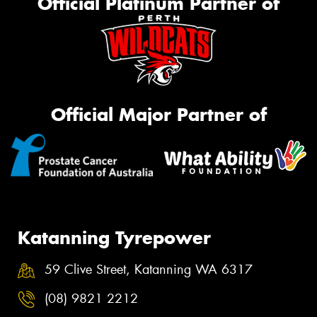
Official Platinum Partner of
Official Major Partner of
Katanning Tyrepower
59 Clive Street, Katanning WA 6317
(08) 9821 2212