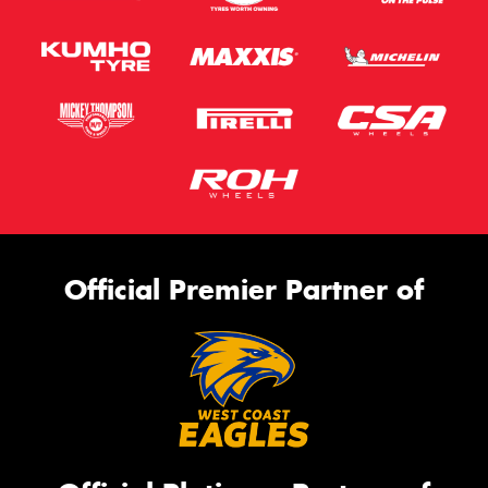
Official Premier Partner of