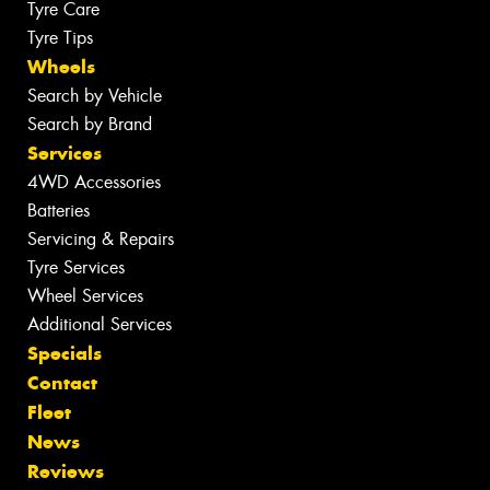
Tyre Care
Tyre Tips
Wheels
Search by Vehicle
Search by Brand
Services
4WD Accessories
Batteries
Servicing & Repairs
Tyre Services
Wheel Services
Additional Services
Specials
Contact
Fleet
News
Reviews