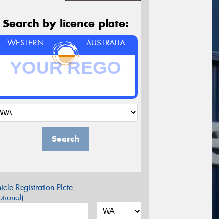
Search by licence plate:
WESTERN
AUSTRALIA
Search
icle Registration Plate
tional)