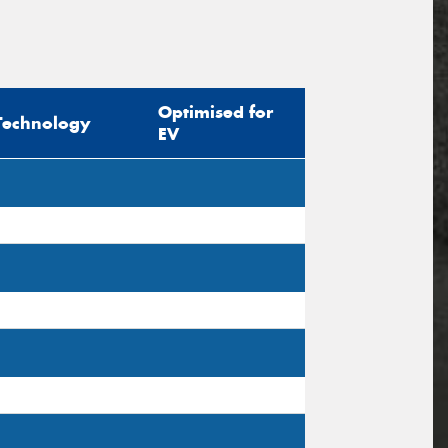
Optimised for
Technology
EV