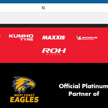
XL
Official Platinu
Partner of