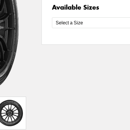
Available Sizes