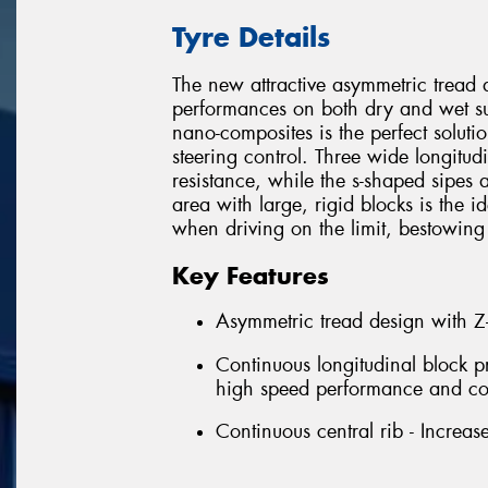
Tyre Details
The new attractive asymmetric tread 
performances on both dry and wet s
nano-composites is the perfect soluti
steering control. Three wide longitu
resistance, while the s-shaped sipes 
area with large, rigid blocks is the i
when driving on the limit, bestowing
Key Features
Asymmetric tread design with Z-
Continuous longitudinal block p
high speed performance and co
Continuous central rib - Increase 