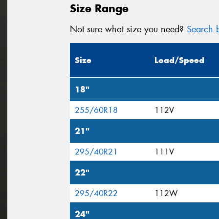
Size Range
Not sure what size you need?
Search b
Size
Load/Speed
18"
255/60R18
112V
21"
295/40R21
111V
22"
295/40R22
112W
24"