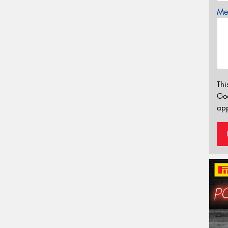
Mes
Thi
Go
app