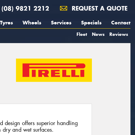
(08) 9821 2212
REQUEST A QUOTE
Tyres
Wheels
Services
Specials
Contact
Fleet
News
Reviews
d design offers superior handling
 dry and wet surfaces.