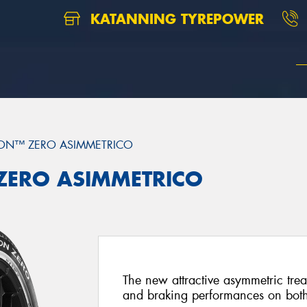
KATANNING TYREPOWER
ON™ ZERO ASIMMETRICO
 ZERO ASIMMETRICO
The new attractive asymmetric trea
and braking performances on both