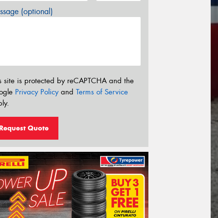
sage (optional)
s site is protected by reCAPTCHA and the
ogle
Privacy Policy
and
Terms of Service
ly.
Request Quote