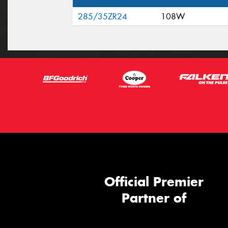
285/35ZR24
108W
Official Premier
Partner of