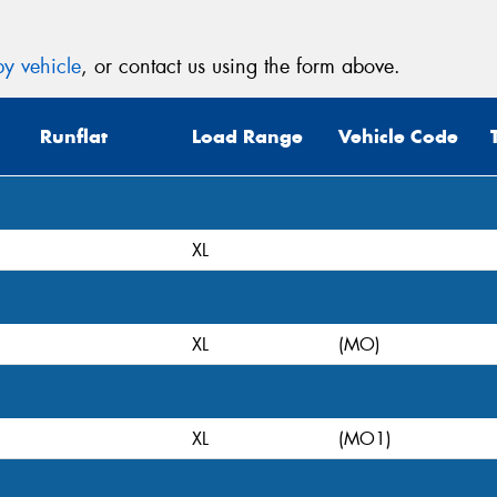
y vehicle
, or contact us using the form above.
Runflat
Load Range
Vehicle Code
XL
XL
(MO)
XL
(MO1)