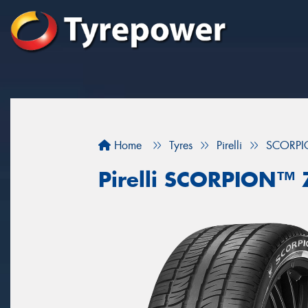
Home
Tyres
Pirelli
SCORPI
Pirelli SCORPION™