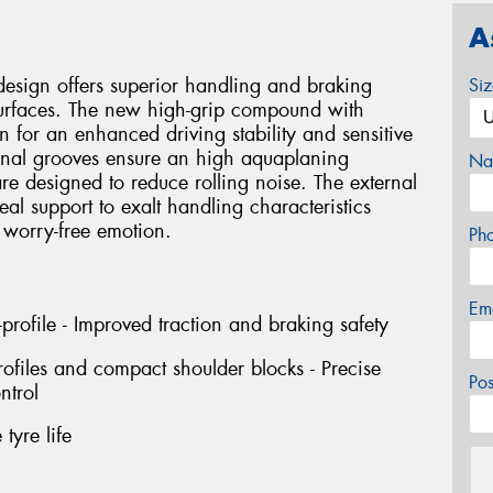
A
design offers superior handling and braking
Si
urfaces. The new high-grip compound with
on for an enhanced driving stability and sensitive
dinal grooves ensure an high aquaplaning
Na
are designed to reduce rolling noise. The external
deal support to exalt handling characteristics
 worry-free emotion.
Ph
Em
profile - Improved traction and braking safety
rofiles and compact shoulder blocks - Precise
Po
ntrol
tyre life