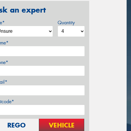
sk an expert
ze*
Quantity
me*
one*
ail*
stcode*
REGO
VEHICLE