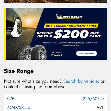
Size Range
Not sure what size you need?
Search by vehicle
, or
contact us using the form above.
225/60R17
99H