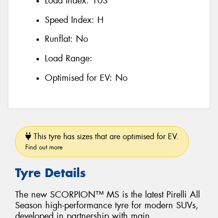
Load Index:
103
Speed Index:
H
Runflat:
No
Load Range:
Optimised for EV:
No
This tyre has sizes that are optimised for EV.
Find out more
Tyre Details
The new SCORPION™ MS is the latest Pirelli All
Season high-performance tyre for modern SUVs,
developed in partnership with main