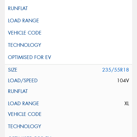
235/55R18
104V
XL