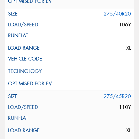
275/40R20
106Y
XL
275/45R20
110Y
XL