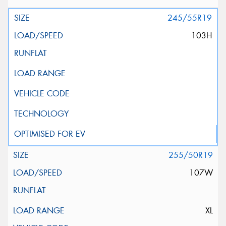
245/55R19
103H
255/50R19
107W
XL