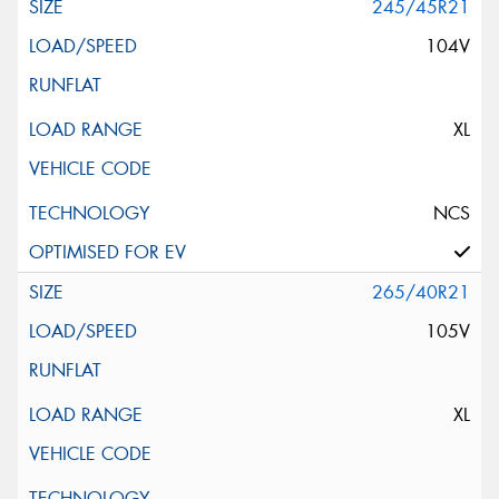
245/45R21
104V
XL
NCS
265/40R21
105V
XL