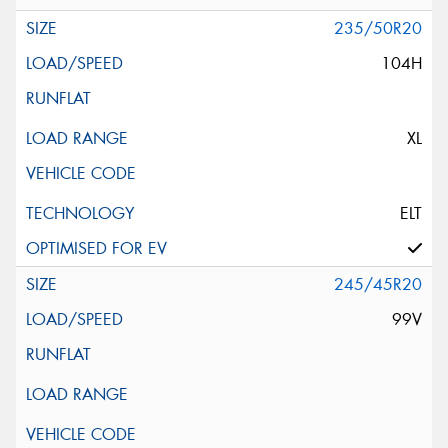
235/50R20
104H
XL
ELT
245/45R20
99V