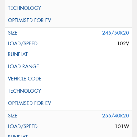
245/50R20
102V
255/40R20
101W