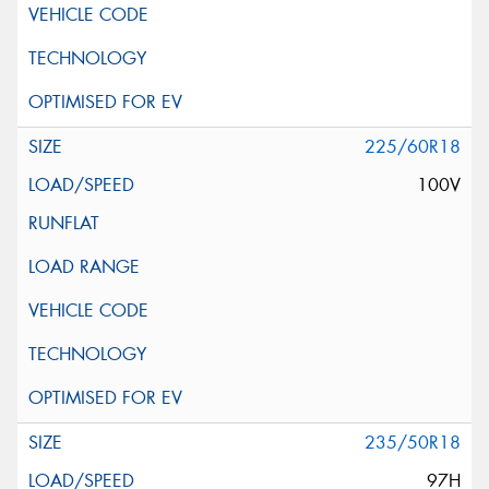
225/60R18
100V
235/50R18
97H