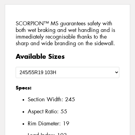
SCORPION™ MS guarantees safety with
both wet braking and wet handling and is
immediately recognisable thanks to the
sharp and wide branding on the sidewall.
Available Sizes
Specs:
Section Width:
245
Aspect Ratio:
55
Rim Diameter:
19