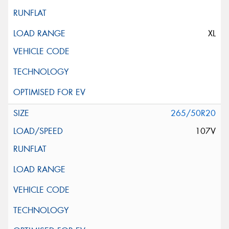
XL
265/50R20
107V