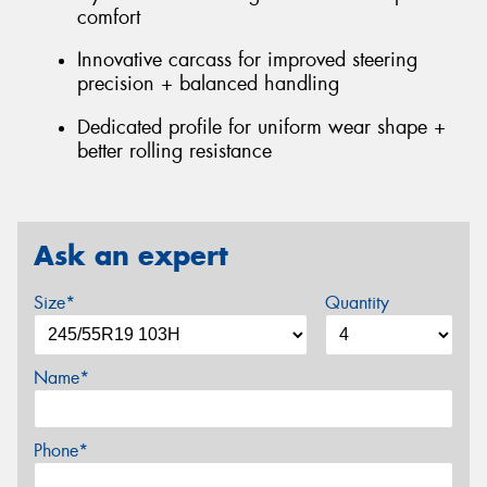
comfort
Innovative carcass for improved steering
precision + balanced handling
Dedicated profile for uniform wear shape +
better rolling resistance
Ask an expert
Size*
Quantity
Name*
Phone*