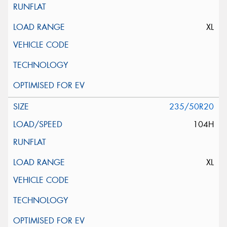
XL
235/50R20
104H
XL