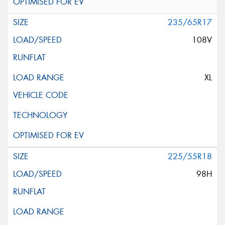
235/65R17
108V
XL
225/55R18
98H