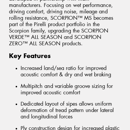
manufacturers. Focusing on wet performance,
driving comfort, driving noise, mileage and
rolling resistance, SCORPION™ MS becomes
part of the Pirelli product portfolio in the
Scorpion family, upgrading the SCORPION
VERDE™ ALL SEASON and SCORPION
ZERO™ ALL SEASON products.
Key Features
Increased land/sea ratio for improved
acoustic comfort & dry and wet braking
Multipitch and variable groove sizing for
improved acoustic comfort
Dedicated layout of sipes allows uniform
deformation of tread pattern under lateral
and longitudinal forces
Ply construction design for increased plastic