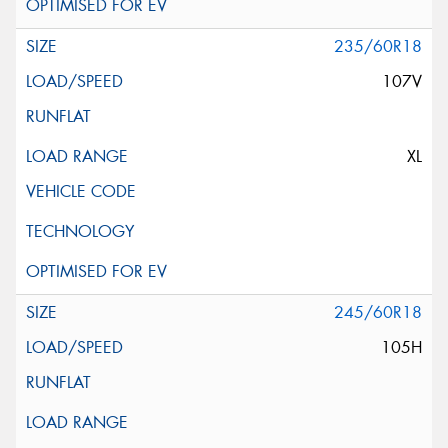
235/60R18
107V
XL
245/60R18
105H