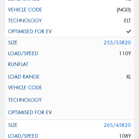
(NG0)
ELT
255/55R20
110Y
XL
265/45R20
108Y