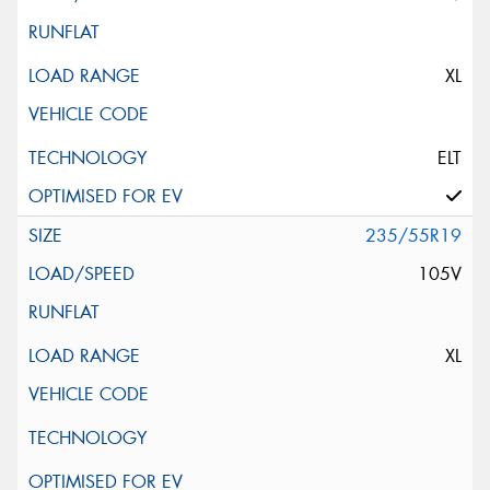
XL
ELT
235/55R19
105V
XL