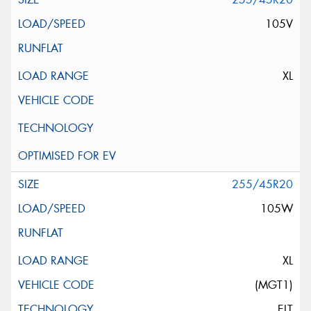
105V
XL
255/45R20
105W
XL
(MGT1)
ELT