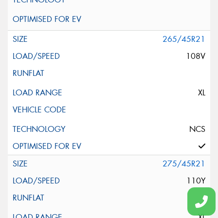
265/45R21
108V
XL
NCS
275/45R21
110Y
XL