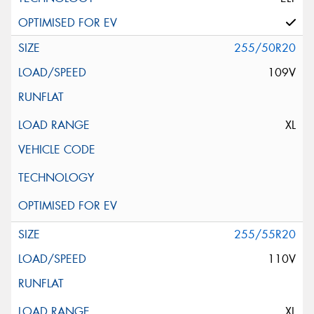
255/50R20
109V
XL
255/55R20
110V
XL