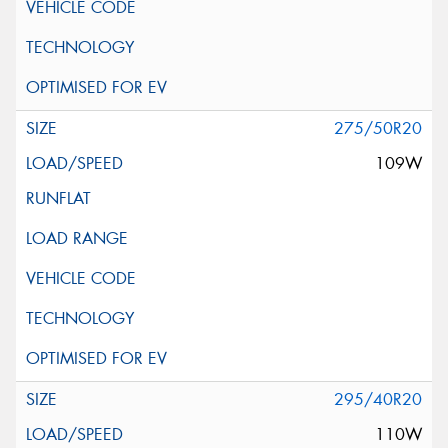
275/50R20
109W
295/40R20
110W