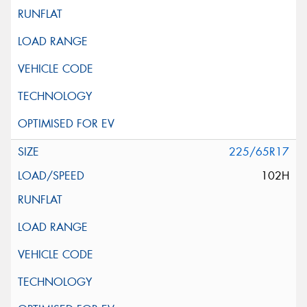
225/65R17
102H