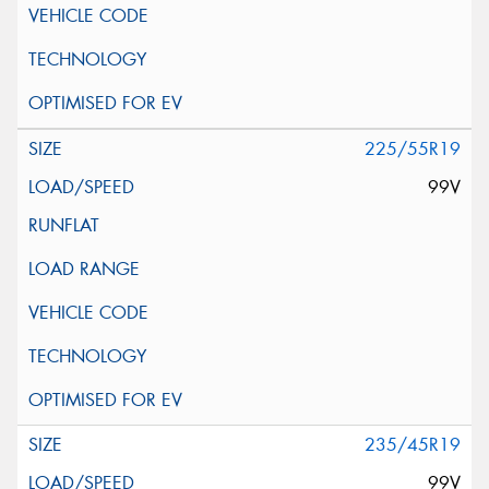
225/55R19
99V
235/45R19
99V