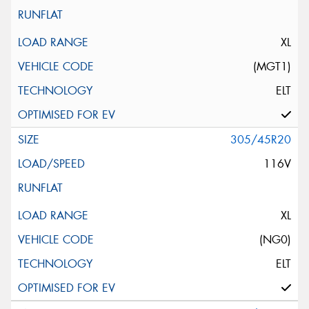
XL
(MGT1)
ELT
305/45R20
116V
XL
(NG0)
ELT