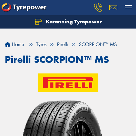
Katanning Tyrepower
Home
Tyres
Pirelli
SCORPION™ MS
Pirelli SCORPION™ MS