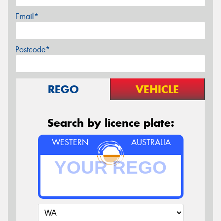
Email*
Postcode*
REGO
VEHICLE
Search by licence plate:
WESTERN
AUSTRALIA