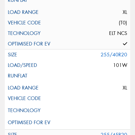
XL
(T0)
ELT NCS
255/40R20
101W
XL
255/45R20