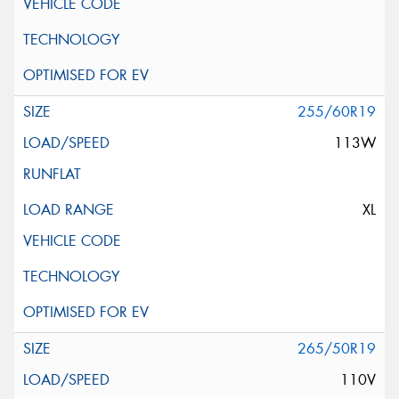
255/60R19
113W
XL
265/50R19
110V