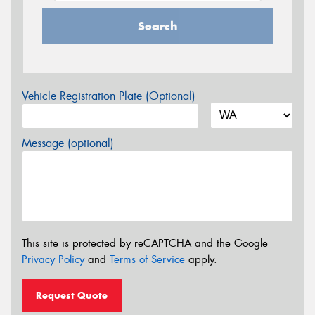
Search
Vehicle Registration Plate (Optional)
Message (optional)
This site is protected by reCAPTCHA and the Google
Privacy Policy
and
Terms of Service
apply.
Request Quote