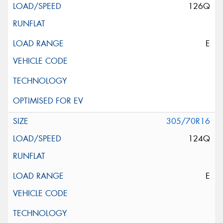
126Q
E
305/70R16
124Q
E