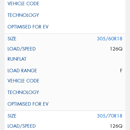
305/60R18
126Q
F
305/70R18
126Q