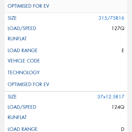
315/75R16
127Q
E
37x12.5R17
124Q
D