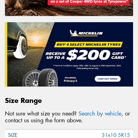
Size Range
Not sure what size you need?
Search by vehicle
, or
contact us using the form above.
31x10.5R15