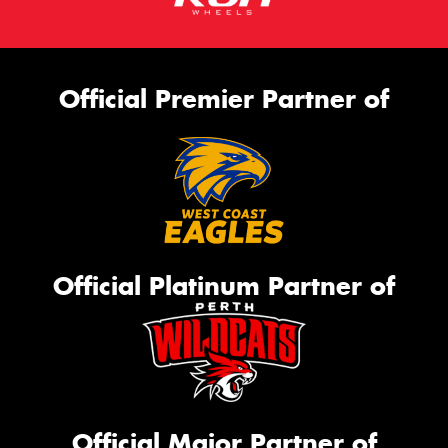
Official Premier Partner of
Official Platinum Partner of
Official Major Partner of