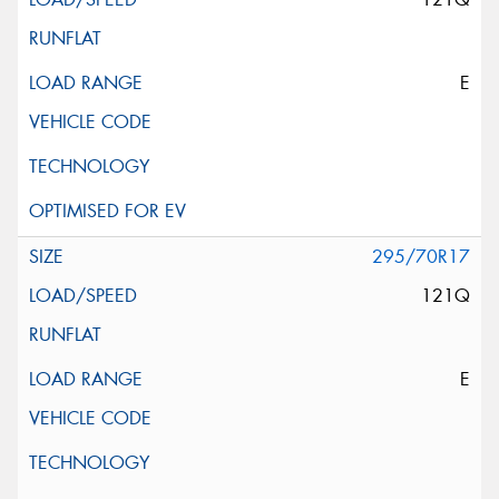
E
295/70R17
121Q
E