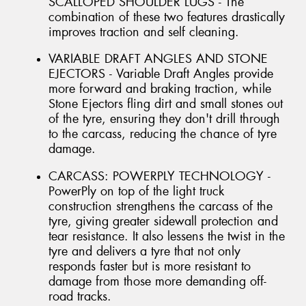
SCALLOPED SHOULDER LUGS - The
combination of these two features drastically
improves traction and self cleaning.
VARIABLE DRAFT ANGLES AND STONE
EJECTORS - Variable Draft Angles provide
more forward and braking traction, while
Stone Ejectors fling dirt and small stones out
of the tyre, ensuring they don't drill through
to the carcass, reducing the chance of tyre
damage.
CARCASS: POWERPLY TECHNOLOGY -
PowerPly on top of the light truck
construction strengthens the carcass of the
tyre, giving greater sidewall protection and
tear resistance. It also lessens the twist in the
tyre and delivers a tyre that not only
responds faster but is more resistant to
damage from those more demanding off-
road tracks.