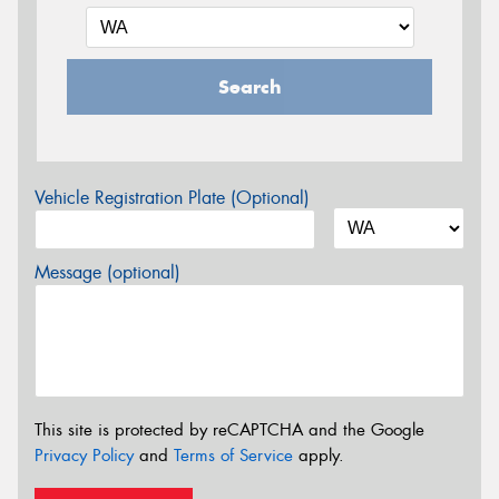
Search
Vehicle Registration Plate (Optional)
Message (optional)
This site is protected by reCAPTCHA and the Google
Privacy Policy
and
Terms of Service
apply.