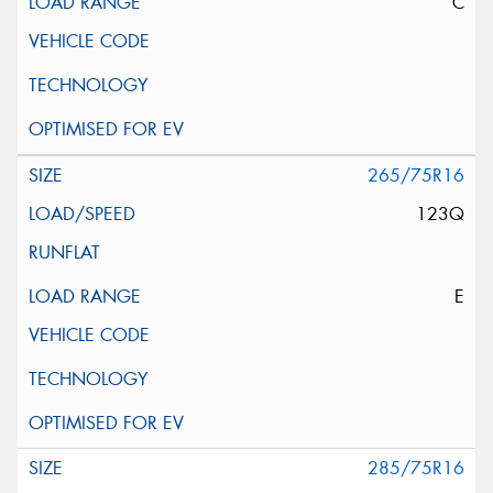
C
265/75R16
123Q
E
285/75R16