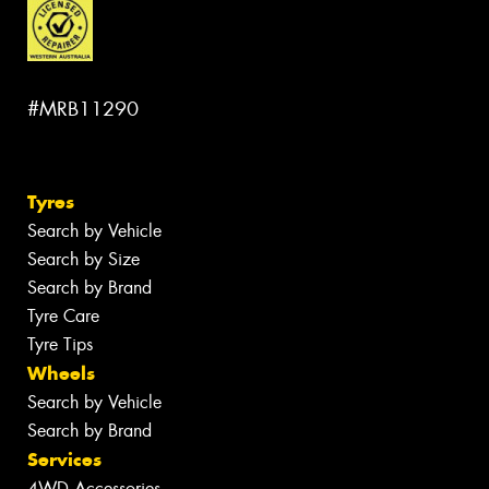
#MRB11290
Tyres
Search by Vehicle
Search by Size
Search by Brand
Tyre Care
Tyre Tips
Wheels
Search by Vehicle
Search by Brand
Services
4WD Accessories