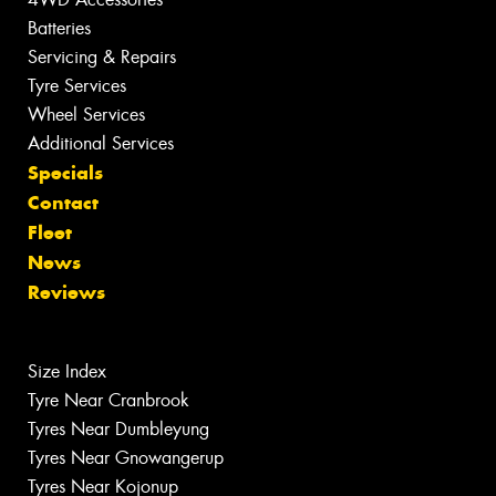
Batteries
Servicing & Repairs
Tyre Services
Wheel Services
Additional Services
Specials
Contact
Fleet
News
Reviews
Size Index
Tyre Near Cranbrook
Tyres Near Dumbleyung
Tyres Near Gnowangerup
Tyres Near Kojonup