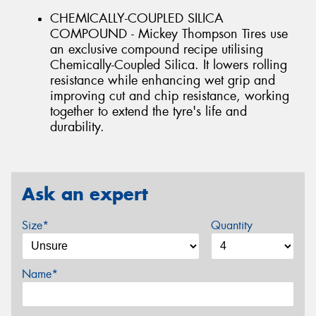
CHEMICALLY-COUPLED SILICA
COMPOUND - Mickey Thompson Tires use
an exclusive compound recipe utilising
Chemically-Coupled Silica. It lowers rolling
resistance while enhancing wet grip and
improving cut and chip resistance, working
together to extend the tyre's life and
durability.
Ask an expert
Size*
Quantity
Name*