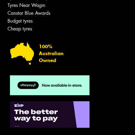
Tyres Near Wagin
Canstar Blue Awards
Budget tyres
Cheap tyres
100%
Australian
Owned