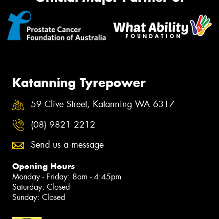
Katanning Tyrepower
59 Clive Street, Katanning WA 6317
(08) 9821 2212
Send us a message
Opening Hours
Monday - Friday: 8am - 4:45pm
Saturday: Closed
Sunday: Closed