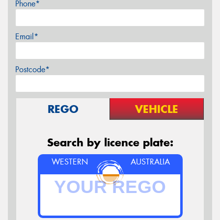
Phone*
Email*
Postcode*
REGO
VEHICLE
Search by licence plate:
WESTERN
AUSTRALIA