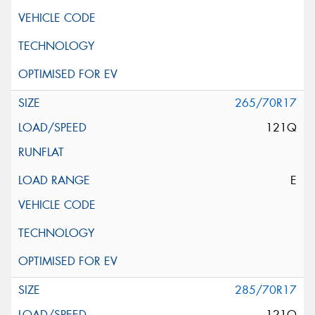
265/70R17
121Q
E
285/70R17
121Q