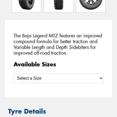
The Baja Legend MTZ features an improved
compound formula for better traction and
Variable Length and Depth Sidebiters for
improved off-road traction.
Available Sizes
Tyre Details