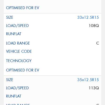
33x12.5R15
108Q
C
35x12.5R15
113Q