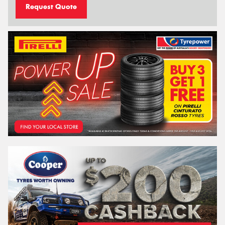
Request Quote