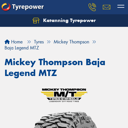
Katanning Tyrepower
Home
Tyres
Mickey Thompson
Baja Legend MTZ
Mickey Thompson Baja
Legend MTZ