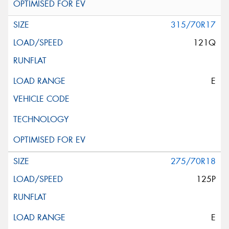
315/70R17
121Q
E
275/70R18
125P
E