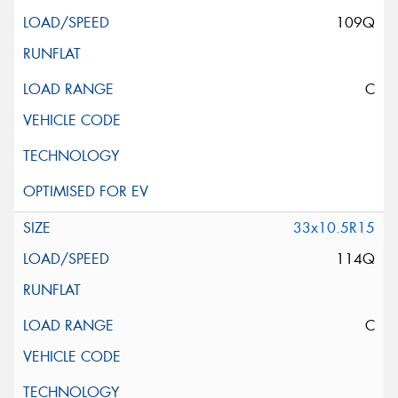
109Q
C
33x10.5R15
114Q
C