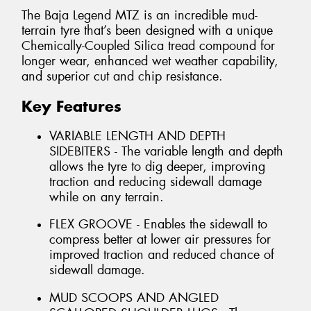
The Baja Legend MTZ is an incredible mud-
terrain tyre that’s been designed with a unique
Chemically-Coupled Silica tread compound for
longer wear, enhanced wet weather capability,
and superior cut and chip resistance.
Key Features
VARIABLE LENGTH AND DEPTH
SIDEBITERS - The variable length and depth
allows the tyre to dig deeper, improving
traction and reducing sidewall damage
while on any terrain.
FLEX GROOVE - Enables the sidewall to
compress better at lower air pressures for
improved traction and reduced chance of
sidewall damage.
MUD SCOOPS AND ANGLED