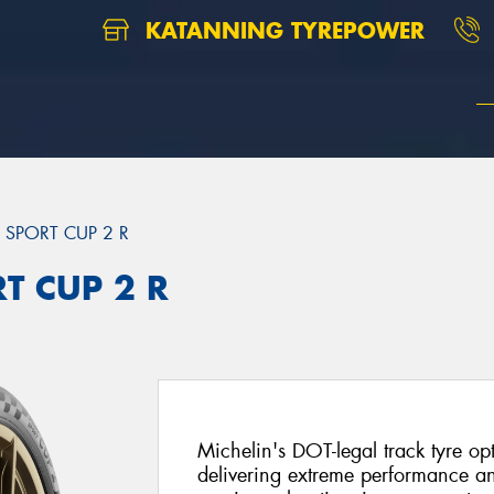
KATANNING TYREPOWER
T SPORT CUP 2 R
RT CUP 2 R
Michelin's DOT-legal track tyre opt
delivering extreme performance and