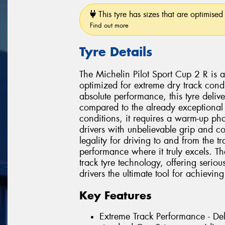
This tyre has sizes that are optimised 
Find out more
Tyre Details
The Michelin Pilot Sport Cup 2 R is a
optimized for extreme dry track con
absolute performance, this tyre deliv
compared to the already exceptional 
conditions, it requires a warm-up ph
drivers with unbelievable grip and co
legality for driving to and from the tra
performance where it truly excels. T
track tyre technology, offering serio
drivers the ultimate tool for achieving 
Key Features
Extreme Track Performance - De