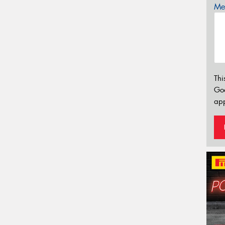
Mes
Thi
Go
app