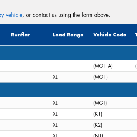
y vehicle
, or contact us using the form above.
Runflat
Load Range
Vehicle Code
(MO1 A)
XL
(MO1)
XL
(MGT)
XL
(K1)
XL
(K2)
XL
(N1)