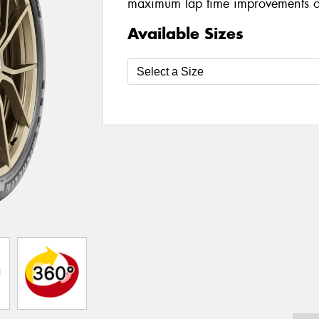
maximum lap time improvements on
Available Sizes