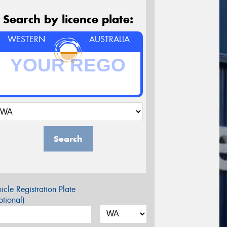
Search by licence plate:
WESTERN
AUSTRALIA
Search
icle Registration Plate
tional)