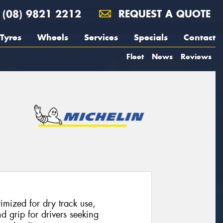
(08) 9821 2212
REQUEST A QUOTE
Tyres
Wheels
Services
Specials
Contact
Fleet
News
Reviews
imized for dry track use,
 grip for drivers seeking