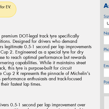
A
for EV.
Si
Na
 premium DOT-legal track tyre specifically
ditions. Designed for drivers who demand
ers legitimate 0.5-1 second per lap improvements
Ph
Cup 2. Engineered as a special tyre for dry
ase to reach optimal performance but rewards
rnering capabilities. While it maintains street
Em
ck, this tyre is purpose-built for circuit
he Cup 2 R represents the pinnacle of Michelin's
us performance enthusiasts and track-focused
Po
their fastest lap times.
livers 0.5-1 second per lap improvement over