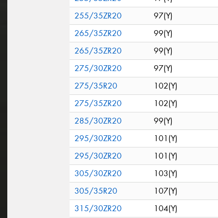
255/35ZR20
97(Y)
265/35ZR20
99(Y)
265/35ZR20
99(Y)
275/30ZR20
97(Y)
275/35R20
102(Y)
275/35ZR20
102(Y)
285/30ZR20
99(Y)
295/30ZR20
101(Y)
295/30ZR20
101(Y)
305/30ZR20
103(Y)
305/35R20
107(Y)
315/30ZR20
104(Y)