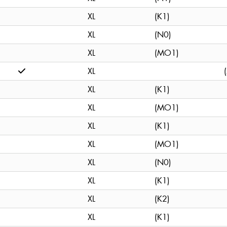
XL
(K1)
XL
(N0)
XL
(MO1)
XL
XL
(K1)
XL
(MO1)
XL
(K1)
XL
(MO1)
XL
(N0)
XL
(K1)
XL
(K2)
XL
(K1)