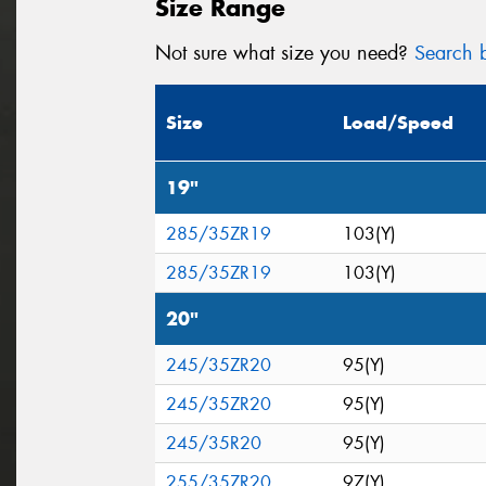
Size Range
Not sure what size you need?
Search b
Size
Load/Speed
19"
285/35ZR19
103(Y)
285/35ZR19
103(Y)
20"
245/35ZR20
95(Y)
245/35ZR20
95(Y)
245/35R20
95(Y)
255/35ZR20
97(Y)