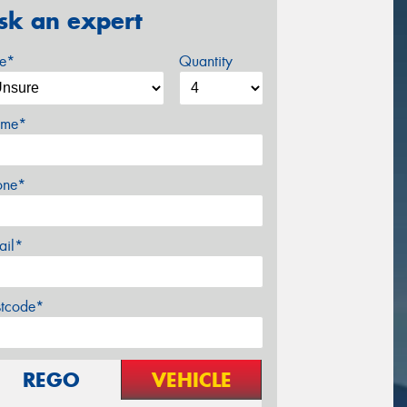
sk an expert
ze*
Quantity
me*
one*
ail*
stcode*
REGO
VEHICLE