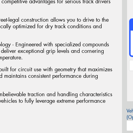
competitive advantages for serious track drivers
reet-legal construction allows you to drive to the
fically optimized for dry track conditions and
ogy - Engineered with specialized compounds
deliver exceptional grip levels and cornering
mperature.
uilt for circuit use with geometry that maximizes
and maintains consistent performance during
unbelievable traction and handling characteristics
vehicles to fully leverage extreme performance
Veh
(Op