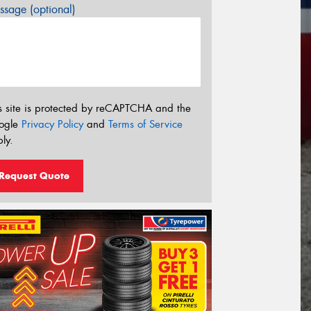
sage (optional)
s site is protected by reCAPTCHA and the
ogle
Privacy Policy
and
Terms of Service
ly.
Request Quote