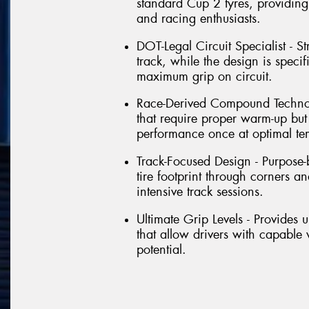
standard Cup 2 tyres, providing 
and racing enthusiasts.
DOT-Legal Circuit Specialist - St
track, while the design is speci
maximum grip on circuit.
Race-Derived Compound Technol
that require proper warm-up but 
performance once at optimal te
Track-Focused Design - Purpose-b
tire footprint through corners 
intensive track sessions.
Ultimate Grip Levels - Provides 
that allow drivers with capable 
potential.