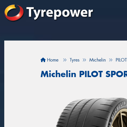
Home
Tyres
Michelin
PILO
Michelin PILOT SPO