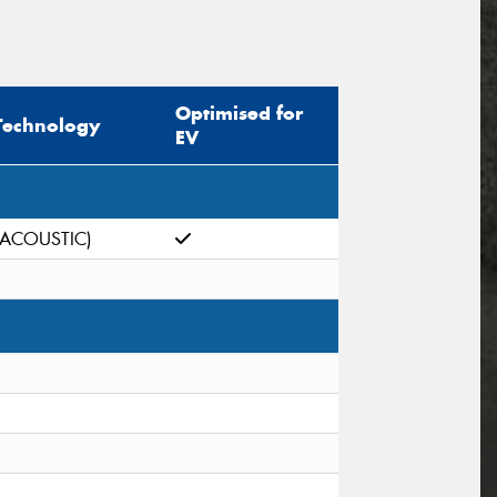
Optimised for
Technology
EV
(ACOUSTIC)