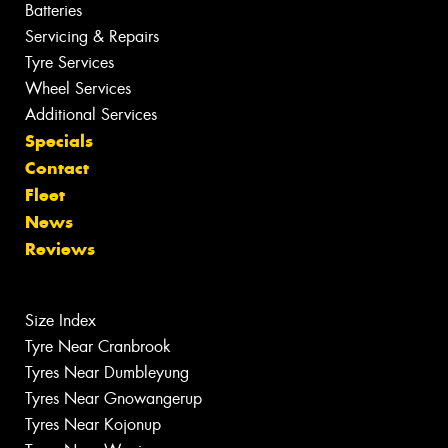
Batteries
Servicing & Repairs
Tyre Services
Wheel Services
Additional Services
Specials
Contact
Fleet
News
Reviews
Size Index
Tyre Near Cranbrook
Tyres Near Dumbleyung
Tyres Near Gnowangerup
Tyres Near Kojonup