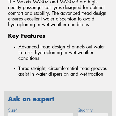
The Maxxis MA307 and MA307B are high-
quality passenger car tyres designed for optimal
comfort and stability. The advanced tread design
ensures excellent water dispersion to avoid
hydroplaning in wet weather conditions.
Key Features
Advanced tread design channels out water
to resist hydroplaning in wet weather
conditions
Three straight, circumferential tread grooves
assist in water dispersion and wet traction.
Ask an expert
Size*
Quantity