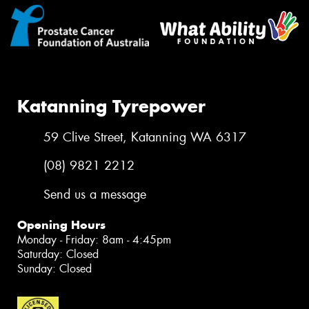
Katanning Tyrepower
59 Clive Street, Katanning WA 6317
(08) 9821 2212
Send us a message
Opening Hours
Monday - Friday: 8am - 4:45pm
Saturday: Closed
Sunday: Closed