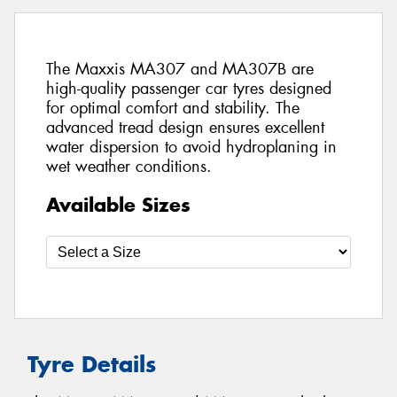
The Maxxis MA307 and MA307B are
high-quality passenger car tyres designed
for optimal comfort and stability. The
advanced tread design ensures excellent
water dispersion to avoid hydroplaning in
wet weather conditions.
Available Sizes
Tyre Details