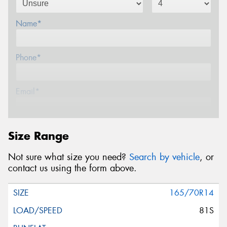
Name*
Phone*
Email*
Postcode*
Size Range
Not sure what size you need?
Search by vehicle
, or
Message (optional)
contact us using the form above.
165/70R14
81S