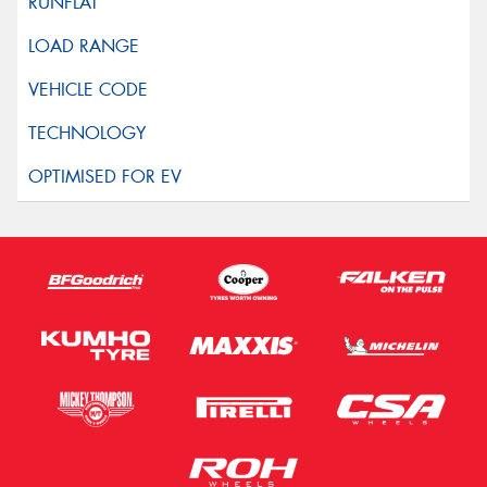
This site is protected by reCAPTCHA and the Google
Privacy Policy
and
Terms of Service
apply.
Request Quote