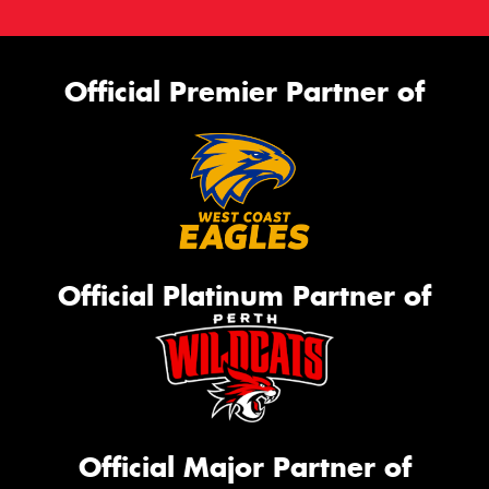
Official Premier Partner of
Official Platinum Partner of
Official Major Partner of