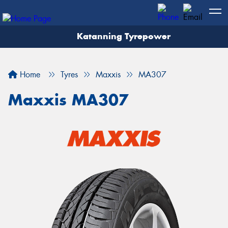
Katanning Tyrepower
Home
Tyres
Maxxis
MA307
Maxxis MA307