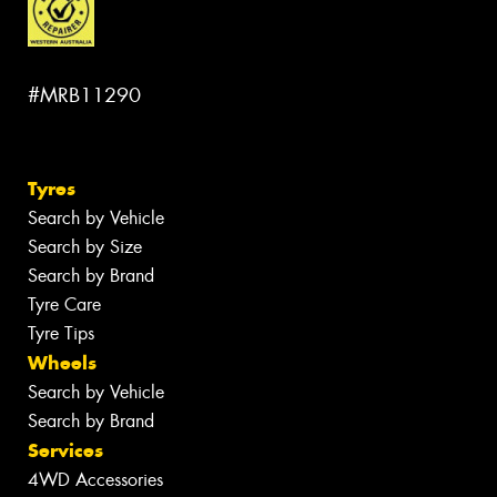
#MRB11290
Tyres
Search by Vehicle
Search by Size
Search by Brand
Tyre Care
Tyre Tips
Wheels
Search by Vehicle
Search by Brand
Services
4WD Accessories