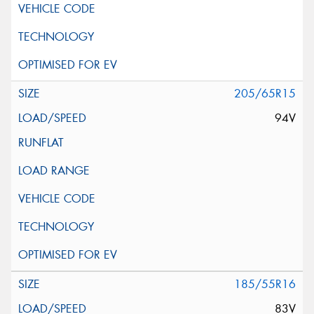
205/65R15
94V
185/55R16
83V