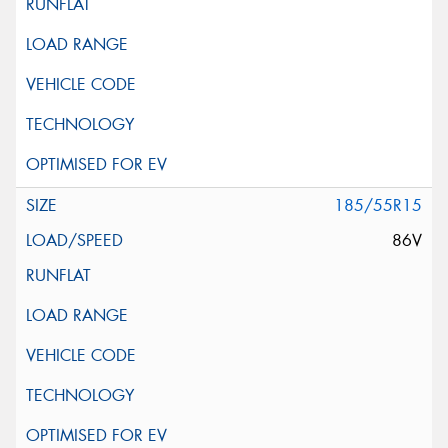
185/55R15
86V