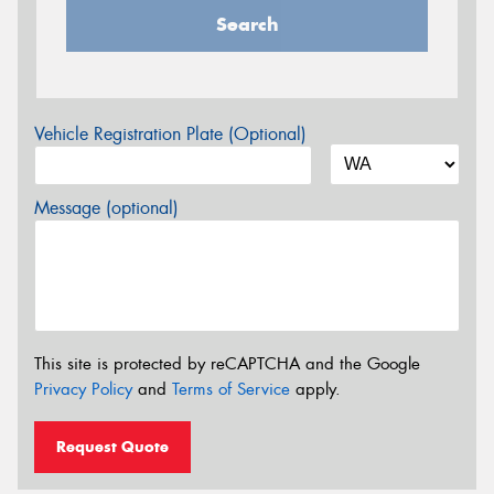
Search
Vehicle Registration Plate (Optional)
Message (optional)
This site is protected by reCAPTCHA and the Google
Privacy Policy
and
Terms of Service
apply.
Request Quote