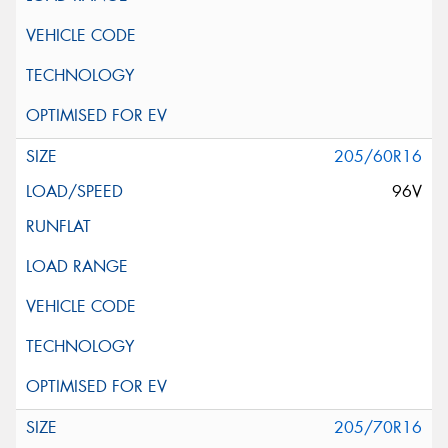
205/60R16
96V
205/70R16