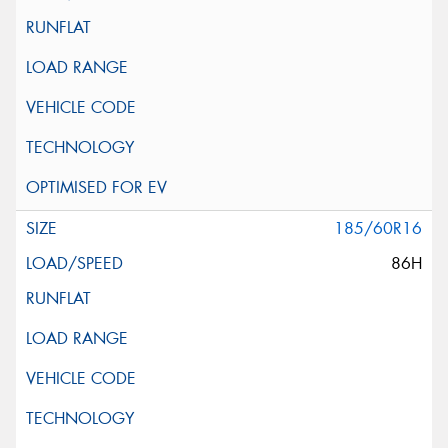
185/60R16
86H