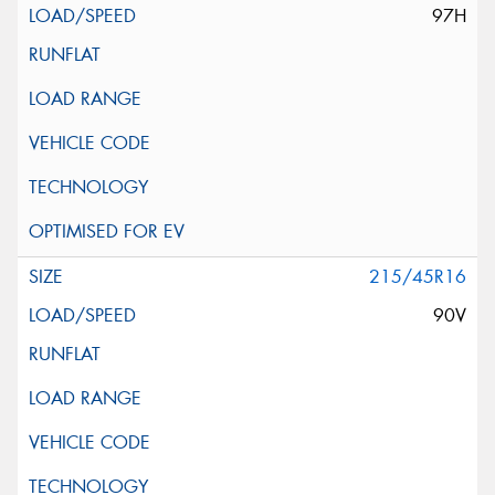
97H
215/45R16
90V