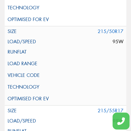
215/50R17
95W
215/55R17
98W