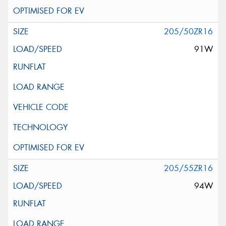
205/50ZR16
91W
205/55ZR16
94W