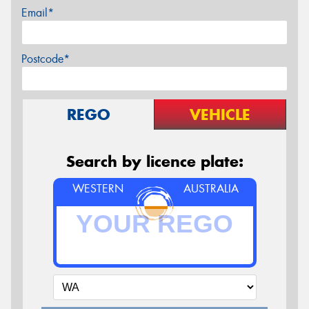
Email*
Postcode*
REGO
VEHICLE
Search by licence plate:
WESTERN
AUSTRALIA