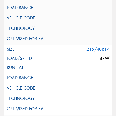
215/40R17
87W