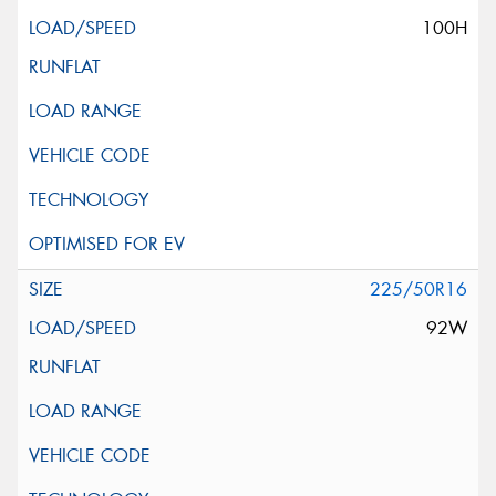
100H
225/50R16
92W