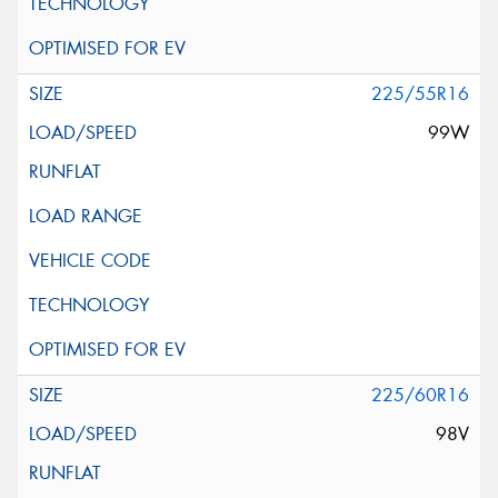
225/55R16
99W
225/60R16
98V