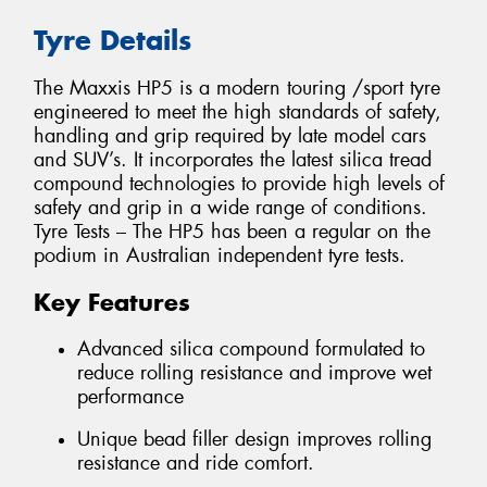
Tyre Details
The Maxxis HP5 is a modern touring /sport tyre
engineered to meet the high standards of safety,
handling and grip required by late model cars
and SUV’s. It incorporates the latest silica tread
compound technologies to provide high levels of
safety and grip in a wide range of conditions.
Tyre Tests – The HP5 has been a regular on the
podium in Australian independent tyre tests.
Key Features
Advanced silica compound formulated to
reduce rolling resistance and improve wet
performance
Unique bead filler design improves rolling
resistance and ride comfort.