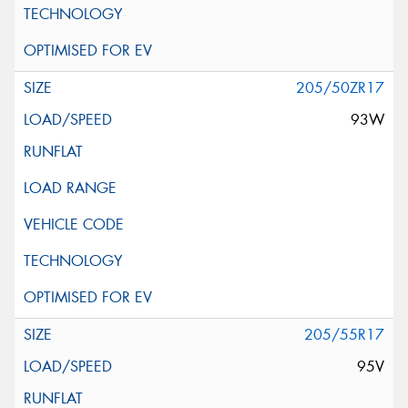
205/50ZR17
93W
205/55R17
95V