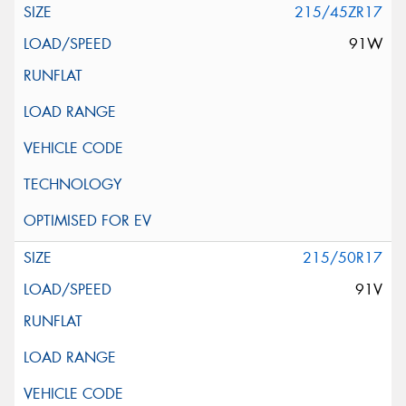
215/45ZR17
91W
215/50R17
91V