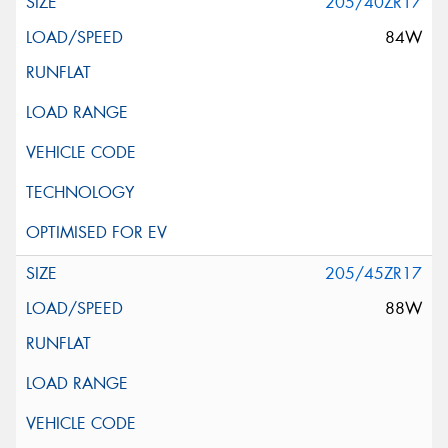
205/40ZR17
84W
205/45ZR17
88W