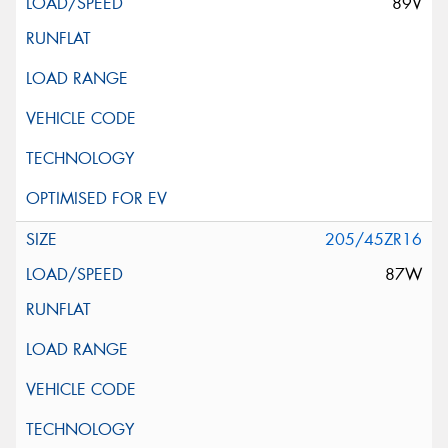
89V
205/45ZR16
87W