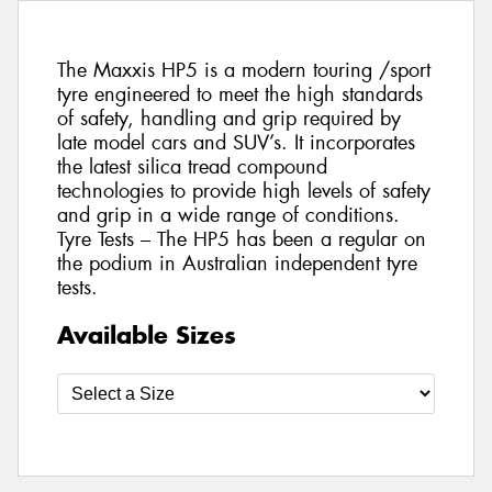
The Maxxis HP5 is a modern touring /sport
tyre engineered to meet the high standards
of safety, handling and grip required by
late model cars and SUV’s. It incorporates
the latest silica tread compound
technologies to provide high levels of safety
and grip in a wide range of conditions.
Tyre Tests – The HP5 has been a regular on
the podium in Australian independent tyre
tests.
Available Sizes