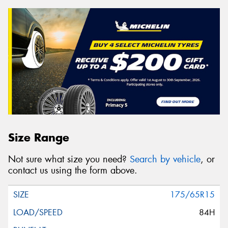
Size Range
Not sure what size you need?
Search by vehicle
, or
contact us using the form above.
175/65R15
84H