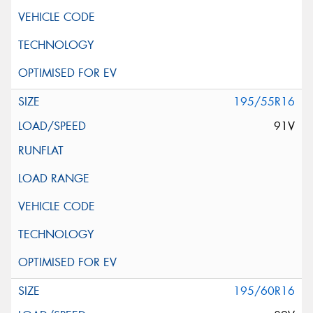
195/55R16
91V
195/60R16