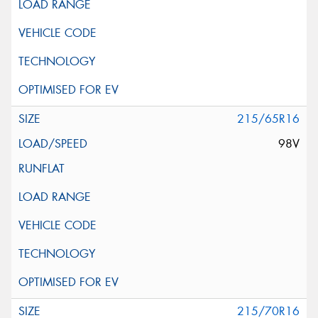
215/65R16
98V
215/70R16