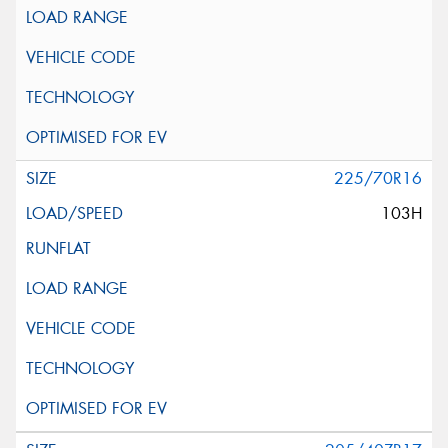
225/70R16
103H