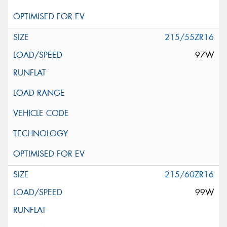
215/55ZR16
97W
215/60ZR16
99W