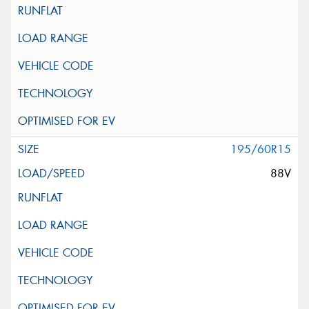
195/60R15
88V