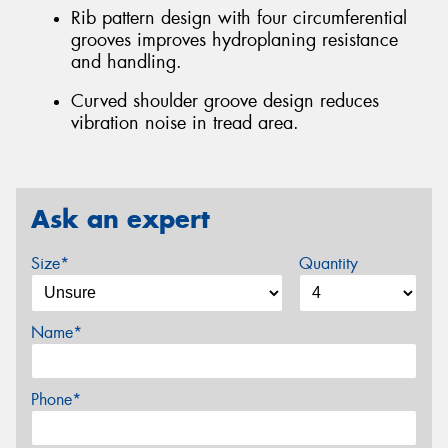
Rib pattern design with four circumferential
grooves improves hydroplaning resistance
and handling.
Curved shoulder groove design reduces
vibration noise in tread area.
Ask an expert
Size*
Quantity
Name*
Phone*