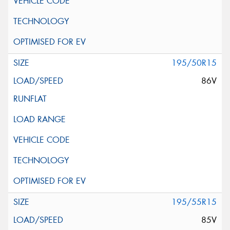
195/50R15
86V
195/55R15
85V