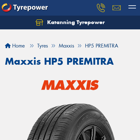
Katanning Tyrepower
Home
Tyres
Maxxis
HP5 PREMITRA
Maxxis HP5 PREMITRA