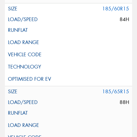
185/60R15
84H
185/65R15
88H