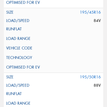
195/45R16
84V
195/50R16
88V