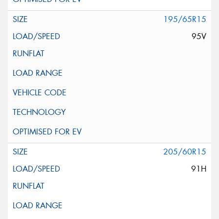
195/65R15
95V
205/60R15
91H