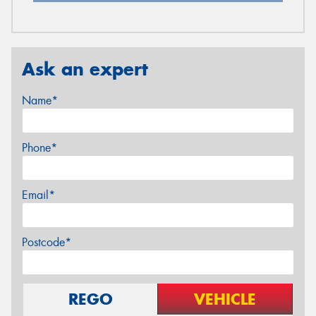
Ask an expert
Name*
Phone*
Email*
Postcode*
REGO
VEHICLE