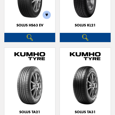
SOLUS HS63 EV
SOLUS KL21
SOLUS TA21
SOLUS TA31