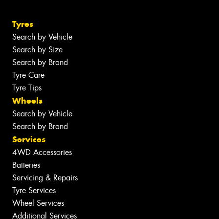
Tyres
Search by Vehicle
Search by Size
Search by Brand
Tyre Care
Tyre Tips
Wheels
Search by Vehicle
Search by Brand
Services
4WD Accessories
Batteries
Servicing & Repairs
Tyre Services
Wheel Services
Additional Services