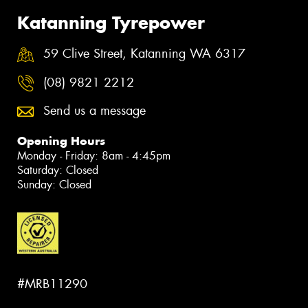
Katanning Tyrepower
59 Clive Street, Katanning WA 6317
(08) 9821 2212
Send us a message
Opening Hours
Monday - Friday: 8am - 4:45pm
Saturday: Closed
Sunday: Closed
#MRB11290