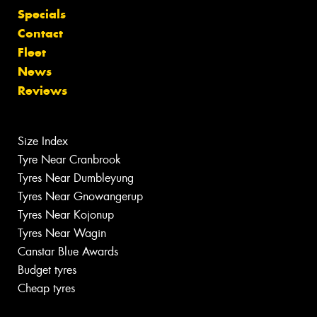
Specials
Contact
Fleet
News
Reviews
Size Index
Tyre Near Cranbrook
Tyres Near Dumbleyung
Tyres Near Gnowangerup
Tyres Near Kojonup
Tyres Near Wagin
Canstar Blue Awards
Budget tyres
Cheap tyres