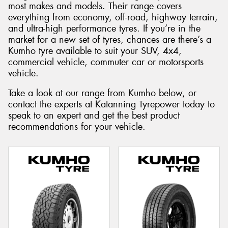
most makes and models. Their range covers
everything from economy, off-road, highway terrain,
and ultra-high performance tyres. If you’re in the
market for a new set of tyres, chances are there’s a
Kumho tyre available to suit your SUV, 4x4,
commercial vehicle, commuter car or motorsports
vehicle.
Take a look at our range from Kumho below, or
contact the experts at Katanning Tyrepower today to
speak to an expert and get the best product
recommendations for your vehicle.