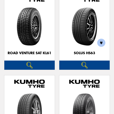
ROAD VENTURE SAT KL61
SOLUS HS63