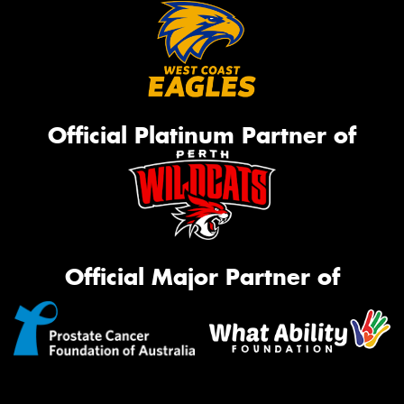
Official Platinum Partner of
Official Major Partner of