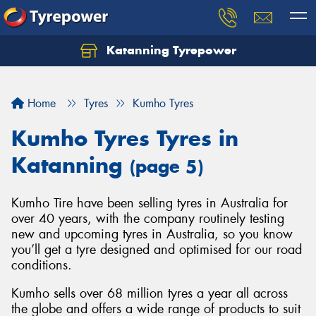
Katanning Tyrepower
Home
Tyres
Kumho Tyres
Kumho Tyres Tyres in
Katanning
(page 5)
Kumho Tire have been selling tyres in Australia for
over 40 years, with the company routinely testing
new and upcoming tyres in Australia, so you know
you’ll get a tyre designed and optimised for our road
conditions.
Kumho sells over 68 million tyres a year all across
the globe and offers a wide range of products to suit