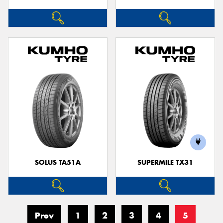
SOLUS TA51A
SUPERMILE TX31
Prev
1
2
3
4
5