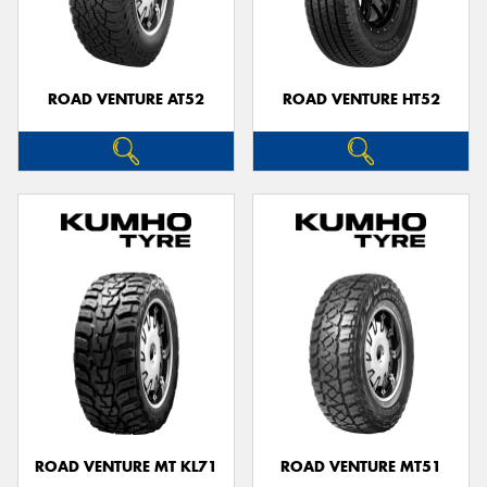
ROAD VENTURE AT52
ROAD VENTURE HT52
ROAD VENTURE MT KL71
ROAD VENTURE MT51