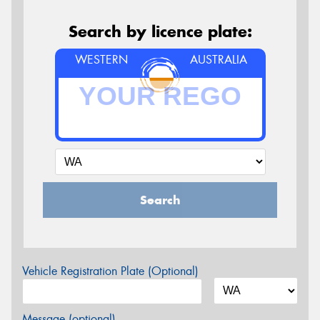
Search by licence plate:
WESTERN
AUSTRALIA
Search
Vehicle Registration Plate (Optional)
Message (optional)