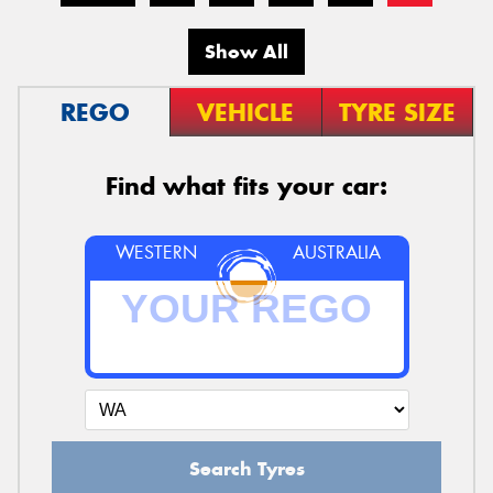
Show All
REGO
VEHICLE
TYRE SIZE
Find what fits your car:
WESTERN
AUSTRALIA
Search Tyres