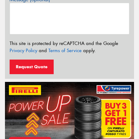
This site is protected by reCAPTCHA and the Google
Privacy Policy
and
Terms of Service
apply.
Request Quote