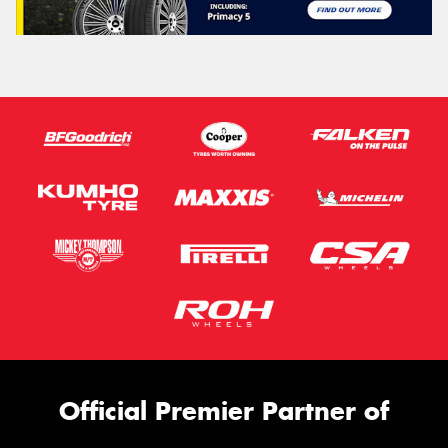
Official Premier Partner of