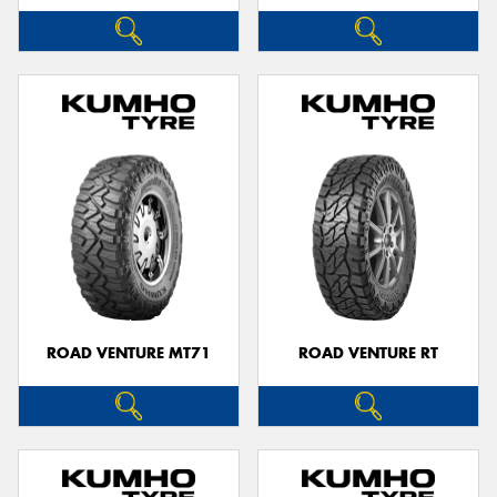
ROAD VENTURE MT71
ROAD VENTURE RT