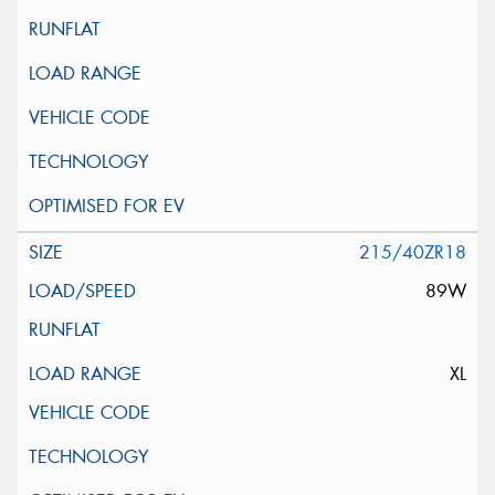
215/40ZR18
89W
XL