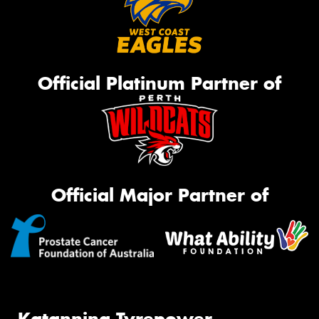
Official Platinum Partner of
Official Major Partner of
Katanning Tyrepower