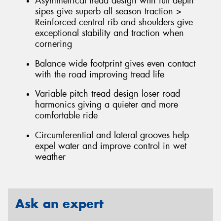
Asymmetrical tread design with full depth
sipes give superb all season traction >
Reinforced central rib and shoulders give
exceptional stability and traction when
cornering
Balance wide footprint gives even contact
with the road improving tread life
Variable pitch tread design loser road
harmonics giving a quieter and more
comfortable ride
Circumferential and lateral grooves help
expel water and improve control in wet
weather
Ask an expert