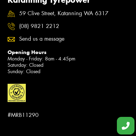
59 Clive Street, Katanning WA 6317
(08) 9821 2212
Send us a message
Opening Hours
Monday - Friday: 8am - 4:45pm
Saturday: Closed
Sunday: Closed
#MRB11290