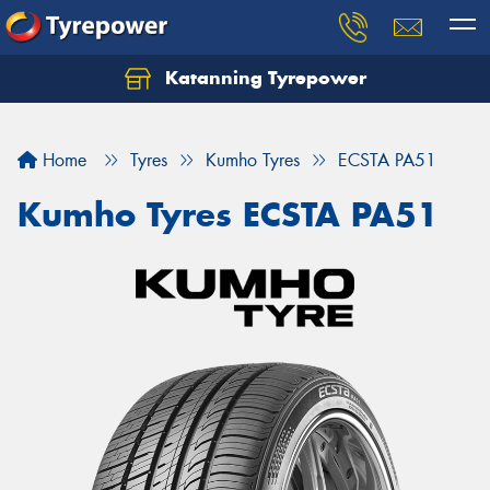
Katanning Tyrepower
Home
Tyres
Kumho Tyres
ECSTA PA51
Kumho Tyres ECSTA PA51