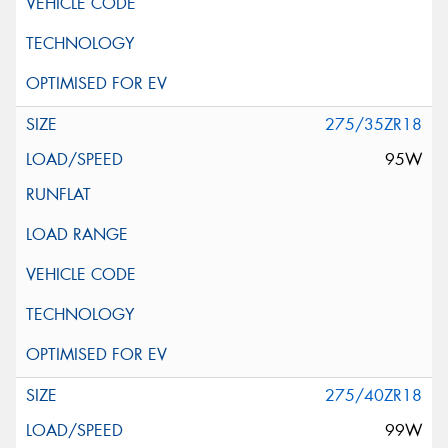
275/35ZR18
95W
275/40ZR18
99W