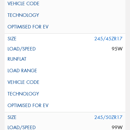
245/45ZR17
95W
245/50ZR17
99W