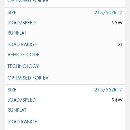
215/50ZR17
95W
XL
215/55ZR17
94W