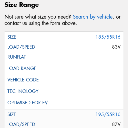
Size Range
Not sure what size you need?
Search by vehicle
, or
contact us using the form above.
185/55R16
83V
195/55R16
87V