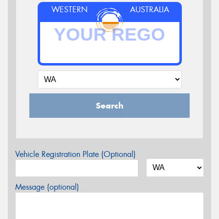
WESTERN
AUSTRALIA
Search
Vehicle Registration Plate (Optional)
Message (optional)