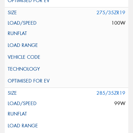
275/35ZR19
100W
285/35ZR19
99W