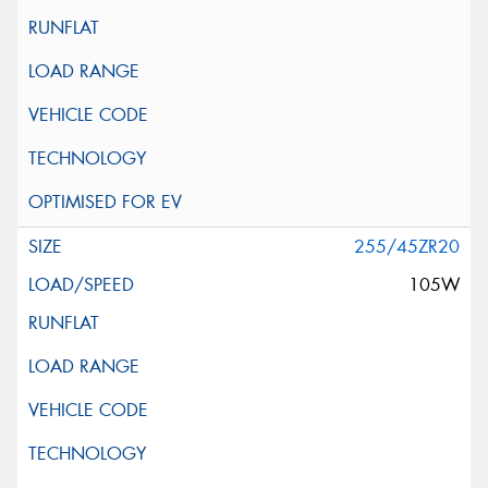
255/45ZR20
105W