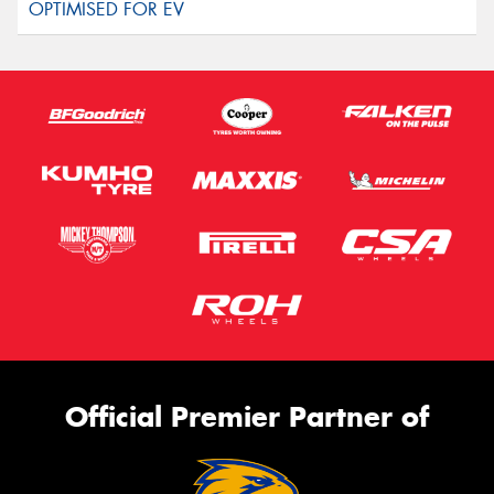
Official Premier Partner of