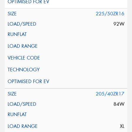
225/50ZR16
92W
205/40ZR17
84W
XL