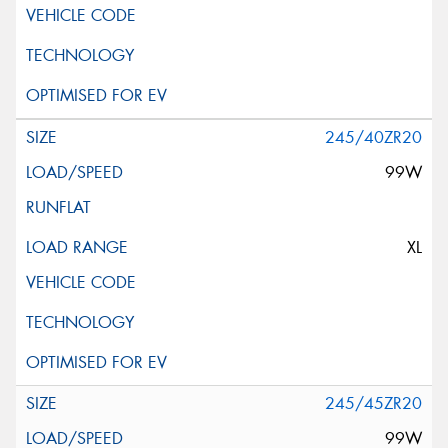
245/40ZR20
99W
XL
245/45ZR20
99W