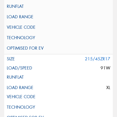
215/45ZR17
91W
XL