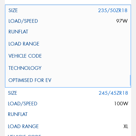
235/50ZR18
97W
245/45ZR18
100W
XL