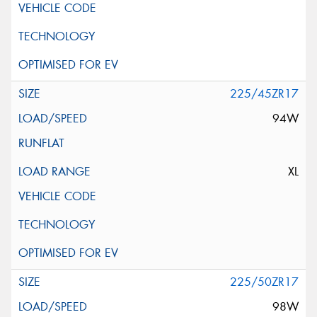
225/45ZR17
94W
XL
225/50ZR17
98W