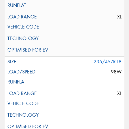
XL
235/45ZR18
98W
XL