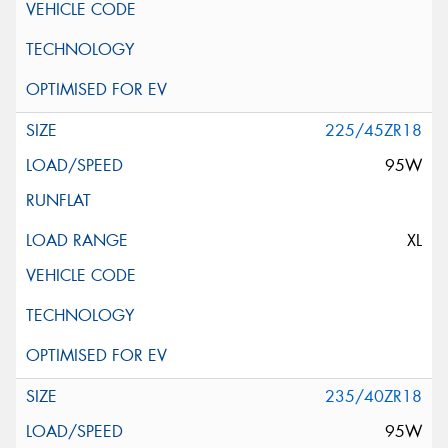
225/45ZR18
95W
XL
235/40ZR18
95W