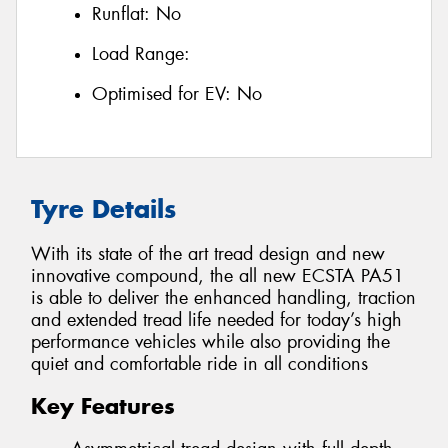
Runflat:
No
Load Range:
Optimised for EV:
No
Tyre Details
With its state of the art tread design and new
innovative compound, the all new ECSTA PA51
is able to deliver the enhanced handling, traction
and extended tread life needed for today’s high
performance vehicles while also providing the
quiet and comfortable ride in all conditions
Key Features