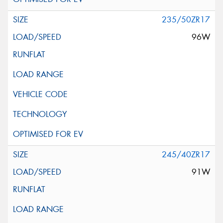
235/50ZR17
96W
245/40ZR17
91W