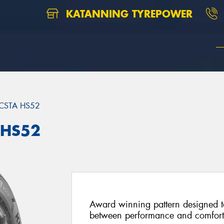
KATANNING TYREPOWER
CSTA HS52
 HS52
Award winning pattern designed to
between performance and comfort