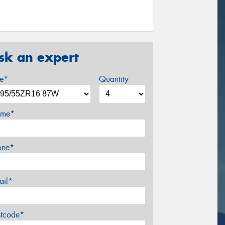
sk an expert
ze*
Quantity
me*
one*
ail*
stcode*