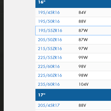
16"
195/45R16
84V
195/50R16
88V
195/55ZR16
87W
205/50ZR16
87W
215/55ZR16
97W
225/55ZR16
99W
225/60R16
98V
225/60ZR16
98W
235/60R16
104V
17"
205/45R17
88V