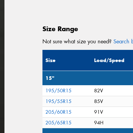
Size Range
Not sure what size you need?
Search b
Size
Load/Speed
15"
195/50R15
82V
195/55R15
85V
205/60R15
91V
205/65R15
94H