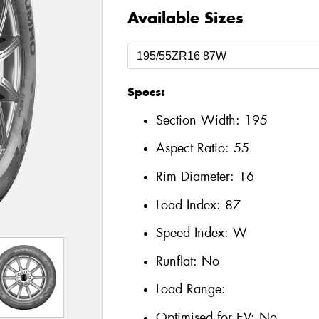
Available Sizes
Specs:
Section Width:
195
Aspect Ratio:
55
Rim Diameter:
16
Load Index:
87
Speed Index:
W
Runflat:
No
Load Range:
Optimised for EV:
No