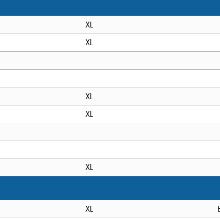
XL
XL
XL
XL
XL
XL