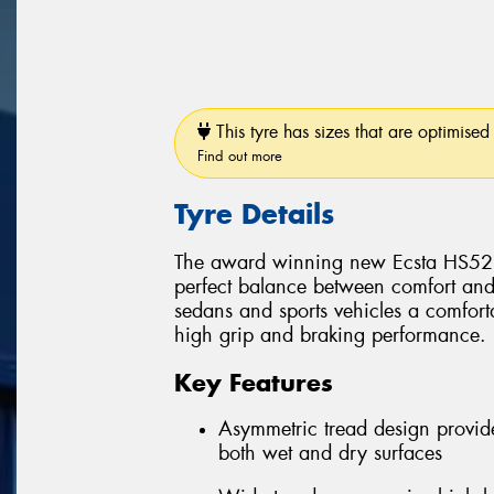
This tyre has sizes that are optimised 
Find out more
Tyre Details
The award winning new Ecsta HS52 p
perfect balance between comfort and
sedans and sports vehicles a comforta
high grip and braking performance.
Key Features
Asymmetric tread design provid
both wet and dry surfaces