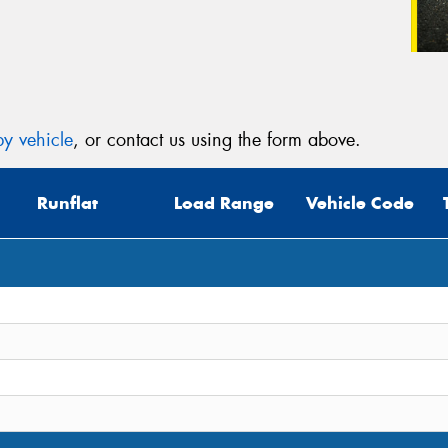
y vehicle
, or contact us using the form above.
Runflat
Load Range
Vehicle Code