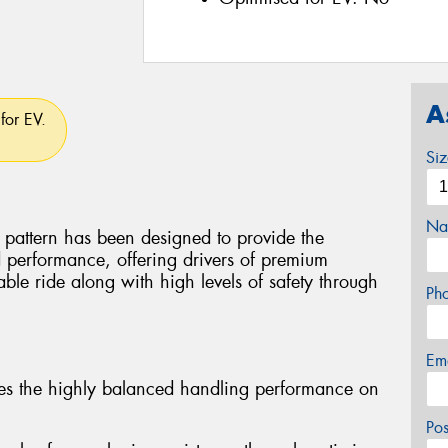
A
for EV.
Si
Na
attern has been designed to provide the
 performance, offering drivers of premium
ble ride along with high levels of safety through
Ph
Em
es the highly balanced handling performance on
Po