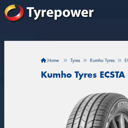
Home
Tyres
Kumho Tyres
E
Kumho Tyres ECSTA