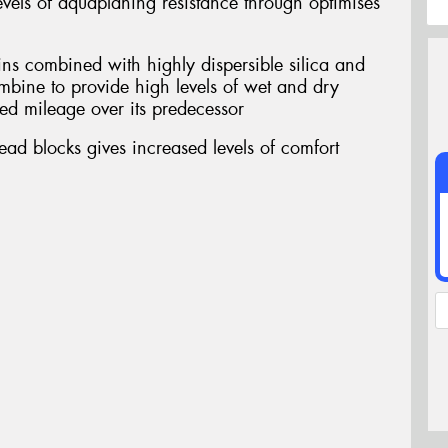
vels of aquaplaning resistance through optimises
ins combined with highly dispersible silica and
ombine to provide high levels of wet and dry
ed mileage over its predecessor
ead blocks gives increased levels of comfort