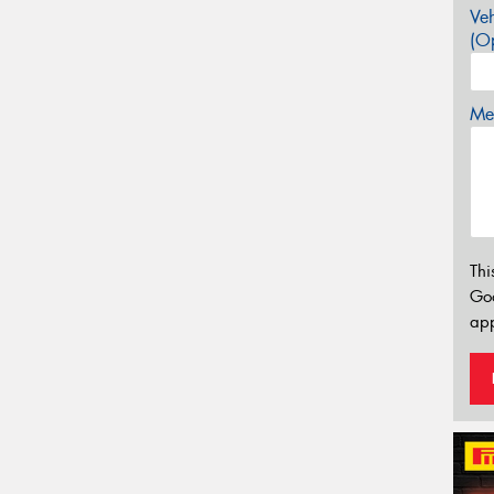
Veh
(Op
Mes
Thi
Go
app