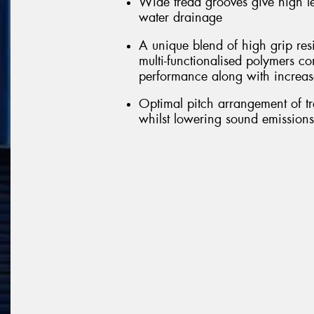
Wide tread grooves give high le
water drainage
A unique blend of high grip res
multi-functionalised polymers c
performance along with increas
Optimal pitch arrangement of tr
whilst lowering sound emissions