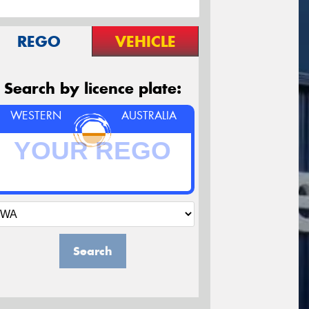
REGO
VEHICLE
Search by licence plate:
WESTERN
AUSTRALIA
Search