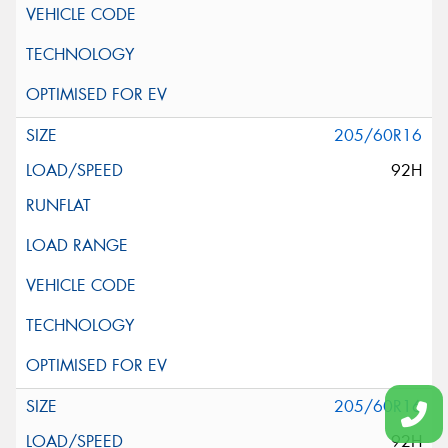
205/60R16
92H
205/60R16
92H