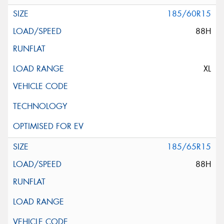
185/60R15
88H
XL
185/65R15
88H