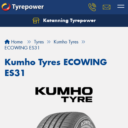
Katanning Tyrepower
Home
Tyres
Kumho Tyres
ECOWING ES31
Kumho Tyres ECOWING
ES31