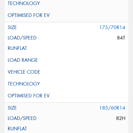
175/70R14
84T
185/60R14
82H