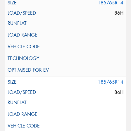
185/65R14
86H
185/65R14
86H