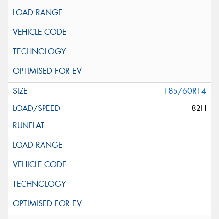
185/60R14
82H