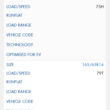
75H
165/65R14
79T