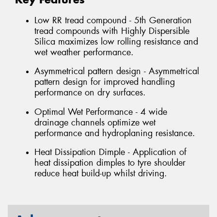
Low RR tread compound - 5th Generation
tread compounds with Highly Dispersible
Silica maximizes low rolling resistance and
wet weather performance.
Asymmetrical pattern design - Asymmetrical
pattern design for improved handling
performance on dry surfaces.
Optimal Wet Performance - 4 wide
drainage channels optimize wet
performance and hydroplaning resistance.
Heat Dissipation Dimple - Application of
heat dissipation dimples to tyre shoulder
reduce heat build-up whilst driving.