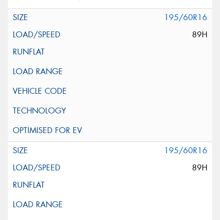
195/60R16
89H
195/60R16
89H