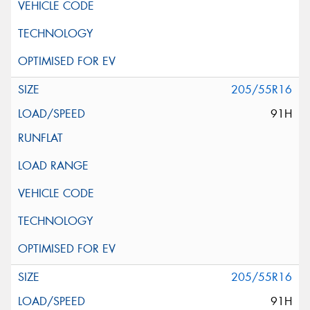
205/55R16
91H
205/55R16
91H