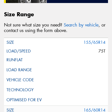
Size Range
Not sure what size you need?
Search by vehicle
, or
contact us using the form above.
155/65R14
75T
165/60R14