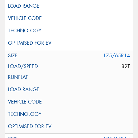
175/65R14
82T