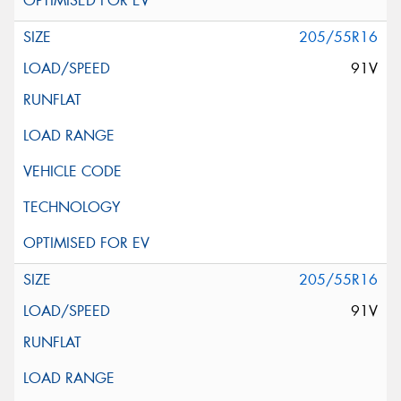
205/55R16
91V
205/55R16
91V