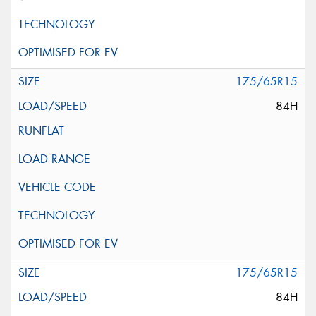
175/65R15
84H
175/65R15
84H