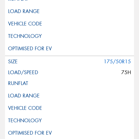
175/50R15
75H