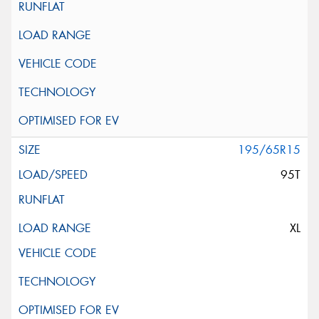
195/65R15
95T
XL