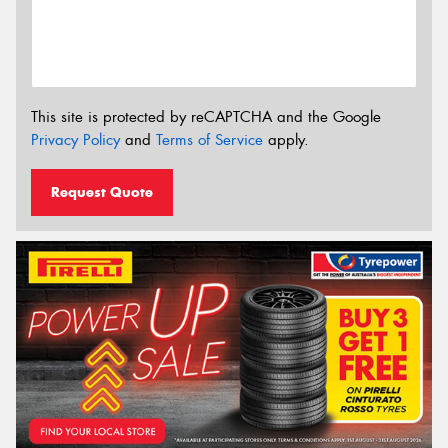
This site is protected by reCAPTCHA and the Google
Privacy Policy
and
Terms of Service
apply.
Request Quote