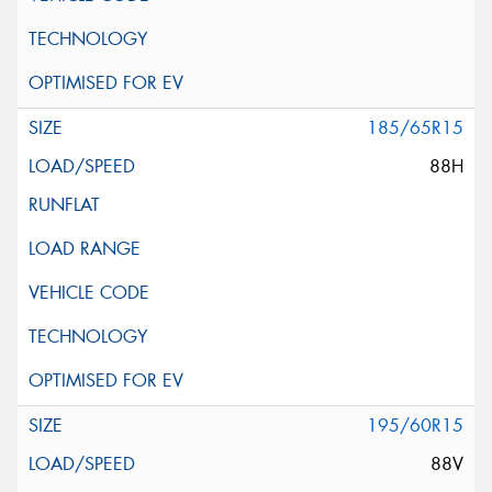
185/65R15
88H
195/60R15
88V