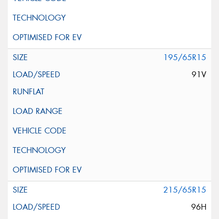
195/65R15
91V
215/65R15
96H