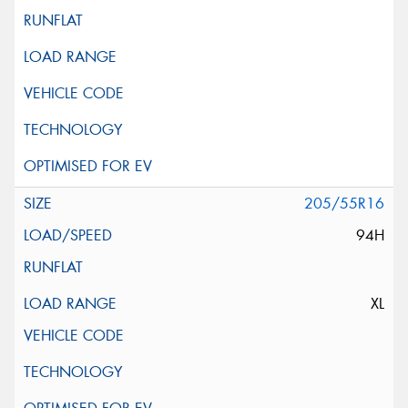
205/55R16
94H
XL