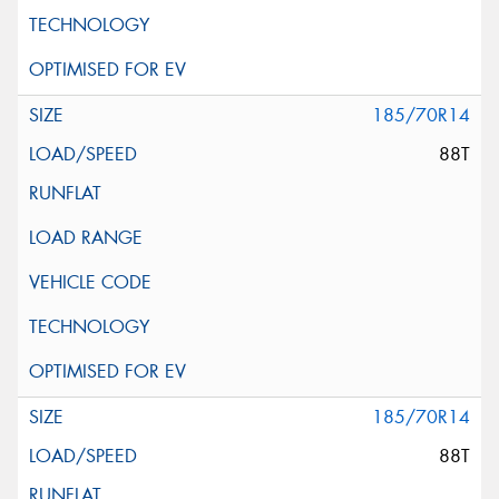
185/70R14
88T
185/70R14
88T