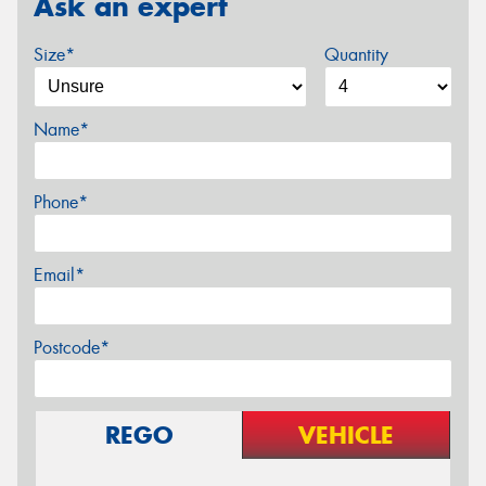
Ask an expert
Size*
Quantity
Name*
Phone*
Email*
Postcode*
REGO
VEHICLE