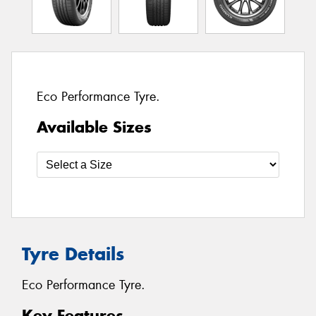
Eco Performance Tyre.
Available Sizes
Tyre Details
Eco Performance Tyre.
Key Features