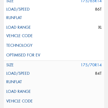
175/65R14
86T
XL
175/70R14
84T