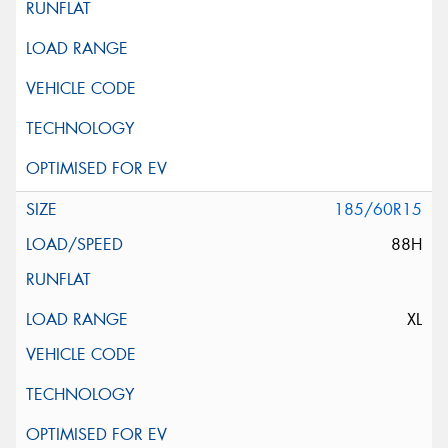
185/60R15
88H
XL