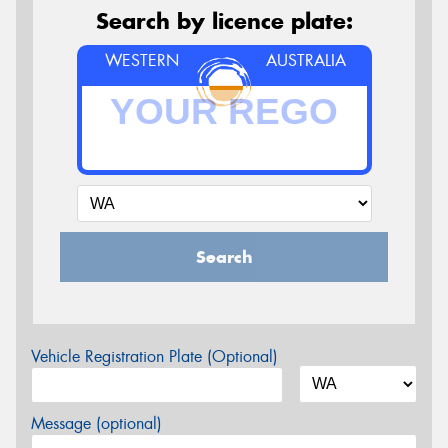
Search by licence plate:
WESTERN
AUSTRALIA
Search
Vehicle Registration Plate (Optional)
Message (optional)