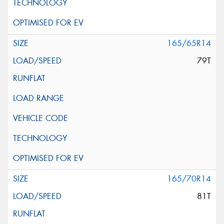
165/65R14
79T
165/70R14
81T