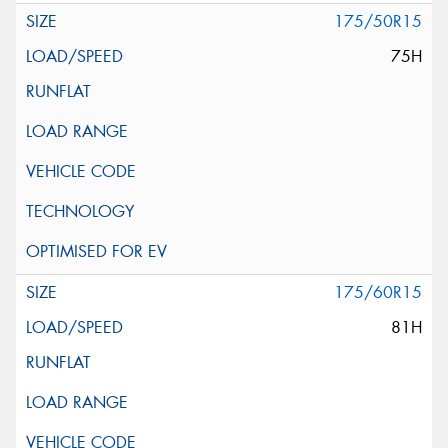
175/50R15
75H
175/60R15
81H