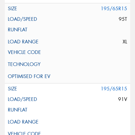
195/65R15
95T
XL
195/65R15
91V