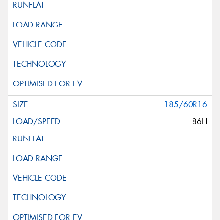
185/60R16
86H