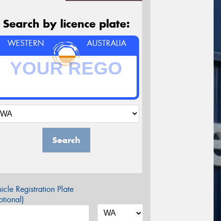
Search by licence plate:
WESTERN
AUSTRALIA
Search
icle Registration Plate
tional)