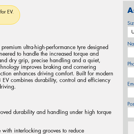
A
for EV.
Si
Na
premium ultra-high-performance tyre designed
ngineered to handle the increased torque and
 and dry grip, precise handling and a quiet,
Ph
chnology improves braking and cornering
ruction enhances driving comfort. Built for modern
EV combines durability, control and efficiency
Em
riving.
Po
proved durability and handling under high torque
with interlocking grooves to reduce