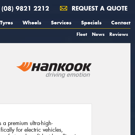
(08) 9821 2212
REQUEST A QUOTE
Tyres
Wheels
Services
Specials
Contact
Fleet
News
Reviews
 a premium ultra-high-
cally for electric vehicles,