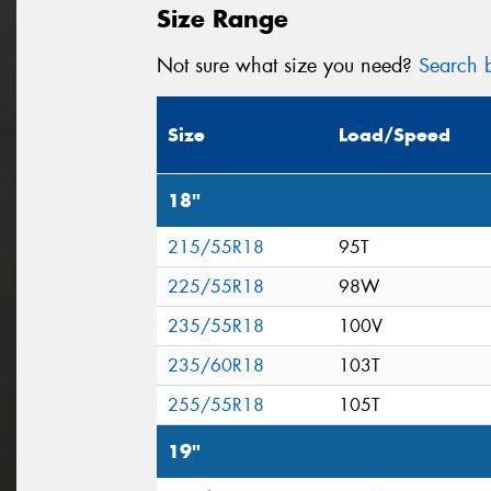
Size Range
Not sure what size you need?
Search b
Size
Load/Speed
18"
215/55R18
95T
225/55R18
98W
235/55R18
100V
235/60R18
103T
255/55R18
105T
19"