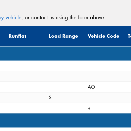
y vehicle
, or contact us using the form above.
Runflat
Load Range
Vehicle Code
T
AO
SL
+