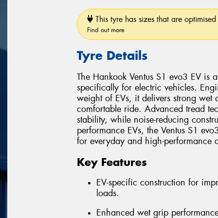
This tyre has sizes that are optimised 
Find out more
Tyre Details
The Hankook Ventus S1 evo3 EV is a 
specifically for electric vehicles. E
weight of EVs, it delivers strong wet
comfortable ride. Advanced tread te
stability, while noise-reducing const
performance EVs, the Ventus S1 evo3 
for everyday and high-performance d
Key Features
EV-specific construction for im
loads.
Enhanced wet grip performance 