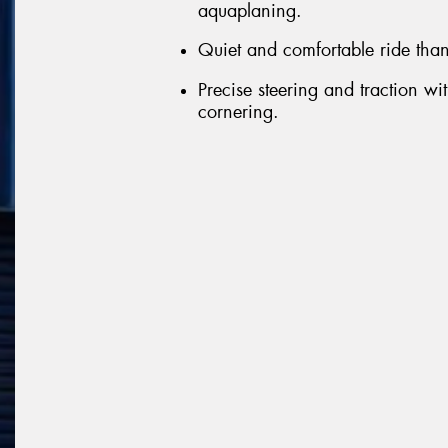
aquaplaning.
Quiet and comfortable ride than
Precise steering and traction wit
cornering.