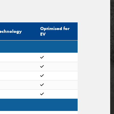
Optimised for
echnology
EV