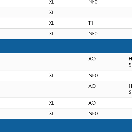
XL
NF0
XL
XL
T1
XL
NF0
AO
H
S
XL
NE0
AO
H
S
XL
AO
XL
NE0