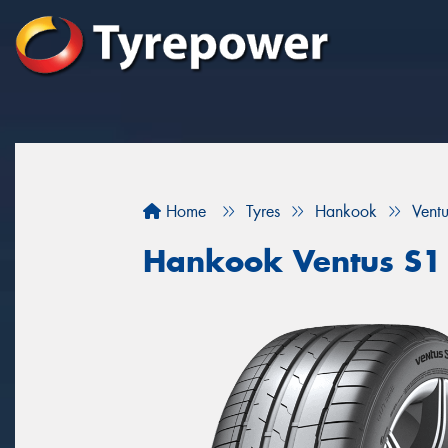
Home
Tyres
Hankook
Vent
Hankook Ventus S1 