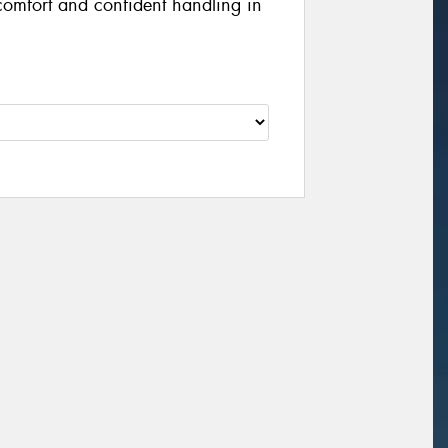
 comfort and confident handling in