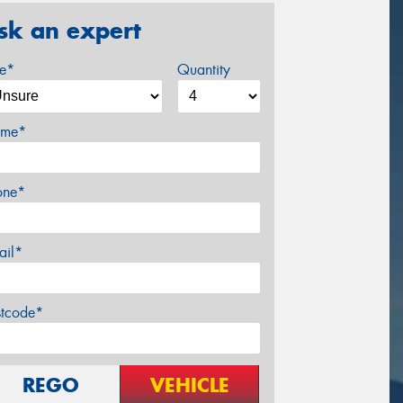
sk an expert
ze*
Quantity
me*
one*
ail*
stcode*
REGO
VEHICLE