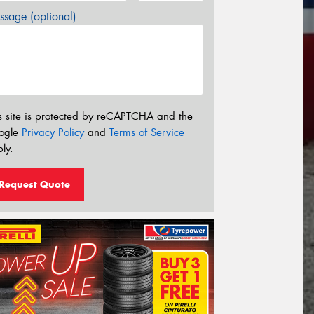
sage (optional)
s site is protected by reCAPTCHA and the
ogle
Privacy Policy
and
Terms of Service
ly.
Request Quote