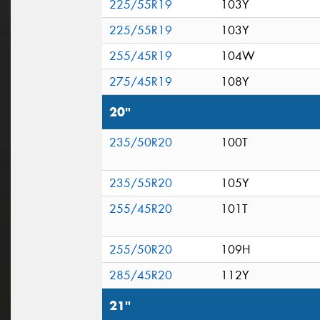
225/55R19
103Y
225/55R19
103Y
255/45R19
104W
275/45R19
108Y
20"
235/50R20
100T
235/55R20
105Y
255/45R20
101T
255/50R20
109H
285/45R20
112Y
21"