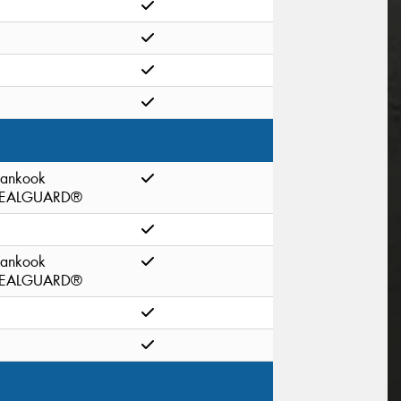
ankook
EALGUARD®
ankook
EALGUARD®