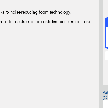
ks to noise-reducing foam technology.
h a stiff centre rib for confident acceleration and
Veh
(Op