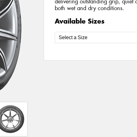
delivering outstanding grip, quiet
both wet and dry conditions.
Available Sizes