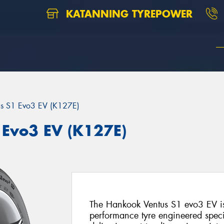
KATANNING TYREPOWER
us S1 Evo3 EV (K127E)
Evo3 EV (K127E)
The Hankook Ventus S1 evo3 EV is
performance tyre engineered specifi