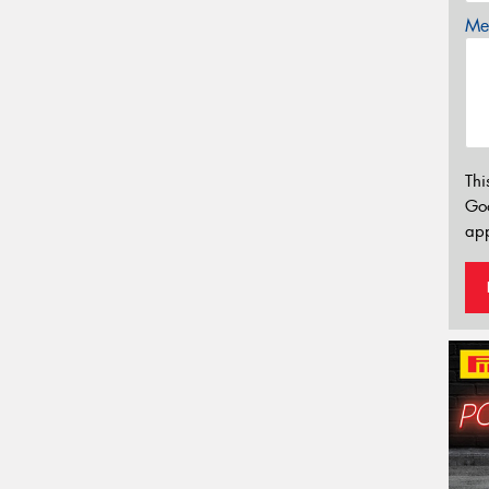
Mes
Thi
Go
app