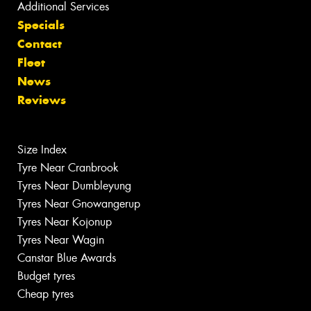
Additional Services
Specials
Contact
Fleet
News
Reviews
Size Index
Tyre Near Cranbrook
Tyres Near Dumbleyung
Tyres Near Gnowangerup
Tyres Near Kojonup
Tyres Near Wagin
Canstar Blue Awards
Budget tyres
Cheap tyres