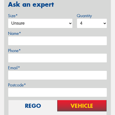
Ask an expert
Size*
Quantity
Name*
Phone*
Email*
Postcode*
REGO
VEHICLE