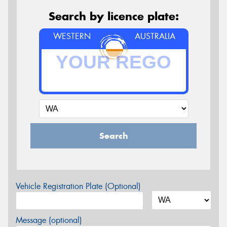
Search by licence plate:
WESTERN
AUSTRALIA
Search
Vehicle Registration Plate (Optional)
Message (optional)