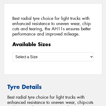
Best radial tyre choice for light trucks with
enhanced resistance to uneven wear, chip-
cuts and tearing, the AH11s ensures better
performance and improved mileage.
Available Sizes
Tyre Details
Best radial tyre choice for light trucks with
enhanced resistance to uneven wear, chip-cuts