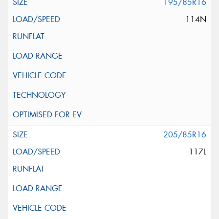
195/85R16
114N
205/85R16
117L