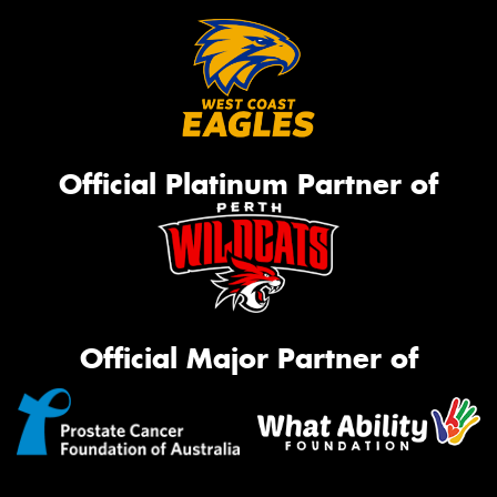
Official Platinum Partner of
Official Major Partner of