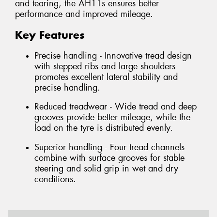
and tearing, the AH11s ensures better
performance and improved mileage.
Key Features
Precise handling - Innovative tread design
with stepped ribs and large shoulders
promotes excellent lateral stability and
precise handling.
Reduced treadwear - Wide tread and deep
grooves provide better mileage, while the
load on the tyre is distributed evenly.
Superior handling - Four tread channels
combine with surface grooves for stable
steering and solid grip in wet and dry
conditions.