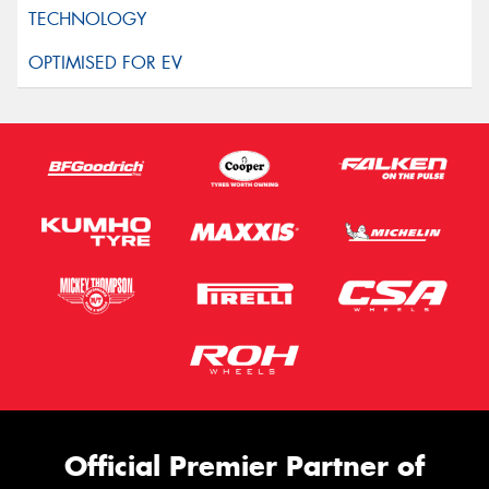
Official Premier Partner of