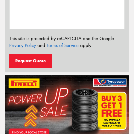
This site is protected by reCAPTCHA and the Google
Privacy Policy
and
Terms of Service
apply.
Request Quote