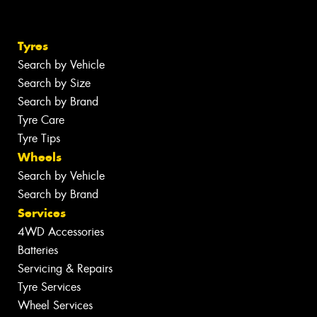
Tyres
Search by Vehicle
Search by Size
Search by Brand
Tyre Care
Tyre Tips
Wheels
Search by Vehicle
Search by Brand
Services
4WD Accessories
Batteries
Servicing & Repairs
Tyre Services
Wheel Services