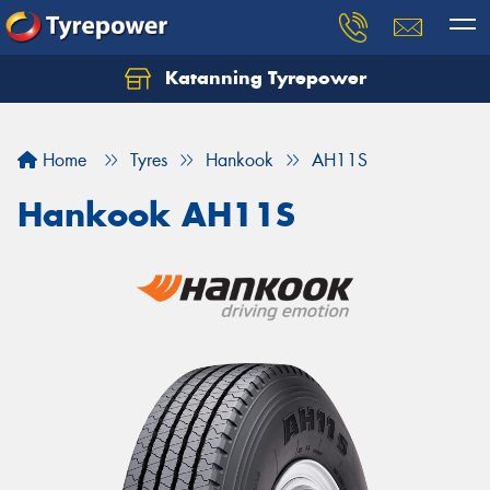
Katanning Tyrepower
Home
Tyres
Hankook
AH11S
Hankook AH11S