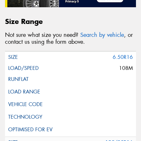
Size Range
Not sure what size you need?
Search by vehicle
, or
contact us using the form above.
6.50R16
108M