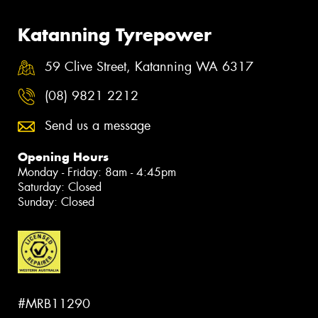
Katanning Tyrepower
59 Clive Street, Katanning WA 6317
(08) 9821 2212
Send us a message
Opening Hours
Monday - Friday: 8am - 4:45pm
Saturday: Closed
Sunday: Closed
#MRB11290