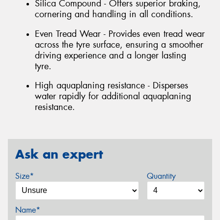
Silica Compound - Offers superior braking,
cornering and handling in all conditions.
Even Tread Wear - Provides even tread wear
across the tyre surface, ensuring a smoother
driving experience and a longer lasting
tyre.
High aquaplaning resistance - Disperses
water rapidly for additional aquaplaning
resistance.
Ask an expert
Size*
Quantity
Name*