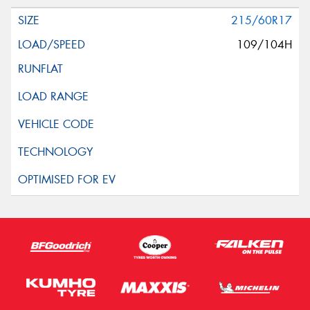
215/60R17
109/104H