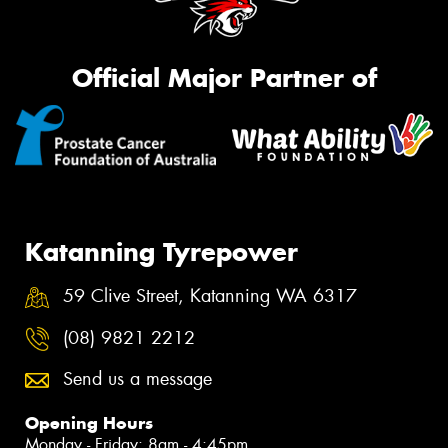
Official Major Partner of
Katanning Tyrepower
59 Clive Street, Katanning WA 6317
(08) 9821 2212
Send us a message
Opening Hours
Monday - Friday: 8am - 4:45pm