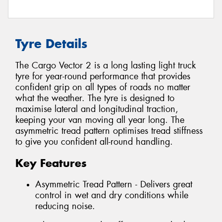
Tyre Details
The Cargo Vector 2 is a long lasting light truck
tyre for year-round performance that provides
confident grip on all types of roads no matter
what the weather. The tyre is designed to
maximise lateral and longitudinal traction,
keeping your van moving all year long. The
asymmetric tread pattern optimises tread stiffness
to give you confident all-round handling.
Key Features
Asymmetric Tread Pattern - Delivers great
control in wet and dry conditions while
reducing noise.