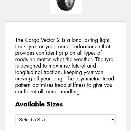
The Cargo Vector 2 is a long lasting light
truck tyre for year-round performance that
provides confident grip on all types of
roads no matter what the weather. The tyre
is designed to maximise lateral and
longitudinal traction, keeping your van
moving all year long. The asymmetric tread
pattern optimises tread stiffness to give you
confident all-round handling.
Available Sizes