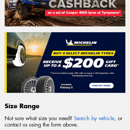
Size Range
Not sure what size you need?
Search by vehicle
, or
contact us using the form above.