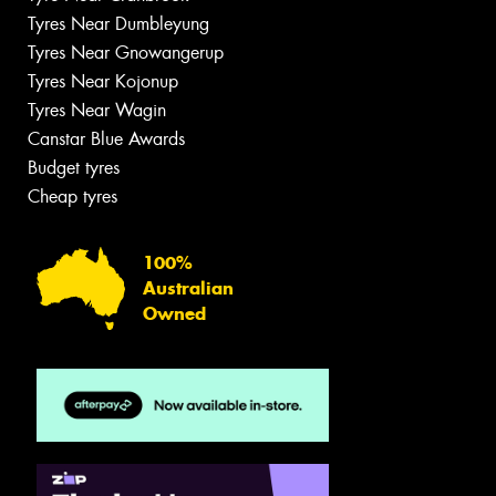
Tyres Near Dumbleyung
Tyres Near Gnowangerup
Tyres Near Kojonup
Tyres Near Wagin
Canstar Blue Awards
Budget tyres
Cheap tyres
100%
Australian
Owned