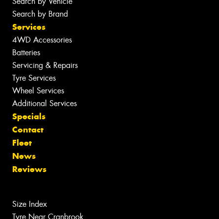
Search by Vehicle
Search by Brand
Services
4WD Accessories
Batteries
Servicing & Repairs
Tyre Services
Wheel Services
Additional Services
Specials
Contact
Fleet
News
Reviews
Size Index
Tyre Near Cranbrook