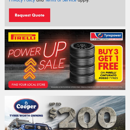
Privacy Policy
and
Terms of Service
apply.
Request Quote