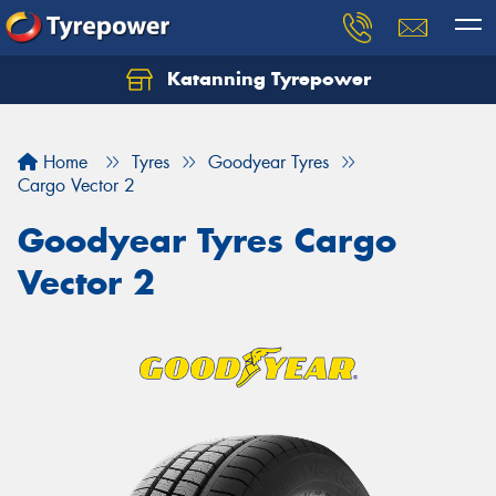
Katanning Tyrepower
Home
Tyres
Goodyear Tyres
Cargo Vector 2
Goodyear Tyres Cargo
Vector 2