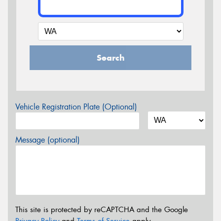
Search
Vehicle Registration Plate (Optional)
Message (optional)
This site is protected by reCAPTCHA and the Google