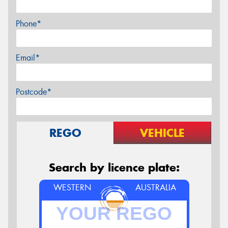
Phone*
Email*
Postcode*
REGO
VEHICLE
Search by licence plate:
WESTERN
AUSTRALIA