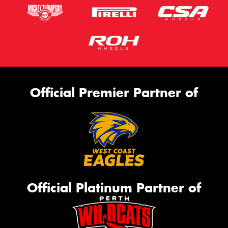
Official Premier Partner of
Official Platinum Partner of