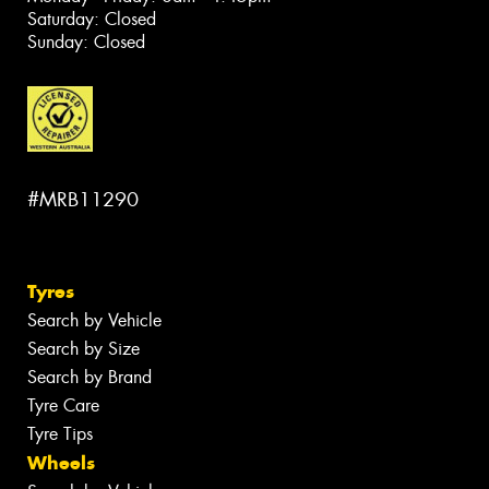
Saturday: Closed
Sunday: Closed
#MRB11290
Tyres
Search by Vehicle
Search by Size
Search by Brand
Tyre Care
Tyre Tips
Wheels