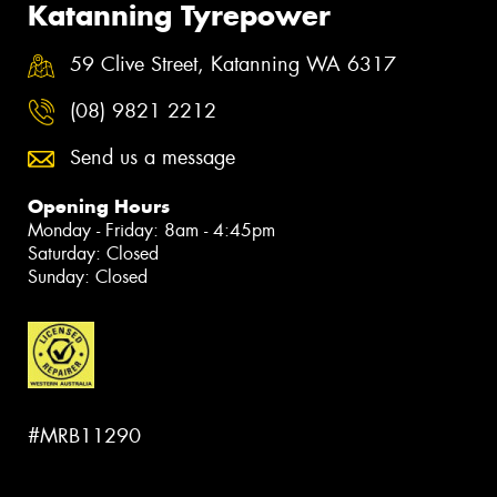
Katanning Tyrepower
59 Clive Street, Katanning WA 6317
(08) 9821 2212
Send us a message
Opening Hours
Monday - Friday: 8am - 4:45pm
Saturday: Closed
Sunday: Closed
#MRB11290