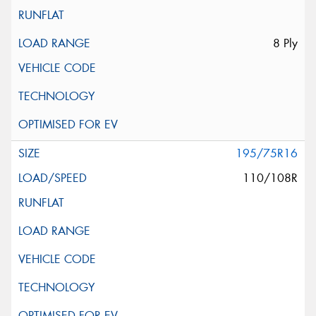
8 Ply
195/75R16
110/108R