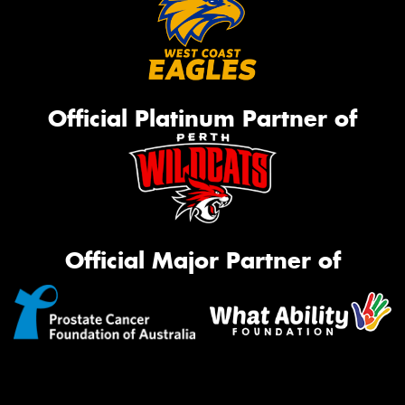
Official Platinum Partner of
Official Major Partner of