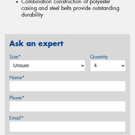
Combination construction of polyester
casing and steel belts provide outstanding
durability
Ask an expert
Size*
Quantity
Name*
Phone*
Email*