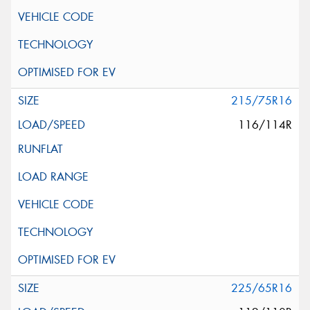
215/75R16
116/114R
225/65R16