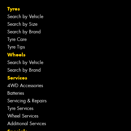
Tyres
Search by Vehicle
Search by Size
Search by Brand
Tyre Care
Tyre Tips
Wheels
Search by Vehicle
Search by Brand
Services
4WD Accessories
Batteries
Servicing & Repairs
Tyre Services
Wheel Services
Additional Services