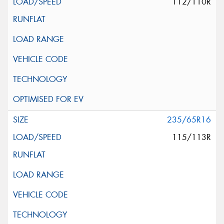
112/110R
235/65R16
115/113R