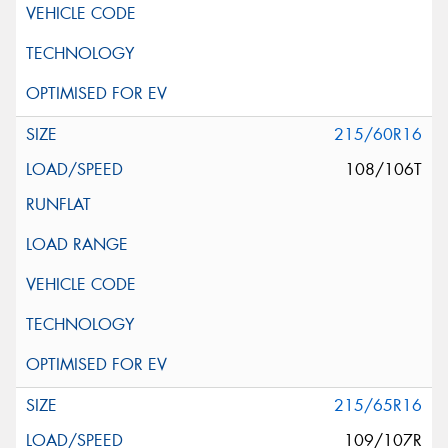
215/60R16
108/106T
215/65R16
109/107R