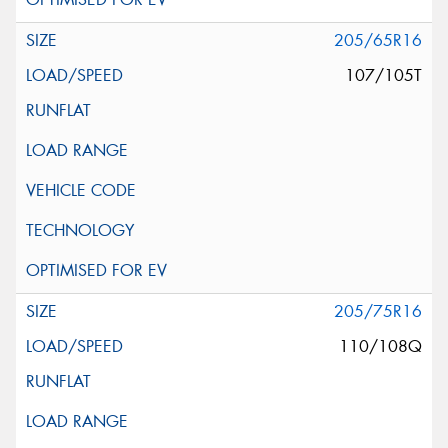
205/65R16
107/105T
205/75R16
110/108Q