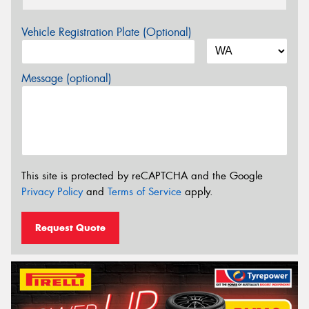
Vehicle Registration Plate (Optional)
Message (optional)
This site is protected by reCAPTCHA and the Google
Privacy Policy
and
Terms of Service
apply.
Request Quote