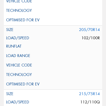
205/70R14
102/100R
215/75R14
112/110Q