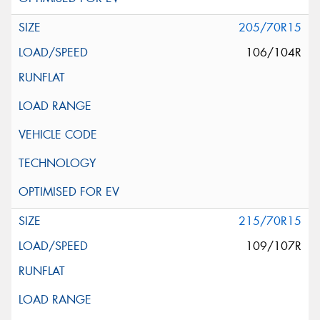
205/70R15
106/104R
215/70R15
109/107R