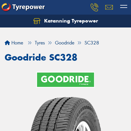
Katanning Tyrepower
Home
Tyres
Goodride
SC328
Goodride SC328