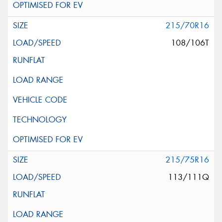
215/70R16
108/106T
215/75R16
113/111Q