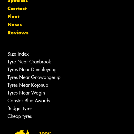
Specials
Contact
Fleet
News
Reviews
Size Index
Tyre Near Cranbrook
Tyres Near Dumbleyung
Tyres Near Gnowangerup
Tyres Near Kojonup
Tyres Near Wagin
Canstar Blue Awards
Budget tyres
Cheap tyres
100%