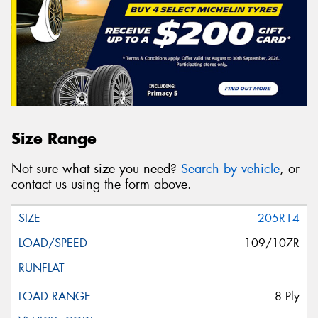
Size Range
Not sure what size you need?
Search by vehicle
, or
contact us using the form above.
205R14
109/107R
8 Ply