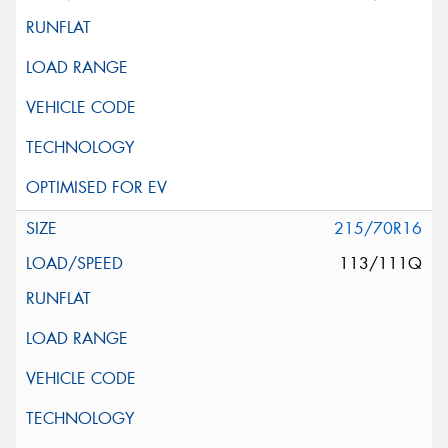
215/70R16
113/111Q