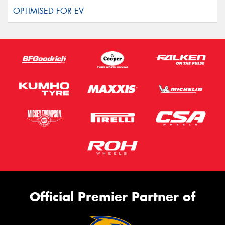
Official Premier Partner of