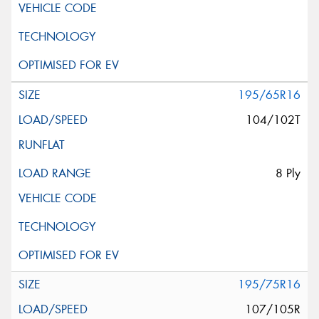
195/65R16
104/102T
8 Ply
195/75R16
107/105R