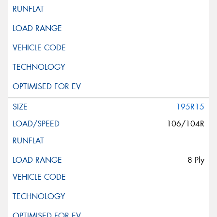
195R15
106/104R
8 Ply