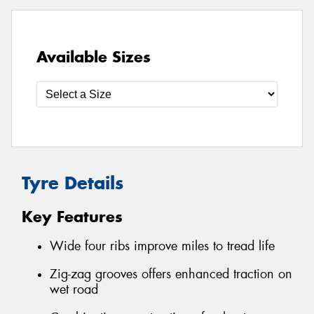
Available Sizes
Tyre Details
Key Features
Wide four ribs improve miles to tread life
Zig-zag grooves offers enhanced traction on
wet road