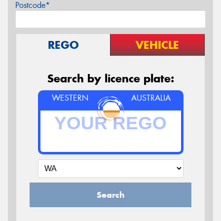
Postcode*
REGO
VEHICLE
Search by licence plate:
WESTERN
AUSTRALIA
Search