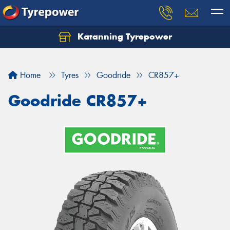
Katanning Tyrepower
Home
Tyres
Goodride
CR857+
Goodride CR857+