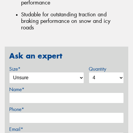
performance
Studable for outstanding traction and
braking performance on snow and icy
roads
Ask an expert
Size*
Quantity
Name*
Phone*
Email*