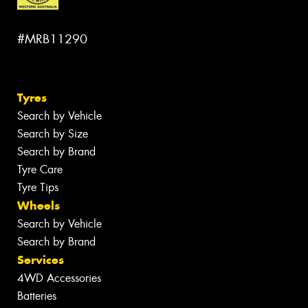
#MRB11290
Tyres
Search by Vehicle
Search by Size
Search by Brand
Tyre Care
Tyre Tips
Wheels
Search by Vehicle
Search by Brand
Services
4WD Accessories
Batteries