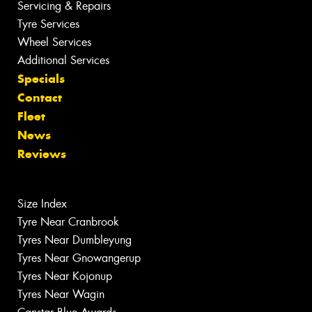
Servicing & Repairs
Tyre Services
Wheel Services
Additional Services
Specials
Contact
Fleet
News
Reviews
Size Index
Tyre Near Cranbrook
Tyres Near Dumbleyung
Tyres Near Gnowangerup
Tyres Near Kojonup
Tyres Near Wagin