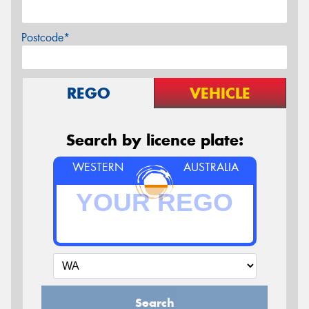
Postcode*
REGO
VEHICLE
Search by licence plate:
WESTERN
AUSTRALIA
Search