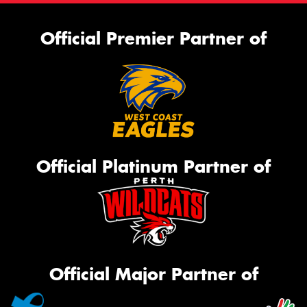
Official Premier Partner of
Official Platinum Partner of
Official Major Partner of