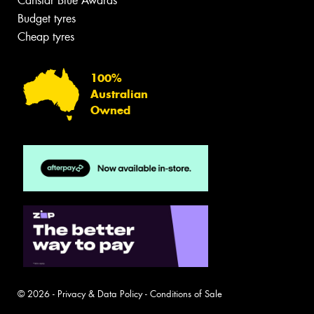
Canstar Blue Awards
Budget tyres
Cheap tyres
100%
Australian
Owned
© 2026 -
Privacy & Data Policy
-
Conditions of Sale