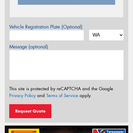
Vehicle Registration Plate (Optional)
Message (optional)
This site is protected by reCAPTCHA and the Google
Privacy Policy
and
Terms of Service
apply.
Request Quote