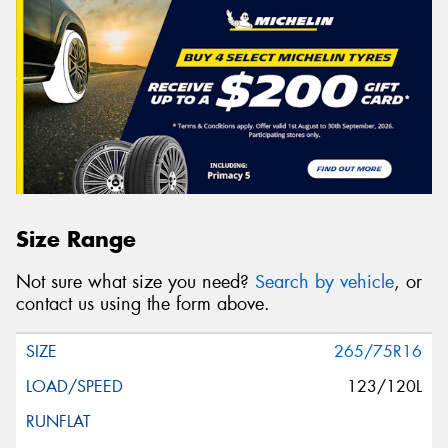
Size Range
Not sure what size you need?
Search by vehicle
, or
contact us using the form above.
265/75R16
123/120L