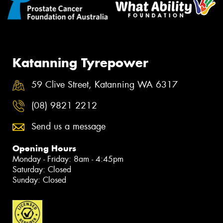
Katanning Tyrepower
59 Clive Street, Katanning WA 6317
(08) 9821 2212
Send us a message
Opening Hours
Monday - Friday: 8am - 4:45pm
Saturday: Closed
Sunday: Closed