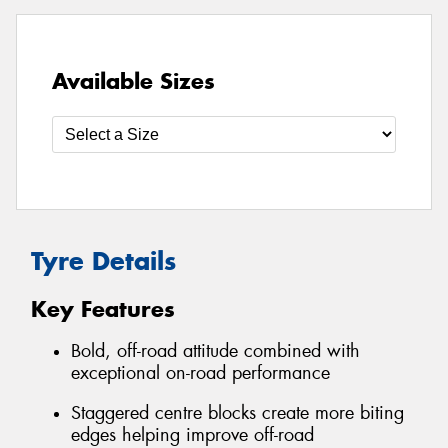
Available Sizes
Tyre Details
Key Features
Bold, off-road attitude combined with
exceptional on-road performance
Staggered centre blocks create more biting
edges helping improve off-road