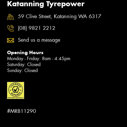
Katanning Tyrepower
59 Clive Street, Katanning WA 6317
(08) 9821 2212
Send us a message
Opening Hours
Monday - Friday: 8am - 4:45pm
Saturday: Closed
Sunday: Closed
#MRB11290