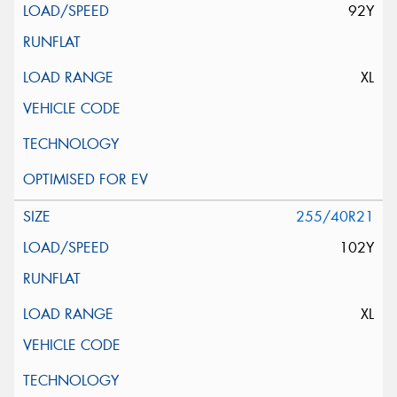
92Y
XL
255/40R21
102Y
XL