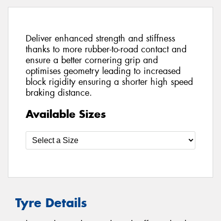
Deliver enhanced strength and stiffness
thanks to more rubber-to-road contact and
ensure a better cornering grip and
optimises geometry leading to increased
block rigidity ensuring a shorter high speed
braking distance.
Available Sizes
Tyre Details