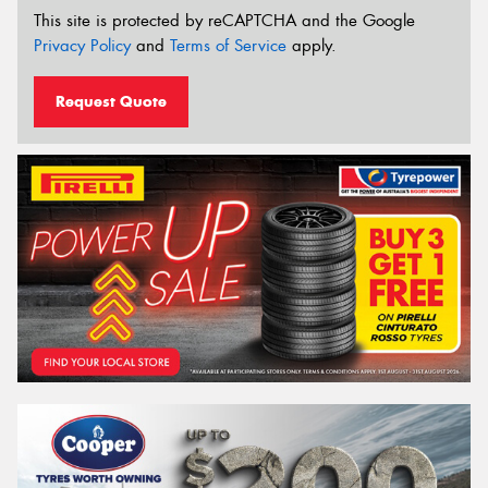
This site is protected by reCAPTCHA and the Google
Privacy Policy
and
Terms of Service
apply.
Request Quote