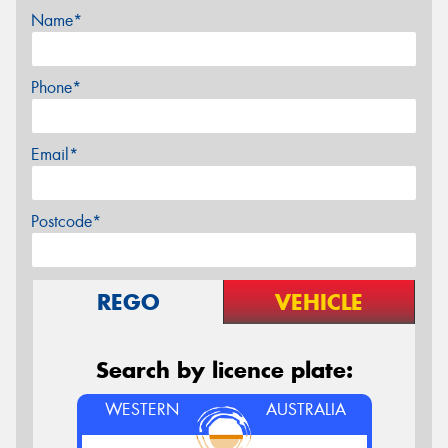
Name*
Phone*
Email*
Postcode*
REGO
VEHICLE
Search by licence plate:
WESTERN
AUSTRALIA