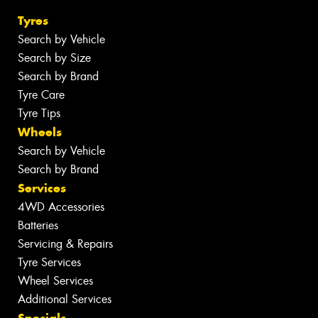
Tyres
Search by Vehicle
Search by Size
Search by Brand
Tyre Care
Tyre Tips
Wheels
Search by Vehicle
Search by Brand
Services
4WD Accessories
Batteries
Servicing & Repairs
Tyre Services
Wheel Services
Additional Services
Specials