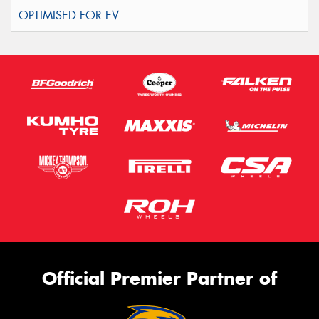
Official Premier Partner of