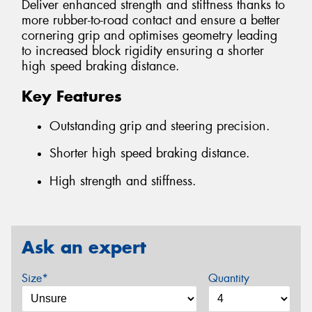
Deliver enhanced strength and stiffness thanks to
more rubber-to-road contact and ensure a better
cornering grip and optimises geometry leading
to increased block rigidity ensuring a shorter
high speed braking distance.
Key Features
Outstanding grip and steering precision.
Shorter high speed braking distance.
High strength and stiffness.
Ask an expert
Size*
Quantity