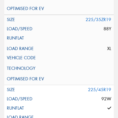
225/35ZR19
88Y
XL
225/45R19
92W