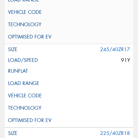
245/40ZR17
91Y
225/40ZR18