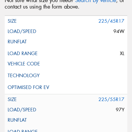
Not sure what size you need?
Search by vehicle
, or
contact us using the form above.
225/45R17
94W
XL
225/55R17
97Y