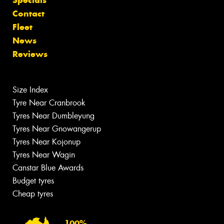
Contact
Fleet
News
Reviews
Size Index
Tyre Near Cranbrook
Tyres Near Dumbleyung
Tyres Near Gnowangerup
Tyres Near Kojonup
Tyres Near Wagin
Canstar Blue Awards
Budget tyres
Cheap tyres
100%