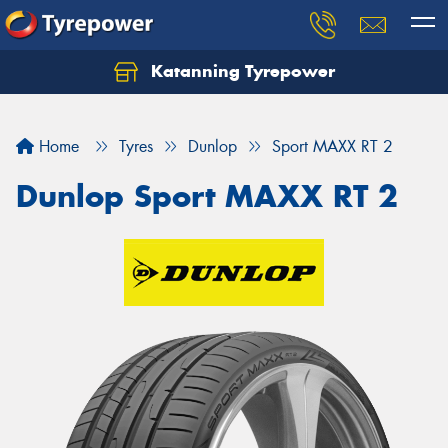
Katanning Tyrepower
Home
Tyres
Dunlop
Sport MAXX RT 2
Dunlop Sport MAXX RT 2