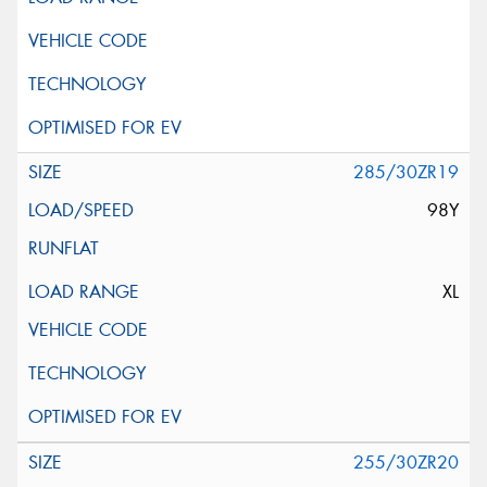
285/30ZR19
98Y
XL
255/30ZR20