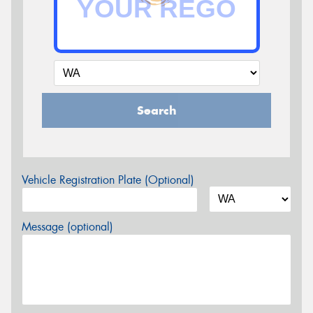
Search
Vehicle Registration Plate (Optional)
Message (optional)