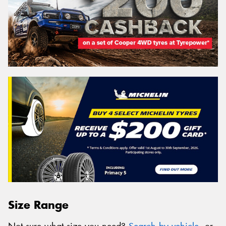
Size Range