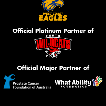
Official Platinum Partner of
Official Major Partner of