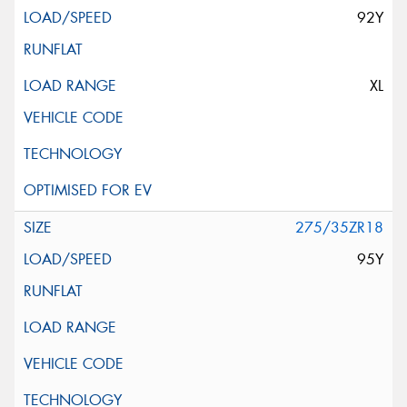
92Y
XL
275/35ZR18
95Y