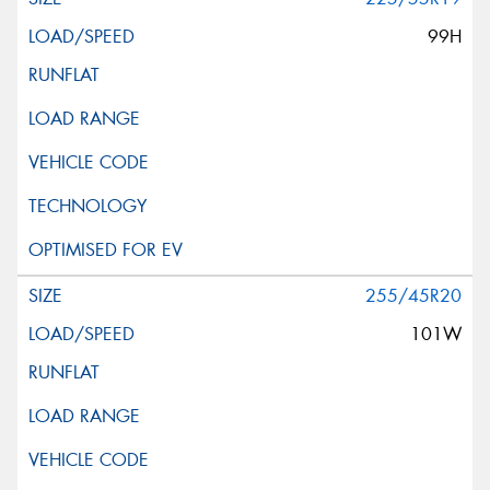
99H
255/45R20
101W