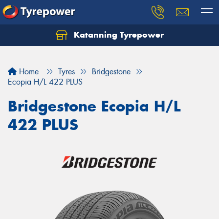
Katanning Tyrepower
Home
Tyres
Bridgestone
Ecopia H/L 422 PLUS
Bridgestone Ecopia H/L
422 PLUS