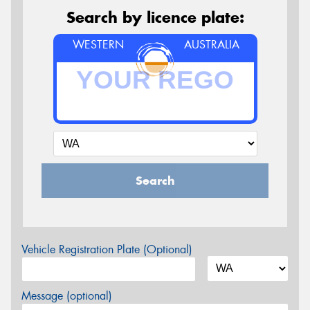
Search by licence plate:
WESTERN
AUSTRALIA
Search
Vehicle Registration Plate (Optional)
Message (optional)