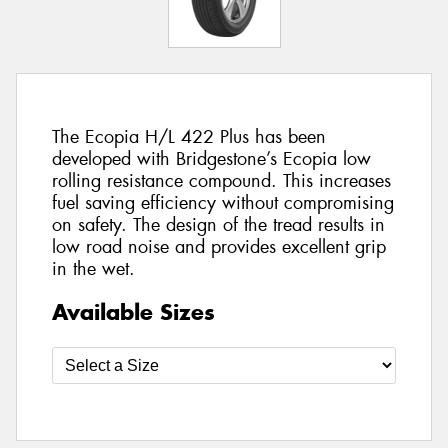
The Ecopia H/L 422 Plus has been
developed with Bridgestone’s Ecopia low
rolling resistance compound. This increases
fuel saving efficiency without compromising
on safety. The design of the tread results in
low road noise and provides excellent grip
in the wet.
Available Sizes