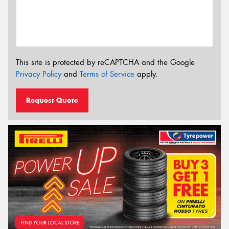
This site is protected by reCAPTCHA and the Google
Privacy Policy
and
Terms of Service
apply.
Request Quote