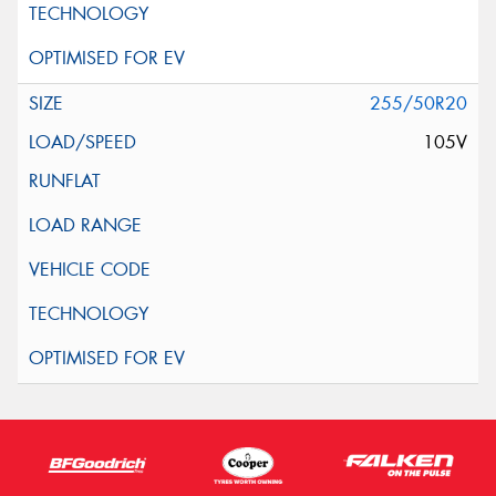
255/50R20
105V