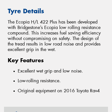
Tyre Details
The Ecopia H/L 422 Plus has been developed
with Bridgestone’s Ecopia low rolling resistance
compound. This increases fuel saving efficiency
without compromising on safety. The design of
the tread results in low road noise and provides
excellent grip in the wet.
Key Features
Excellent wet grip and low noise.
Low-rolling resistance.
Original equipment on 2016 Toyota Rav4