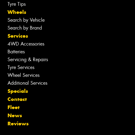
Tyre Tips
Wheels
Search by Vehicle
Search by Brand
Services
4WD Accessories
Batteries
Servicing & Repairs
Tyre Services
Wheel Services
Additional Services
Specials
Contact
Fleet
News
Reviews