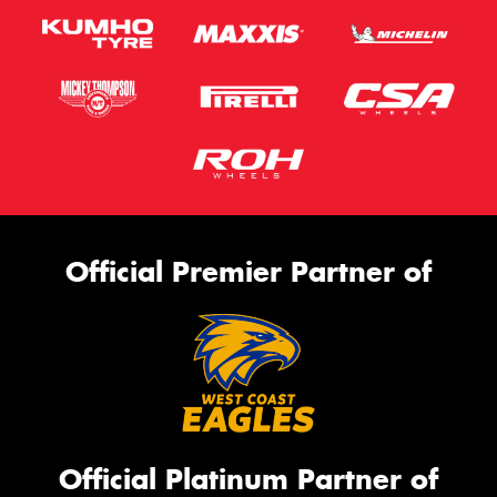
Official Premier Partner of
Official Platinum Partner of