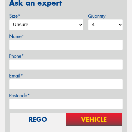
Ask an expert
Size*
Quantity
Name*
Phone*
Email*
Postcode*
REGO
VEHICLE