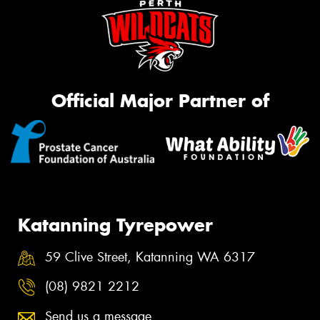
Official Major Partner of
Katanning Tyrepower
59 Clive Street, Katanning WA 6317
(08) 9821 2212
Send us a message