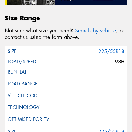
Size Range
Not sure what size you need?
Search by vehicle
, or
contact us using the form above.
225/55R18
98H
225/55R19