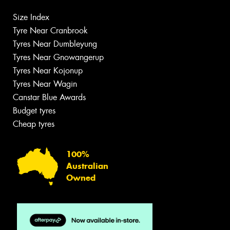
Size Index
Tyre Near Cranbrook
Tyres Near Dumbleyung
Tyres Near Gnowangerup
Tyres Near Kojonup
Tyres Near Wagin
Canstar Blue Awards
Budget tyres
Cheap tyres
100%
Australian
Owned