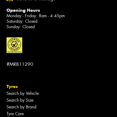
Opening Hours
Monday - Friday: 8am - 4:45pm
Saturday: Closed
Sunday: Closed
#MRB11290
Tyres
Search by Vehicle
Search by Size
Search by Brand
Tyre Care