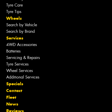
Tyre Care
Tyre Tips
Wheels
Search by Vehicle
Search by Brand
Services
4WD Accessories
Batteries
Servicing & Repairs
Tyre Services
Wheel Services
Additional Services
Specials
Contact
Fleet
News
Reviews