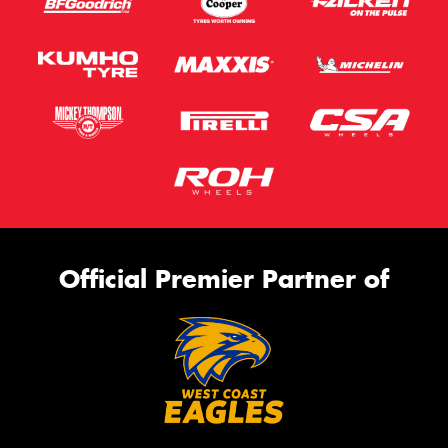
Official Premier Partner of