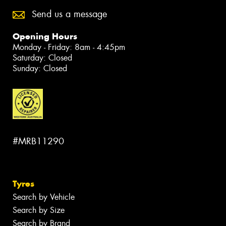
Send us a message
Opening Hours
Monday - Friday: 8am - 4:45pm
Saturday: Closed
Sunday: Closed
#MRB11290
Tyres
Search by Vehicle
Search by Size
Search by Brand