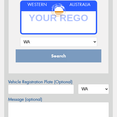
WESTERN
AUSTRALIA
Search
Vehicle Registration Plate (Optional)
Message (optional)