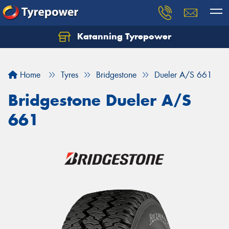
Katanning Tyrepower
Home
Tyres
Bridgestone
Dueler A/S 661
Bridgestone Dueler A/S
661