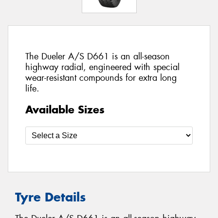
The Dueler A/S D661 is an all-season
highway radial, engineered with special
wear-resistant compounds for extra long
life.
Available Sizes
Tyre Details