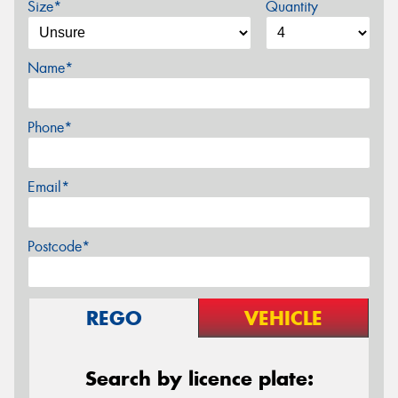
Size*
Quantity
Name*
Phone*
Email*
Postcode*
REGO
VEHICLE
Search by licence plate: