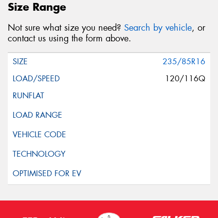
Size Range
Not sure what size you need?
Search by vehicle
, or
contact us using the form above.
235/85R16
120/116Q