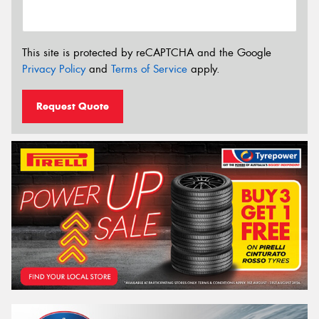
This site is protected by reCAPTCHA and the Google
Privacy Policy
and
Terms of Service
apply.
Request Quote