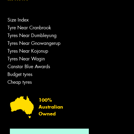
Size Index
Tyre Near Cranbrook
Tyres Near Dumbleyung
Tyres Near Gnowangerup
Tyres Near Kojonup
Tyres Near Wagin
Canstar Blue Awards
Budget tyres
Cheap tyres
100%
Australian
Owned