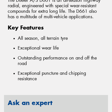
The Dueler A/S D661 is an all-season highway
radial, engineered with special wear-resistant
compounds for extra long life. The D661 also
has a multitude of multi-vehicle applications.
Key Features
All season, all terrain tyre
Exceptional wear life
Outstanding performance on and off the
road
Exceptional puncture and chipping
resistance
Ask an expert