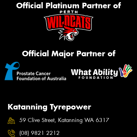
Official Platinum Partner of
Official Major Partner of
Katanning Tyrepower
59 Clive Street, Katanning WA 6317
(08) 9821 2212