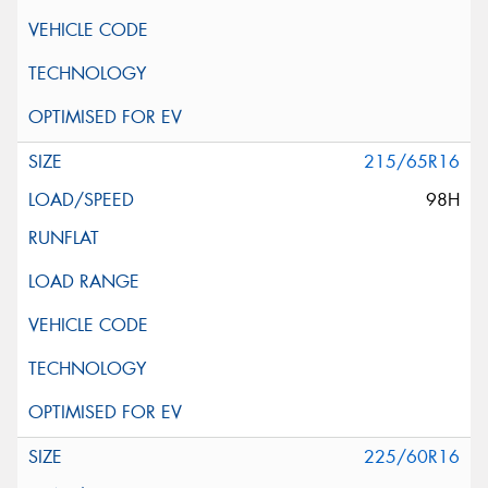
215/65R16
98H
225/60R16