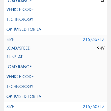
XL
215/55R17
94V
215/60R17