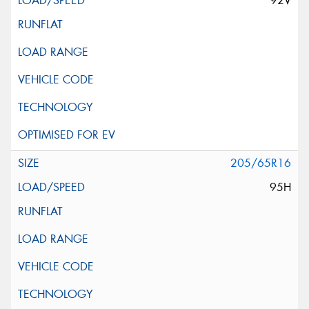
92V
205/65R16
95H