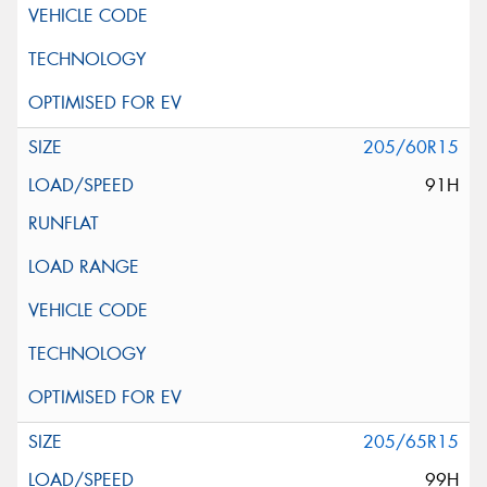
205/60R15
91H
205/65R15
99H