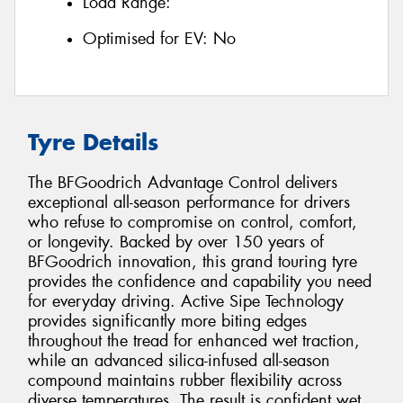
Load Range:
Optimised for EV:
No
Tyre Details
The BFGoodrich Advantage Control delivers
exceptional all-season performance for drivers
who refuse to compromise on control, comfort,
or longevity. Backed by over 150 years of
BFGoodrich innovation, this grand touring tyre
provides the confidence and capability you need
for everyday driving. Active Sipe Technology
provides significantly more biting edges
throughout the tread for enhanced wet traction,
while an advanced silica-infused all-season
compound maintains rubber flexibility across
diverse temperatures. The result is confident wet