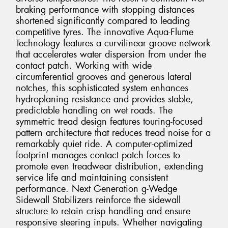
braking performance with stopping distances
shortened significantly compared to leading
competitive tyres. The innovative Aqua-Flume
Technology features a curvilinear groove network
that accelerates water dispersion from under the
contact patch. Working with wide
circumferential grooves and generous lateral
notches, this sophisticated system enhances
hydroplaning resistance and provides stable,
predictable handling on wet roads. The
symmetric tread design features touring-focused
pattern architecture that reduces tread noise for a
remarkably quiet ride. A computer-optimized
footprint manages contact patch forces to
promote even treadwear distribution, extending
service life and maintaining consistent
performance. Next Generation g-Wedge
Sidewall Stabilizers reinforce the sidewall
structure to retain crisp handling and ensure
responsive steering inputs. Whether navigating