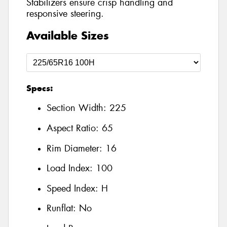
Stabilizers ensure crisp handling and
responsive steering.
Available Sizes
Specs:
Section Width:
225
Aspect Ratio:
65
Rim Diameter:
16
Load Index:
100
Speed Index:
H
Runflat:
No