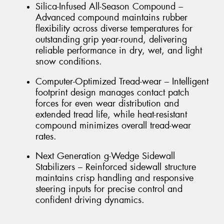
Silica-Infused All-Season Compound –
Advanced compound maintains rubber
flexibility across diverse temperatures for
outstanding grip year-round, delivering
reliable performance in dry, wet, and light
snow conditions.
Computer-Optimized Tread-wear – Intelligent
footprint design manages contact patch
forces for even wear distribution and
extended tread life, while heat-resistant
compound minimizes overall tread-wear
rates.
Next Generation g-Wedge Sidewall
Stabilizers – Reinforced sidewall structure
maintains crisp handling and responsive
steering inputs for precise control and
confident driving dynamics.