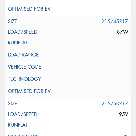
215/45R17
87W
215/50R17
95V