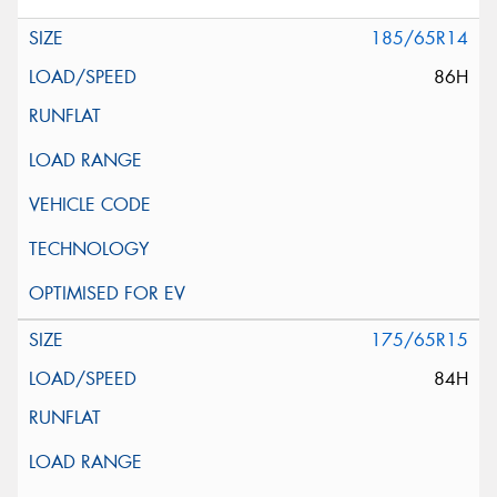
185/65R14
86H
175/65R15
84H