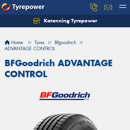
Katanning Tyrepower
Home
Tyres
Bfgoodrich
ADVANTAGE CONTROL
BFGoodrich ADVANTAGE
CONTROL