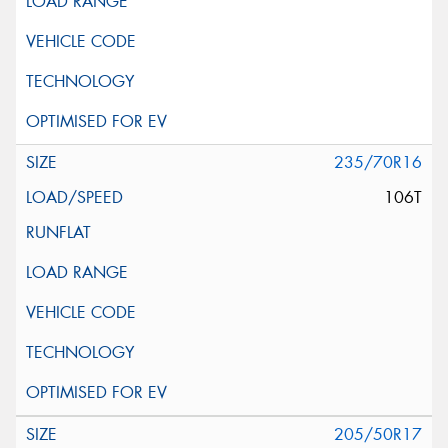
235/70R16
106T
205/50R17