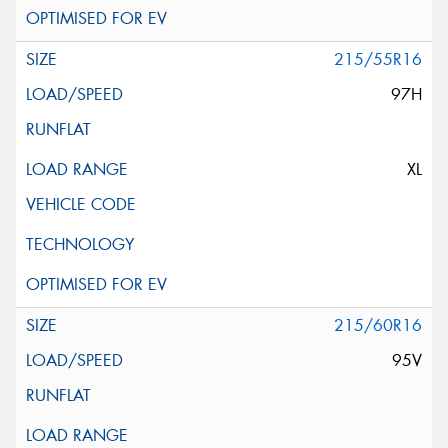
215/55R16
97H
XL
215/60R16
95V