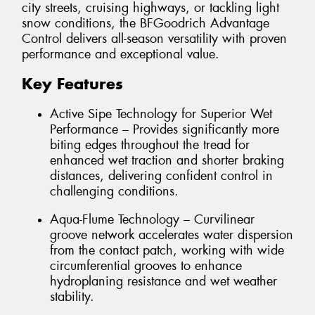
city streets, cruising highways, or tackling light
snow conditions, the BFGoodrich Advantage
Control delivers all-season versatility with proven
performance and exceptional value.
Key Features
Active Sipe Technology for Superior Wet
Performance – Provides significantly more
biting edges throughout the tread for
enhanced wet traction and shorter braking
distances, delivering confident control in
challenging conditions.
Aqua-Flume Technology – Curvilinear
groove network accelerates water dispersion
from the contact patch, working with wide
circumferential grooves to enhance
hydroplaning resistance and wet weather
stability.