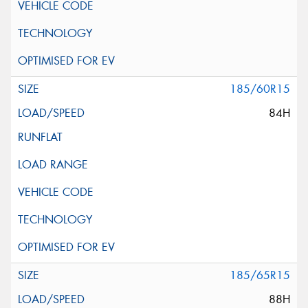
185/60R15
84H
185/65R15
88H