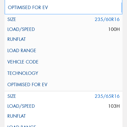
235/60R16
100H
235/65R16
103H