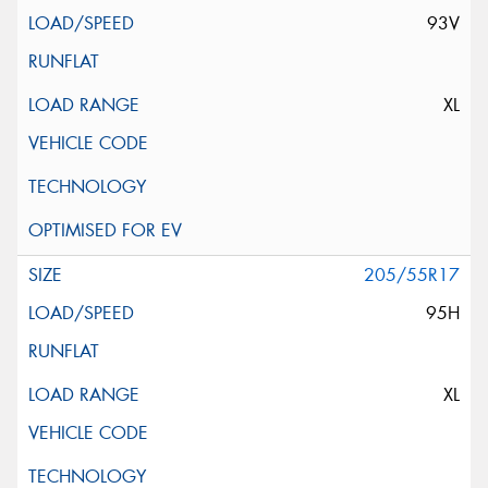
93V
XL
205/55R17
95H
XL