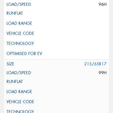
96H
215/65R17
99H