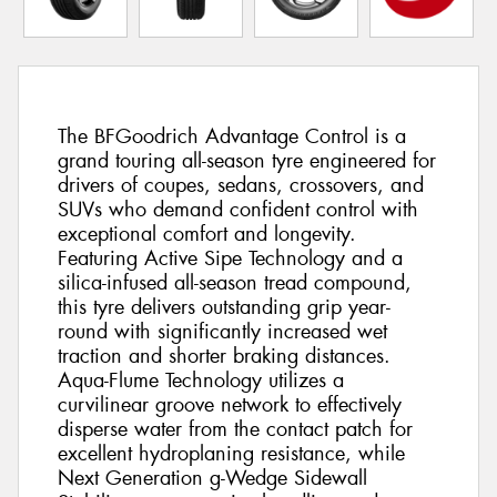
The BFGoodrich Advantage Control is a
grand touring all-season tyre engineered for
drivers of coupes, sedans, crossovers, and
SUVs who demand confident control with
exceptional comfort and longevity.
Featuring Active Sipe Technology and a
silica-infused all-season tread compound,
this tyre delivers outstanding grip year-
round with significantly increased wet
traction and shorter braking distances.
Aqua-Flume Technology utilizes a
curvilinear groove network to effectively
disperse water from the contact patch for
excellent hydroplaning resistance, while
Next Generation g-Wedge Sidewall