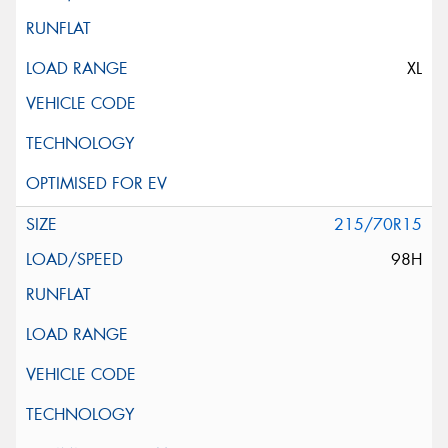
XL
215/70R15
98H