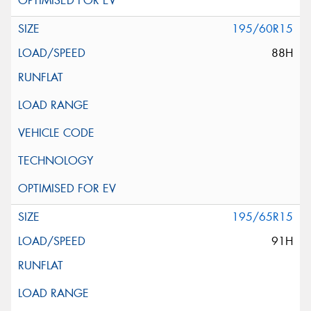
195/60R15
88H
195/65R15
91H