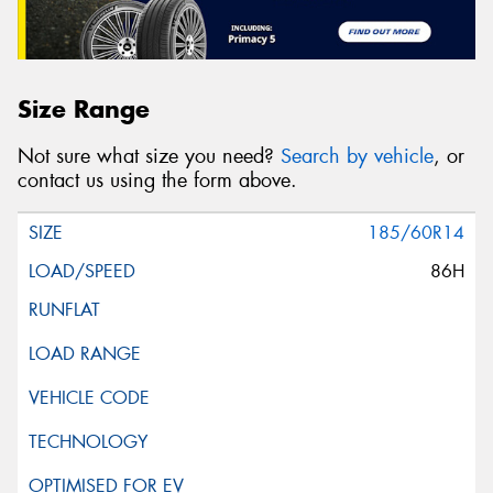
Size Range
Not sure what size you need?
Search by vehicle
, or
contact us using the form above.
185/60R14
86H