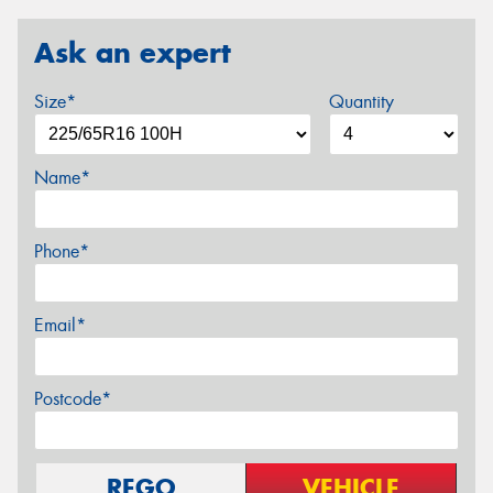
Ask an expert
Size*
Quantity
Name*
Phone*
Email*
Postcode*
REGO
VEHICLE