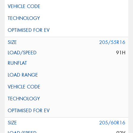
205/55R16
91H
205/60R16