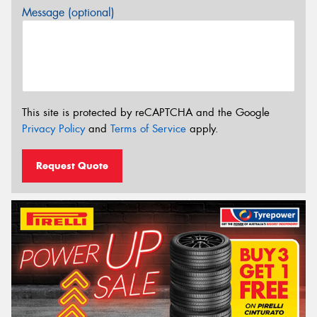
Message (optional)
This site is protected by reCAPTCHA and the Google
Privacy Policy
and
Terms of Service
apply.
Request Quote