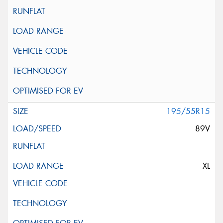
195/55R15
89V
XL