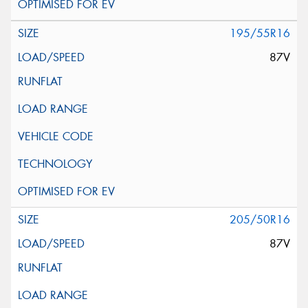
195/55R16
87V
205/50R16
87V