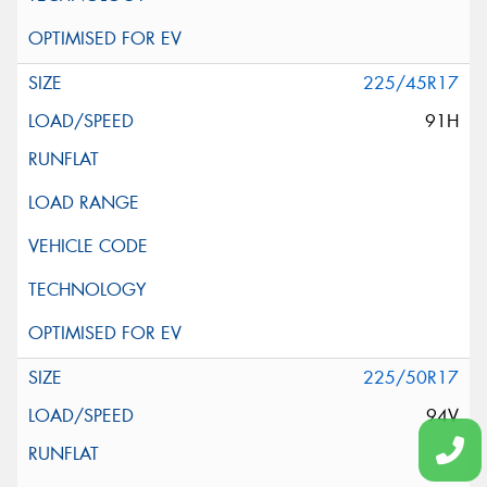
225/45R17
91H
225/50R17
94V