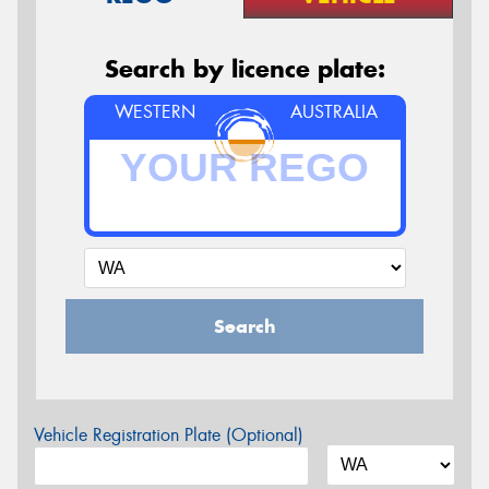
Search by licence plate:
WESTERN
AUSTRALIA
Search
Vehicle Registration Plate (Optional)