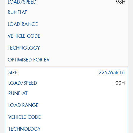
98H
225/65R16
100H