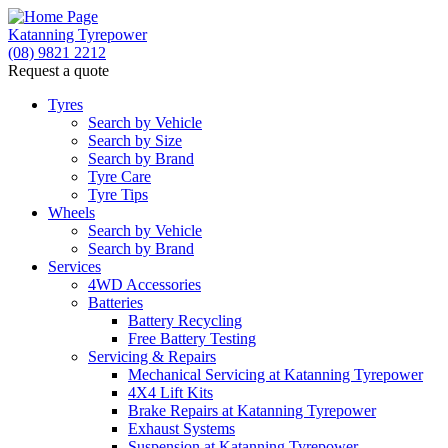
Katanning Tyrepower
(08) 9821 2212
Request a quote
Tyres
Search by Vehicle
Search by Size
Search by Brand
Tyre Care
Tyre Tips
Wheels
Search by Vehicle
Search by Brand
Services
4WD Accessories
Batteries
Battery Recycling
Free Battery Testing
Servicing & Repairs
Mechanical Servicing at Katanning Tyrepower
4X4 Lift Kits
Brake Repairs at Katanning Tyrepower
Exhaust Systems
Suspension at Katanning Tyrepower