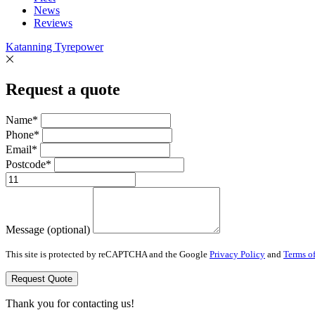
News
Reviews
Katanning Tyrepower
Request a quote
Name*
Phone*
Email*
Postcode*
Message (optional)
This site is protected by reCAPTCHA and the Google
Privacy Policy
and
Terms of
Request Quote
Thank you for contacting us!