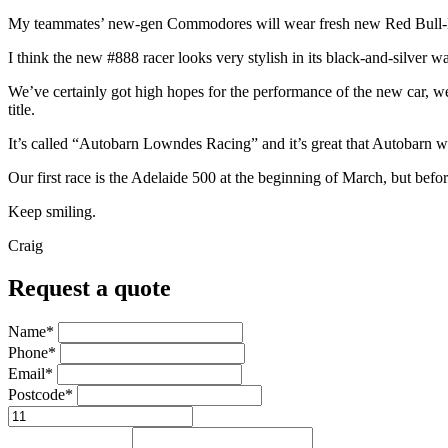
My teammates’ new-gen Commodores will wear fresh new Red Bull-Hol
I think the new #888 racer looks very stylish in its black-and-silver
We’ve certainly got high hopes for the performance of the new car, we 
title.
It’s called “Autobarn Lowndes Racing” and it’s great that Autobarn want
Our first race is the Adelaide 500 at the beginning of March, but befo
Keep smiling.
Craig
Request a quote
Name*
Phone*
Email*
Postcode*