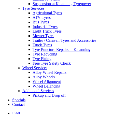
Suspension at Katanning Tyrepower
Tyre Services
Agricultural Tyres
ATV Tyres
Bus Tyres
Industrial Tyres
Light Truck Tyres
Mower Tyres
Trailer / Caravan Tyres and Accessories
Truck Tyres
Tyre Puncture Repairs in Katanning
Tyre Recycling
Tyre Fitting
Free Tyre Safety Check
Wheel Services
Alloy Wheel Repairs
Alloy Wheels
Wheel Alignment
Wheel Balancing
Additional Services
Pickup and Drop off
Specials
Contact
Fleet