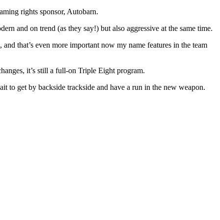
ming rights sponsor, Autobarn.
ern and on trend (as they say!) but also aggressive at the same time.
017, and that’s even more important now my name features in the team
nges, it’s still a full-on Triple Eight program.
wait to get by backside trackside and have a run in the new weapon.