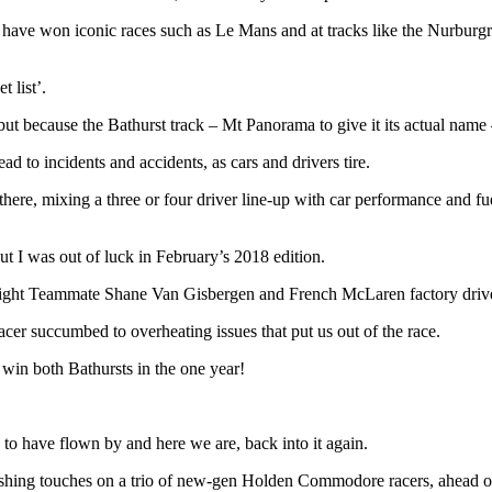
hom have won iconic races such as Le Mans and at tracks like the Nurbur
 list’.
s, but because the Bathurst track – Mt Panorama to give it its actual name –
ead to incidents and accidents, as cars and drivers tire.
here, mixing a three or four driver line-up with car performance and fu
ut I was out of luck in February’s 2018 edition.
e Eight Teammate Shane Van Gisbergen and French McLaren factory dri
racer succumbed to overheating issues that put us out of the race.
win both Bathursts in the one year!
to have flown by and here we are, back into it again.
finishing touches on a trio of new-gen Holden Commodore racers, ahead 