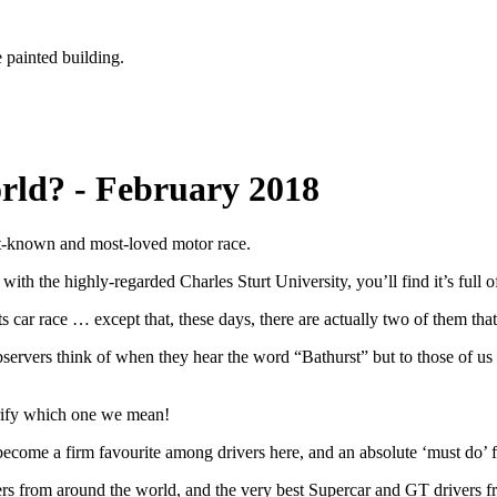
rld? - February 2018
est-known and most-loved motor race.
g with the highly-regarded Charles Sturt University, you’ll find it’s full
ts car race … except that, these days, there are actually two of them that
bservers think of when they hear the word “Bathurst” but to those of us i
arify which one we mean!
ecome a firm favourite among drivers here, and an absolute ‘must do’ f
ivers from around the world, and the very best Supercar and GT drivers