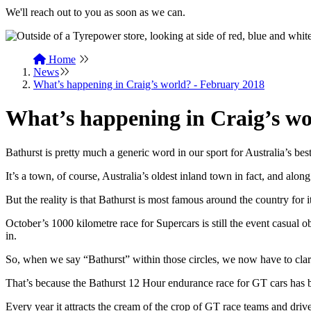
We'll reach out to you as soon as we can.
Home
News
What’s happening in Craig’s world? - February 2018
What’s happening in Craig’s wo
Bathurst is pretty much a generic word in our sport for Australia’s b
It’s a town, of course, Australia’s oldest inland town in fact, and alon
But the reality is that Bathurst is most famous around the country for i
October’s 1000 kilometre race for Supercars is still the event casual o
in.
So, when we say “Bathurst” within those circles, we now have to cl
That’s because the Bathurst 12 Hour endurance race for GT cars has b
Every year it attracts the cream of the crop of GT race teams and dr