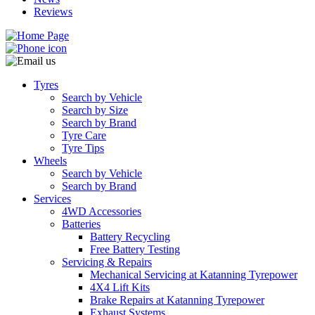
Reviews
Tyres
Search by Vehicle
Search by Size
Search by Brand
Tyre Care
Tyre Tips
Wheels
Search by Vehicle
Search by Brand
Services
4WD Accessories
Batteries
Battery Recycling
Free Battery Testing
Servicing & Repairs
Mechanical Servicing at Katanning Tyrepower
4X4 Lift Kits
Brake Repairs at Katanning Tyrepower
Exhaust Systems