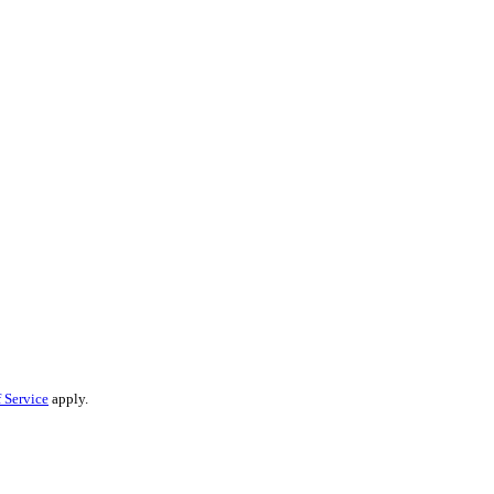
 Service
apply.