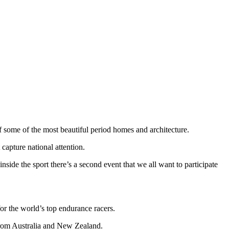
 of some of the most beautiful period homes and architecture.
 capture national attention.
nside the sport there’s a second event that we all want to participate
or the world’s top endurance racers.
 from Australia and New Zealand.