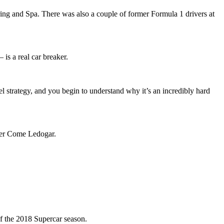
gring and Spa. There was also a couple of former Formula 1 drivers at
 is a real car breaker.
el strategy, and you begin to understand why it’s an incredibly hard
ver Come Ledogar.
of the 2018 Supercar season.