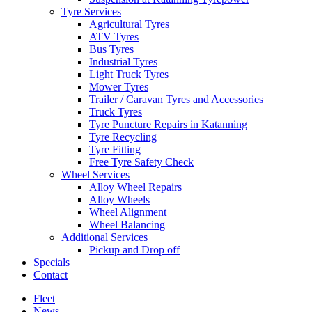
Tyre Services
Agricultural Tyres
ATV Tyres
Bus Tyres
Industrial Tyres
Light Truck Tyres
Mower Tyres
Trailer / Caravan Tyres and Accessories
Truck Tyres
Tyre Puncture Repairs in Katanning
Tyre Recycling
Tyre Fitting
Free Tyre Safety Check
Wheel Services
Alloy Wheel Repairs
Alloy Wheels
Wheel Alignment
Wheel Balancing
Additional Services
Pickup and Drop off
Specials
Contact
Fleet
News