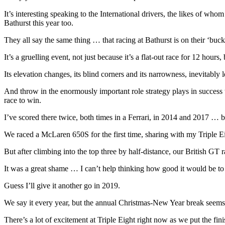
It’s interesting speaking to the International drivers, the likes of w
Bathurst this year too.
They all say the same thing … that racing at Bathurst is on their ‘bucket
It’s a gruelling event, not just because it’s a flat-out race for 12 hour
Its elevation changes, its blind corners and its narrowness, inevitably l
And throw in the enormously important role strategy plays in success t
race to win.
I’ve scored there twice, both times in a Ferrari, in 2014 and 2017 … b
We raced a McLaren 650S for the first time, sharing with my Tripl
But after climbing into the top three by half-distance, our British GT 
It was a great shame … I can’t help thinking how good it would be to 
Guess I’ll give it another go in 2019.
We say it every year, but the annual Christmas-New Year break seems 
There’s a lot of excitement at Triple Eight right now as we put the 