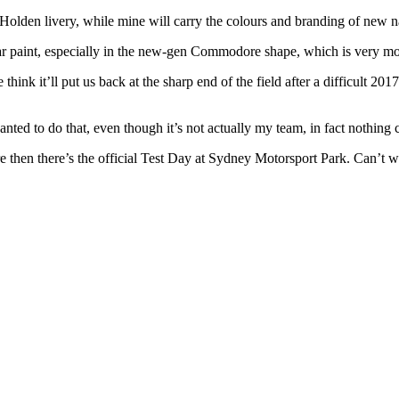
den livery, while mine will carry the colours and branding of new na
 war paint, especially in the new-gen Commodore shape, which is very mod
think it’ll put us back at the sharp end of the field after a difficult 2
ed to do that, even though it’s not actually my team, in fact nothing cha
re then there’s the official Test Day at Sydney Motorsport Park. Can’t 