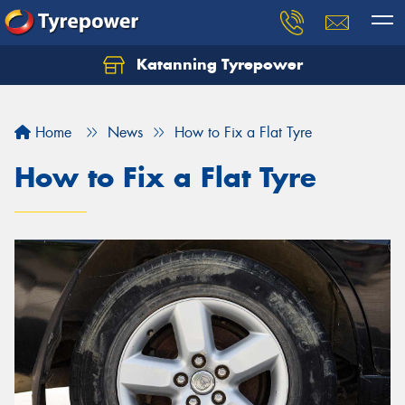
Katanning Tyrepower
Home
News
How to Fix a Flat Tyre
How to Fix a Flat Tyre