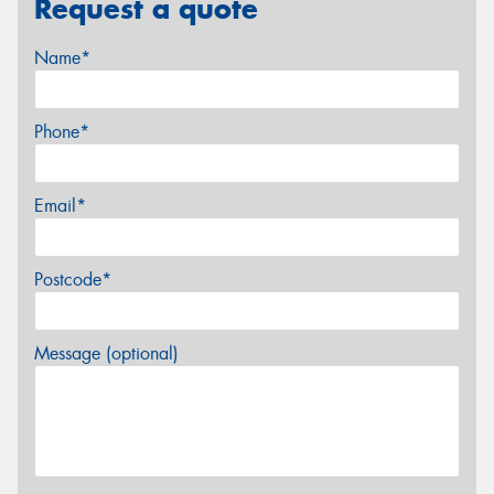
Request a quote
Name*
Phone*
Email*
Postcode*
Message (optional)