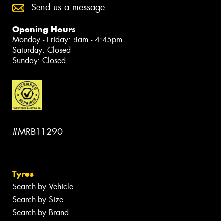
Send us a message
Opening Hours
Monday - Friday: 8am - 4:45pm
Saturday: Closed
Sunday: Closed
#MRB11290
Tyres
Search by Vehicle
Search by Size
Search by Brand