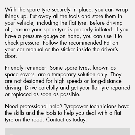
With the spare tyre securely in place, you can wrap
things up. Put away all the tools and store them in
your vehicle, including the flat tyre. Before driving
off, ensure your spare tyre is properly inflated. If you
have a pressure gauge on hand, you can use it to
check pressure. Follow the recommended PSI on
your car manual or the sticker inside the driver’s
door.
Friendly reminder: Some spare tyres, known as
space savers, are a temporary solution only. They
are not designed for high speeds or long-distance
driving. Drive carefully and get your flat tyre repaired
or replaced as soon as possible.
Need professional help? Tyrepower technicians have
the skills and the tools to help you deal with a flat
tyre on the road. Contact us today.