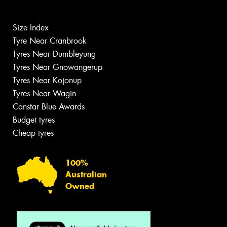
Size Index
Tyre Near Cranbrook
Tyres Near Dumbleyung
Tyres Near Gnowangerup
Tyres Near Kojonup
Tyres Near Wagin
Canstar Blue Awards
Budget tyres
Cheap tyres
100%
Australian
Owned