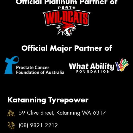
Official Platinum Partner of
Official Major Partner of
Katanning Tyrepower
59 Clive Street, Katanning WA 6317
(08) 9821 2212