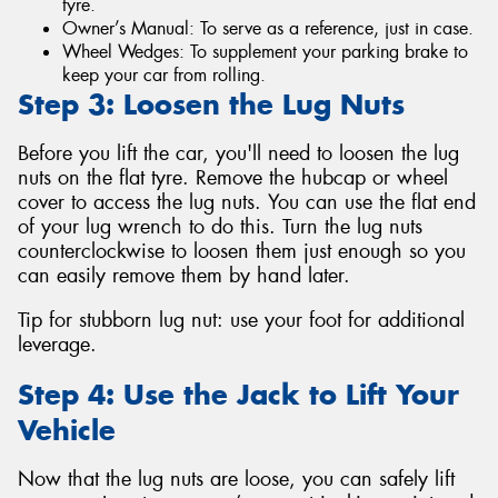
tyre.
Owner’s Manual: To serve as a reference, just in case.
Wheel Wedges: To supplement your parking brake to
keep your car from rolling.
Step 3: Loosen the Lug Nuts
Before you lift the car, you'll need to loosen the lug
nuts on the flat tyre. Remove the hubcap or wheel
cover to access the lug nuts. You can use the flat end
of your lug wrench to do this. Turn the lug nuts
counterclockwise to loosen them just enough so you
can easily remove them by hand later.
Tip for stubborn lug nut: use your foot for additional
leverage.
Step 4: Use the Jack to Lift Your
Vehicle
Now that the lug nuts are loose, you can safely lift