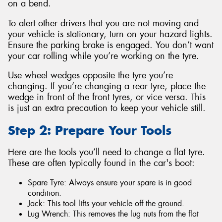
on a bend.
To alert other drivers that you are not moving and
your vehicle is stationary, turn on your hazard lights.
Ensure the parking brake is engaged. You don’t want
your car rolling while you’re working on the tyre.
Use wheel wedges opposite the tyre you’re
changing. If you’re changing a rear tyre, place the
wedge in front of the front tyres, or vice versa. This
is just an extra precaution to keep your vehicle still.
Step 2: Prepare Your Tools
Here are the tools you’ll need to change a flat tyre.
These are often typically found in the car's boot:
Spare Tyre: Always ensure your spare is in good
condition.
Jack: This tool lifts your vehicle off the ground.
Lug Wrench: This removes the lug nuts from the flat