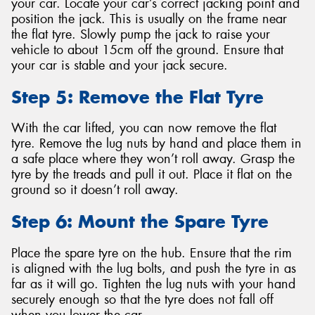
your car. Locate your car’s correct jacking point and
position the jack. This is usually on the frame near
the flat tyre. Slowly pump the jack to raise your
vehicle to about 15cm off the ground. Ensure that
your car is stable and your jack secure.
Step 5: Remove the Flat Tyre
With the car lifted, you can now remove the flat
tyre. Remove the lug nuts by hand and place them in
a safe place where they won’t roll away. Grasp the
tyre by the treads and pull it out. Place it flat on the
ground so it doesn’t roll away.
Step 6: Mount the Spare Tyre
Place the spare tyre on the hub. Ensure that the rim
is aligned with the lug bolts, and push the tyre in as
far as it will go. Tighten the lug nuts with your hand
securely enough so that the tyre does not fall off
when you lower the car.