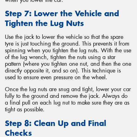
Step 7: Lower the Vehicle and
Tighten the Lug Nuts
Use the jack to lower the vehicle so that the spare
tyre is just touching the ground. This prevents it from
spinning when you tighten the lug nuts. With the use
of the lug wrench, tighten the nuts using a star
pattern (where you tighten one nut, and then the one
directly opposite it, and so on). This technique is
used to ensure even pressure on the wheel.
Once the lug nuts are snug and tight, lower your car
fully to the ground and remove the jack. Always do
a final pull on each lug nut to make sure they are as
tight as possible.
Step 8: Clean Up and Final
Checks