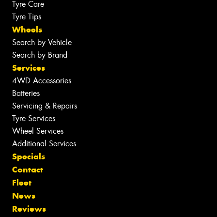
Tyre Care
Tyre Tips
Wheels
Search by Vehicle
Search by Brand
Services
4WD Accessories
Batteries
Servicing & Repairs
Tyre Services
Wheel Services
Additional Services
Specials
Contact
Fleet
News
Reviews