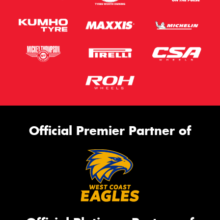
Official Premier Partner of