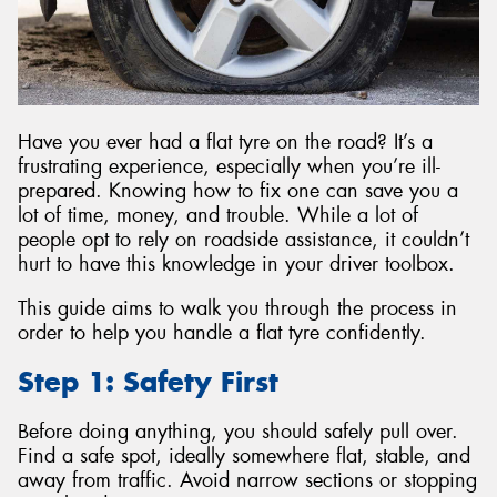
Have you ever had a flat tyre on the road? It’s a
frustrating experience, especially when you’re ill-
prepared. Knowing how to fix one can save you a
lot of time, money, and trouble. While a lot of
people opt to rely on roadside assistance, it couldn’t
hurt to have this knowledge in your driver toolbox.
This guide aims to walk you through the process in
order to help you handle a flat tyre confidently.
Step 1: Safety First
Before doing anything, you should safely pull over.
Find a safe spot, ideally somewhere flat, stable, and
away from traffic. Avoid narrow sections or stopping