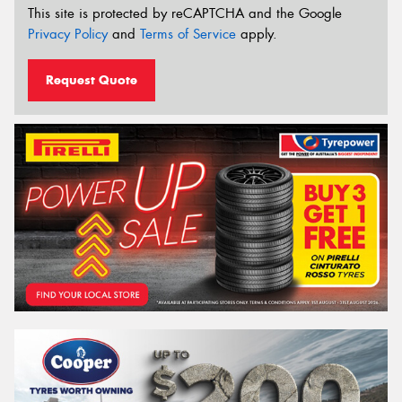
This site is protected by reCAPTCHA and the Google
Privacy Policy
and
Terms of Service
apply.
Request Quote