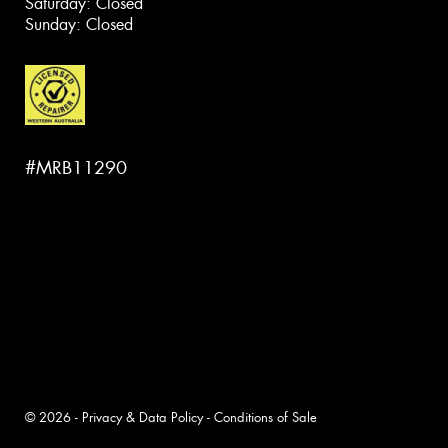
Saturday: Closed
Sunday: Closed
#MRB11290
© 2026 -
Privacy & Data Policy
-
Conditions of Sale