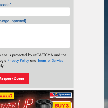
stcode*
sage (optional)
s site is protected by reCAPTCHA and the
ogle
Privacy Policy
and
Terms of Service
ly.
Request Quote