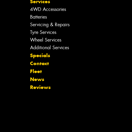
Services
4WD Accessories
Batteries
Servicing & Repairs
Tyre Services
Wheel Services
Additional Services
Specials
Contact
Fleet
News
Reviews