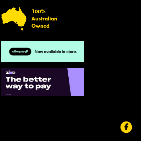
100%
Australian
Owned