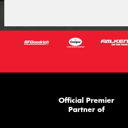
Official Premier
Partner of