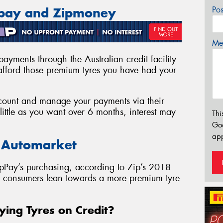
Po
ppay and Zipmoney
Mes
ayments through the Australian credit facility
fford those premium tyres you have had your
account and manage your payments via their
ittle as you want over 6 months, interest may
Thi
Go
app
e Automarket
pPay’s purchasing, according to Zip’s 2018
as consumers lean towards a more premium tyre
ying Tyres on Credit?