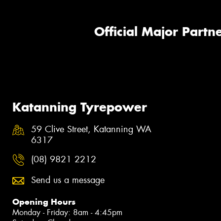
Official Major Partne
Katanning Tyrepower
59 Clive Street, Katanning WA
6317
(08) 9821 2212
Send us a message
Opening Hours
Monday - Friday: 8am - 4:45pm