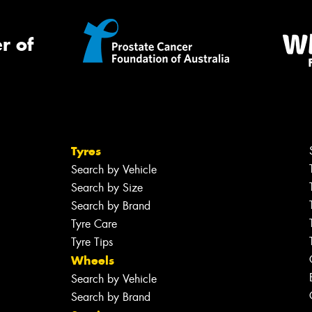
r of
Tyres
Search by Vehicle
Search by Size
Search by Brand
Tyre Care
Tyre Tips
Wheels
Search by Vehicle
Search by Brand