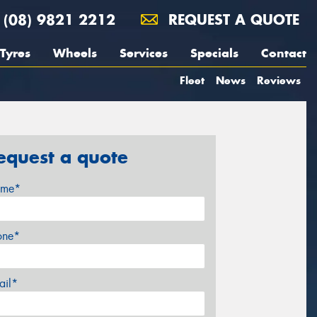
(08) 9821 2212
REQUEST A QUOTE
Tyres
Wheels
Services
Specials
Contact
Fleet
News
Reviews
equest a quote
me*
one*
ail*