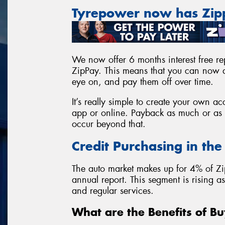
Tyrepower now has Zi
We now offer 6 months interest free rep
ZipPay. This means that you can now a
eye on, and pay them off over time.
It’s really simple to create your own 
app or online. Payback as much or as l
occur beyond that.
Credit Purchasing in th
The auto market makes up for 4% of Zi
annual report. This segment is rising 
and regular services.
What are the Benefits of Bu