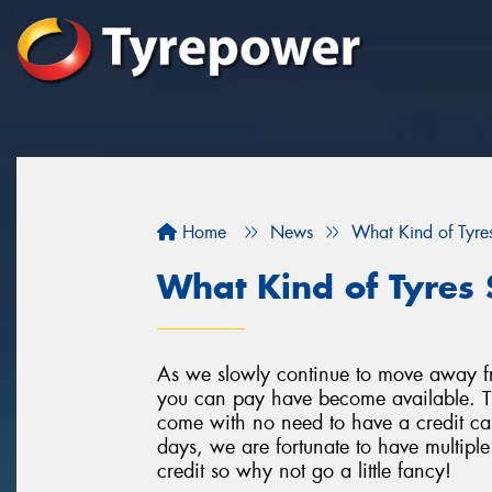
Home
News
What Kind of Tyres
What Kind of Tyres 
As we slowly continue to move away f
you can pay have become available. Th
come with no need to have a credit car
days, we are fortunate to have multipl
credit so why not go a little fancy!