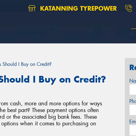
KATANNING TYREPOWER
 Should I Buy on Credit?
R
Should I Buy on Credit?
Na
Ph
rom cash, more and more options for ways
e best part? These payment options often
d or the associated big bank fees. These
Em
e options when it comes to purchasing on