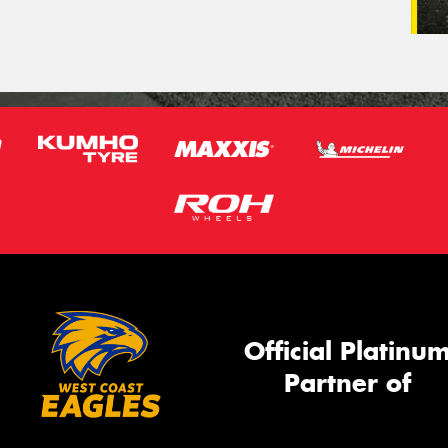
Official Platinu
Partner of