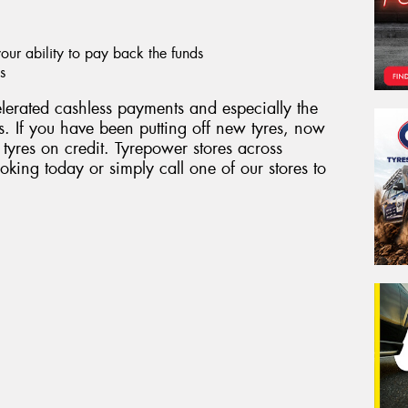
ur ability to pay back the funds
s
erated cashless payments and especially the
. If you have been putting off new tyres, now
 tyres on credit. Tyrepower stores across
king today or simply call one of our stores to