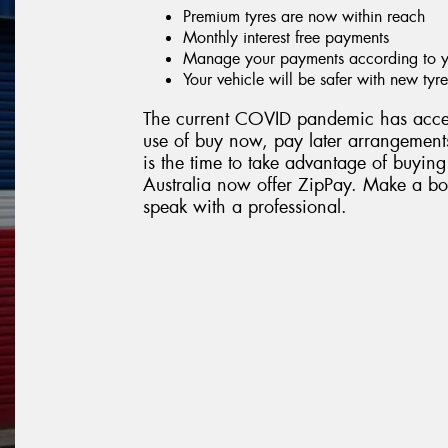
Premium tyres are now within reach
Monthly interest free payments
Manage your payments according to yo
Your vehicle will be safer with new tyre
The current COVID pandemic has accel
use of buy now, pay later arrangements
is the time to take advantage of buying
Australia now offer ZipPay. Make a boo
speak with a professional.