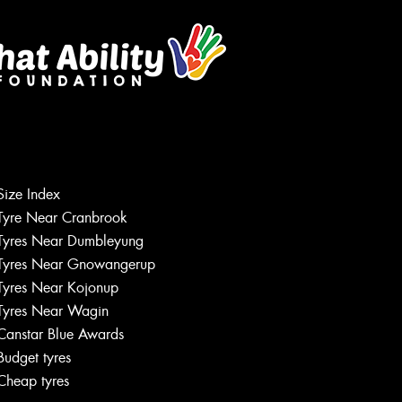
Size Index
Tyre Near Cranbrook
Tyres Near Dumbleyung
Tyres Near Gnowangerup
Tyres Near Kojonup
Tyres Near Wagin
Canstar Blue Awards
Budget tyres
Cheap tyres