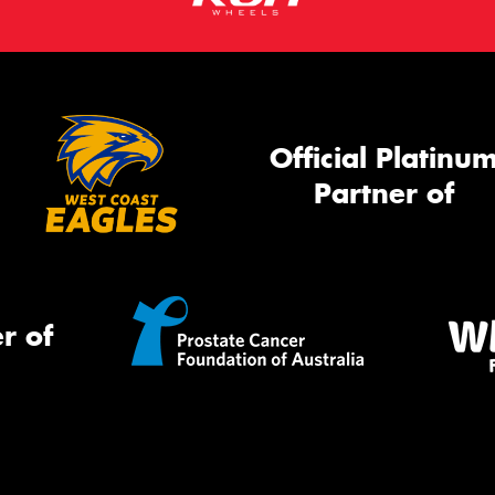
Official Platinu
Partner of
r of