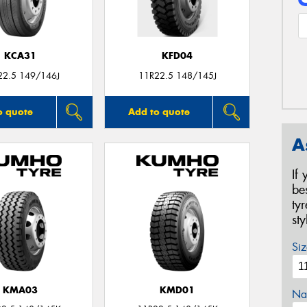
KCA31
KFD04
22.5 149/146J
11R22.5 148/145J
o quote
Add to quote
A
If
be
ty
st
Siz
KMA03
KMD01
Na