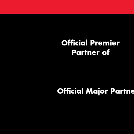
Official Premier
Partner of
Official Major Partne