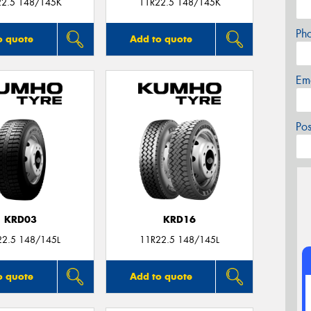
22.5 148/145K
11R22.5 148/145K
Ph
o quote
Add to quote
Em
Po
KRD03
KRD16
22.5 148/145L
11R22.5 148/145L
o quote
Add to quote