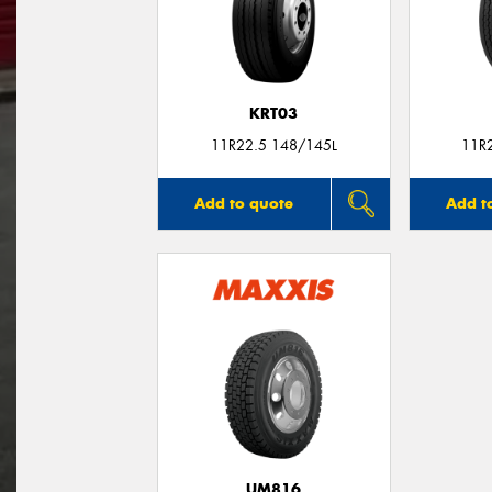
KRT03
11R22.5 148/145L
11R
Add to quote
Add t
UM816