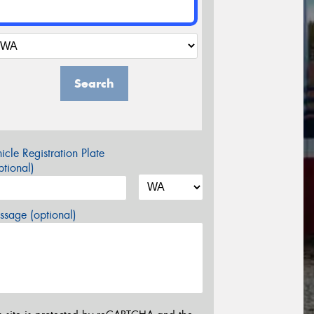
Search
icle Registration Plate
tional)
sage (optional)