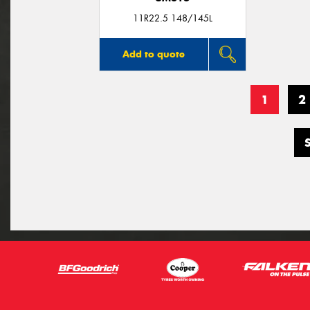
11R22.5 148/145L
Add to quote
1
2