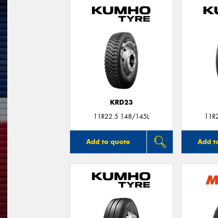
KRD23
11R22.5 148/145L
11R
Add to quote
Add t