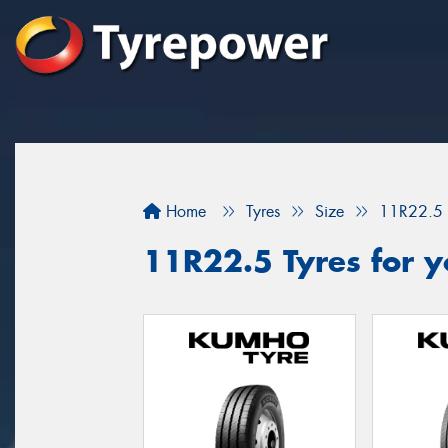
Home
Tyres
Size
11R22.5
11R22.5 Tyres for y