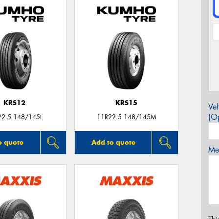
KRS12
KRS15
Veh
(Op
22.5 148/145L
11R22.5 148/145M
o quote
Add to quote
Mes