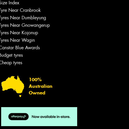
Size Index
Tyre Near Cranbrook
Tyres Near Dumbleyung
Tyres Near Gnowangerup
Tyres Near Kojonup
Tyres Near Wagin
Canstar Blue Awards
Budget tyres
Cheap tyres
100%
Australian
Owned