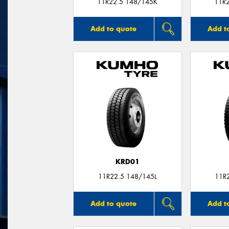
11R22.5 148/145K
11R
Add to quote
Add t
KRD01
11R22.5 148/145L
11R
Add to quote
Add t