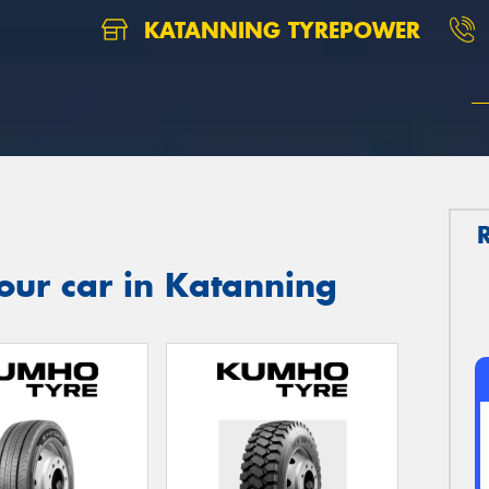
KATANNING TYREPOWER
our car in Katanning