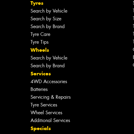
Tyres
Search by Vehicle
Search by Size
Search by Brand
Tyre Care
Tyre Tips
Wheels
Search by Vehicle
Search by Brand
Services
4WD Accessories
Batteries
Servicing & Repairs
Tyre Services
Wheel Services
Additional Services
Specials