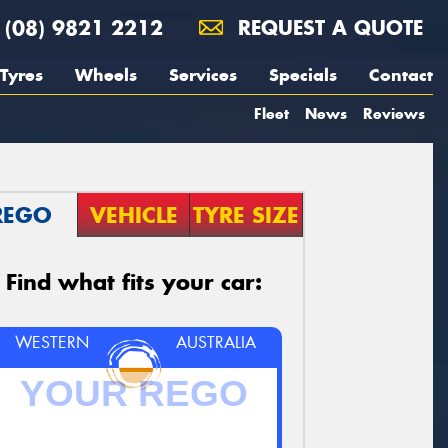
(08) 9821 2212
REQUEST A QUOTE
Tyres
Wheels
Services
Specials
Contact
Fleet
News
Reviews
REGO
VEHICLE
TYRE SIZE
Find what fits your car:
WESTERN
AUSTRALIA