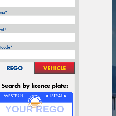
one*
ail*
stcode*
REGO
VEHICLE
Search by licence plate:
WESTERN
AUSTRALIA