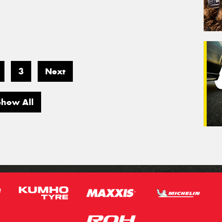
3
Next
Show All