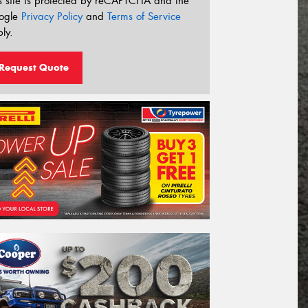
s site is protected by reCAPTCHA and the
ogle
Privacy Policy
and
Terms of Service
ly.
Request Quote