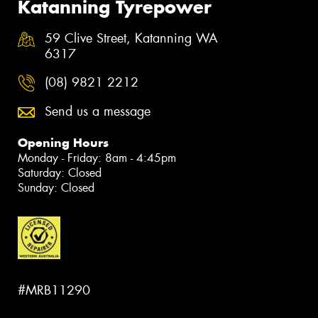
Katanning Tyrepower
59 Clive Street, Katanning WA
6317
(08) 9821 2212
Send us a message
Opening Hours
Monday - Friday: 8am - 4:45pm
Saturday: Closed
Sunday: Closed
#MRB11290