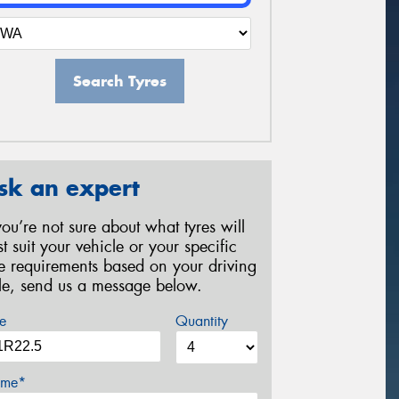
Search Tyres
sk an expert
 you’re not sure about what tyres will
st suit your vehicle or your specific
re requirements based on your driving
yle, send us a message below.
e
Quantity
me*