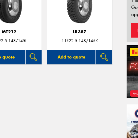
Thi
Go
app
MT212
UL387
22.5 148/145L
11R22.5 148/145K
o quote
Add to quote