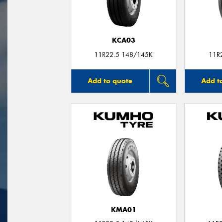
KCA03
11R22.5 148/145K
11R
Add to quote
Add t
KMA01