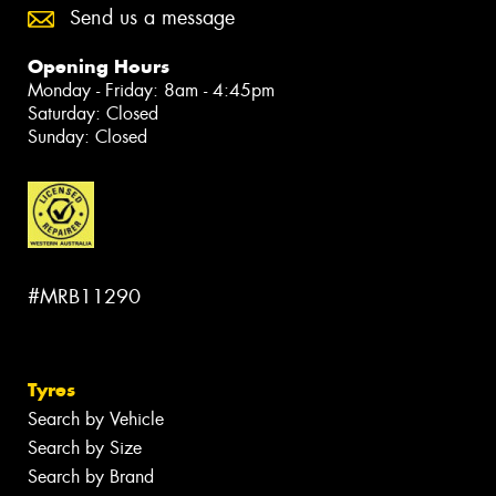
Send us a message
Opening Hours
Monday - Friday: 8am - 4:45pm
Saturday: Closed
Sunday: Closed
#MRB11290
Tyres
Search by Vehicle
Search by Size
Search by Brand