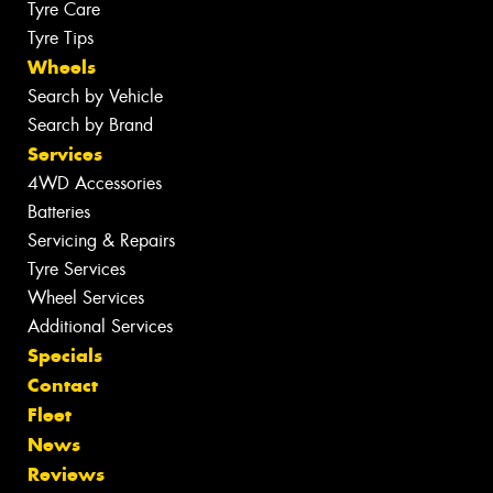
Tyre Care
Tyre Tips
Wheels
Search by Vehicle
Search by Brand
Services
4WD Accessories
Batteries
Servicing & Repairs
Tyre Services
Wheel Services
Additional Services
Specials
Contact
Fleet
News
Reviews