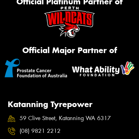
Official Platinum Partner of
Official Major Partner of
Katanning Tyrepower
59 Clive Street, Katanning WA 6317
(08) 9821 2212