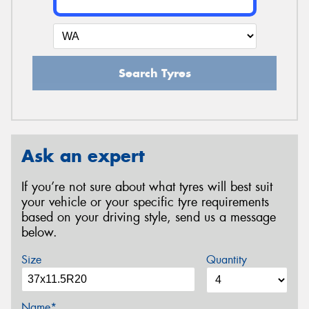
Search Tyres
Ask an expert
If you’re not sure about what tyres will best suit
your vehicle or your specific tyre requirements
based on your driving style, send us a message
below.
Size
Quantity
Name*