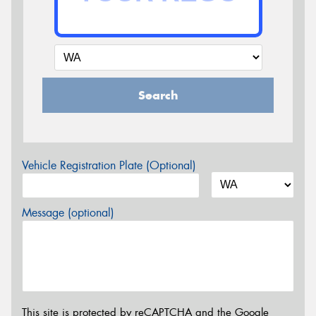
Search
Vehicle Registration Plate (Optional)
Message (optional)
This site is protected by reCAPTCHA and the Google