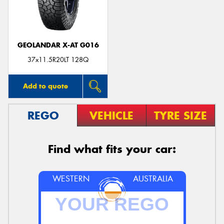
GEOLANDAR X-AT G016
37x11.5R20LT 128Q
Add to quote
REGO
VEHICLE
TYRE SIZE
Find what fits your car:
WESTERN
AUSTRALIA