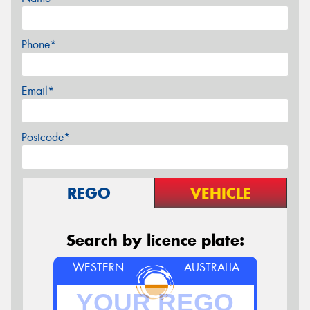
Phone*
Email*
Postcode*
REGO
VEHICLE
Search by licence plate:
WESTERN
AUSTRALIA