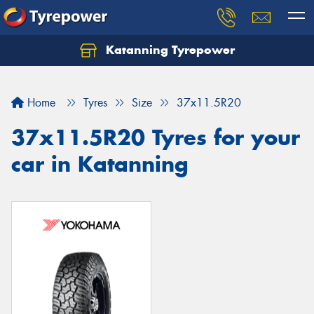
Katanning Tyrepower
Home
Tyres
Size
37x11.5R20
37x11.5R20 Tyres for your
car in Katanning