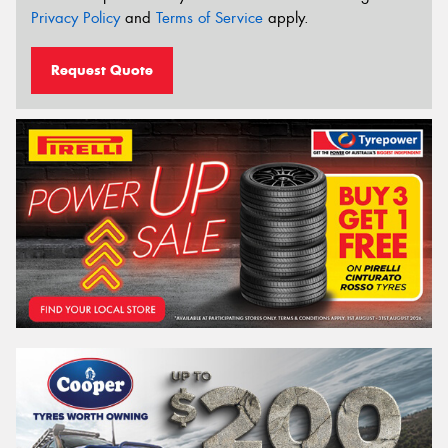
Privacy Policy
and
Terms of Service
apply.
Request Quote