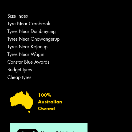
Size Index
Tyre Near Cranbrook
Tyres Near Dumbleyung
Tyres Near Gnowangerup
Tyres Near Kojonup
Tyres Near Wagin
Canstar Blue Awards
Budget tyres
Cheap tyres
100%
Australian
Owned