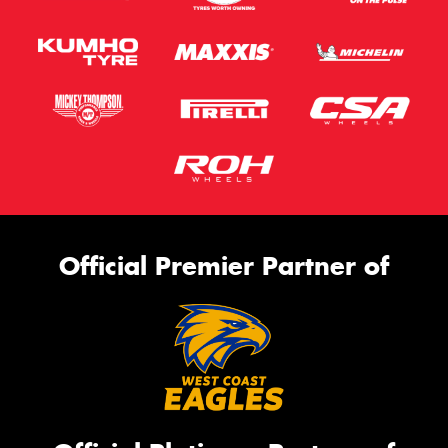
Official Premier Partner of