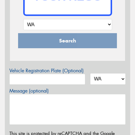
Search
Vehicle Registration Plate (Optional)
Message (optional)
This site is protected by reCAPTCHA and the Google