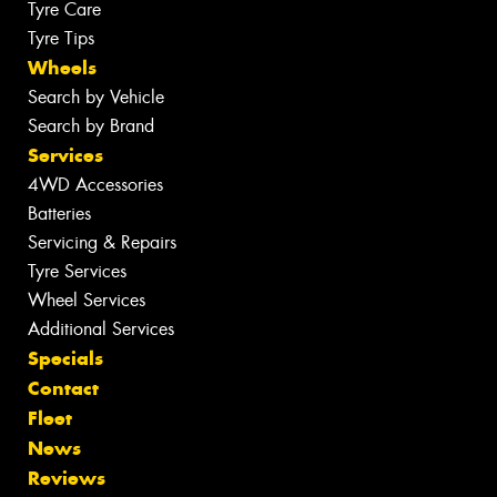
Tyre Care
Tyre Tips
Wheels
Search by Vehicle
Search by Brand
Services
4WD Accessories
Batteries
Servicing & Repairs
Tyre Services
Wheel Services
Additional Services
Specials
Contact
Fleet
News
Reviews