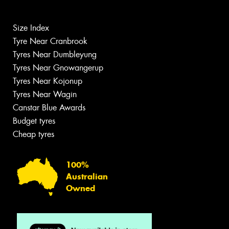
Size Index
Tyre Near Cranbrook
Tyres Near Dumbleyung
Tyres Near Gnowangerup
Tyres Near Kojonup
Tyres Near Wagin
Canstar Blue Awards
Budget tyres
Cheap tyres
100%
Australian
Owned