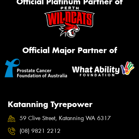
Official Platinum Partner of
Official Major Partner of
Katanning Tyrepower
59 Clive Street, Katanning WA 6317
(08) 9821 2212