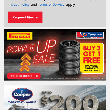
Privacy Policy
and
Terms of Service
apply.
Request Quote