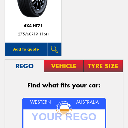
4X4 HT71
275/60R19 116H
Add to quote
REGO
VEHICLE
TYRE SIZE
Find what fits your car:
WESTERN
AUSTRALIA