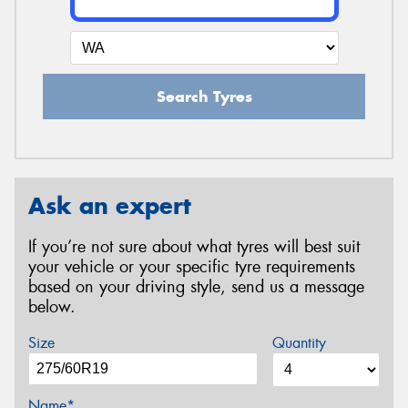
Search Tyres
Ask an expert
If you’re not sure about what tyres will best suit
your vehicle or your specific tyre requirements
based on your driving style, send us a message
below.
Size
Quantity
Name*