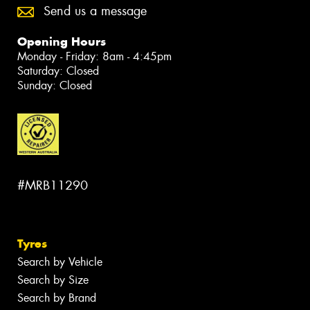
Send us a message
Opening Hours
Monday - Friday: 8am - 4:45pm
Saturday: Closed
Sunday: Closed
#MRB11290
Tyres
Search by Vehicle
Search by Size
Search by Brand