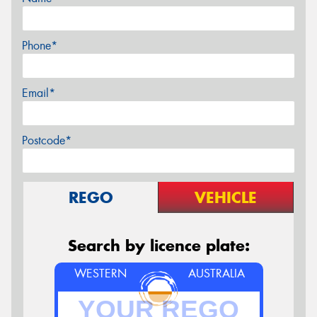
Phone*
Email*
Postcode*
REGO
VEHICLE
Search by licence plate:
WESTERN
AUSTRALIA