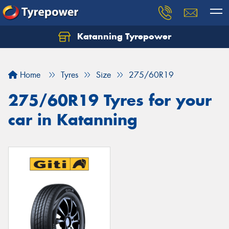
Katanning Tyrepower
Home
Tyres
Size
275/60R19
275/60R19 Tyres for your
car in Katanning