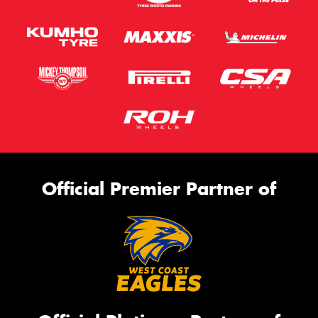
Official Premier Partner of