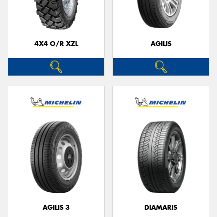
4X4 O/R XZL
AGILIS
AGILIS 3
DIAMARIS