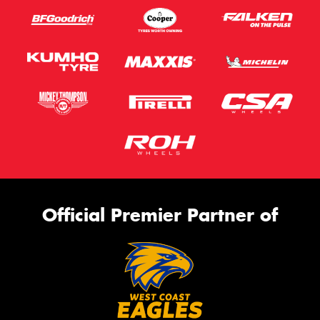
Official Premier Partner of