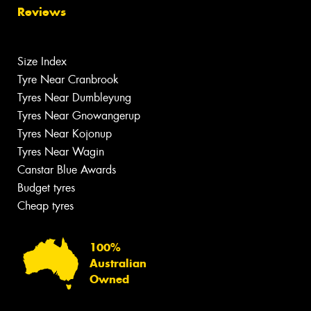
Reviews
Size Index
Tyre Near Cranbrook
Tyres Near Dumbleyung
Tyres Near Gnowangerup
Tyres Near Kojonup
Tyres Near Wagin
Canstar Blue Awards
Budget tyres
Cheap tyres
100%
Australian
Owned