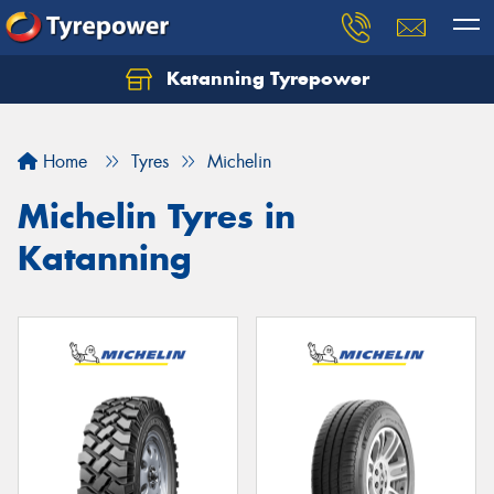
Katanning Tyrepower
Home
Tyres
Michelin
Michelin Tyres in
Katanning