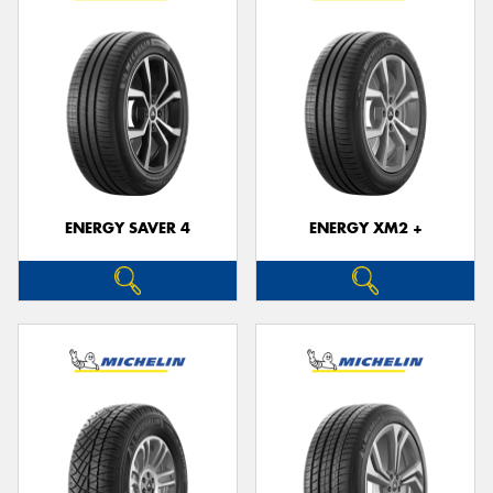
ENERGY SAVER 4
ENERGY XM2 +