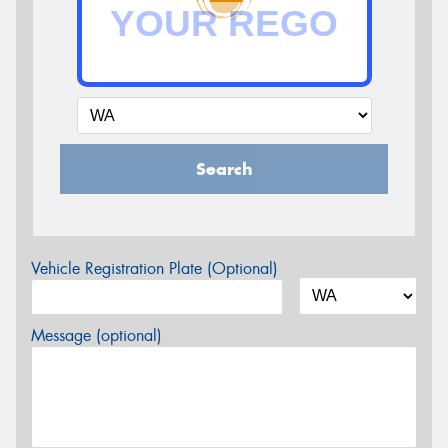
Search
Vehicle Registration Plate (Optional)
Message (optional)