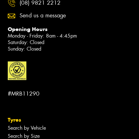
(08) 9821 2212
Send us a message
Opening Hours
Monday - Friday: 8am - 4:45pm
Saturday: Closed
Sunday: Closed
#MRB11290
Tyres
Search by Vehicle
Search by Size