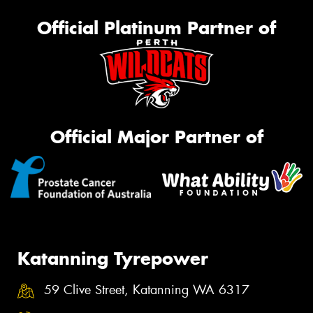
Official Platinum Partner of
Official Major Partner of
Katanning Tyrepower
59 Clive Street, Katanning WA 6317