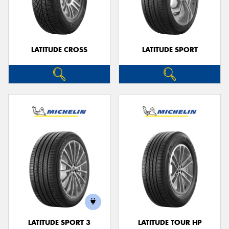
LATITUDE CROSS
LATITUDE SPORT
LATITUDE SPORT 3
LATITUDE TOUR HP