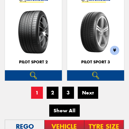
PILOT SPORT 2
PILOT SPORT 3
1
2
3
Next
Show All
REGO
VEHICLE
TYRE SIZE