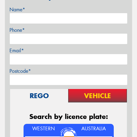
Name*
Phone*
Email*
Postcode*
REGO
VEHICLE
Search by licence plate:
WESTERN
AUSTRALIA