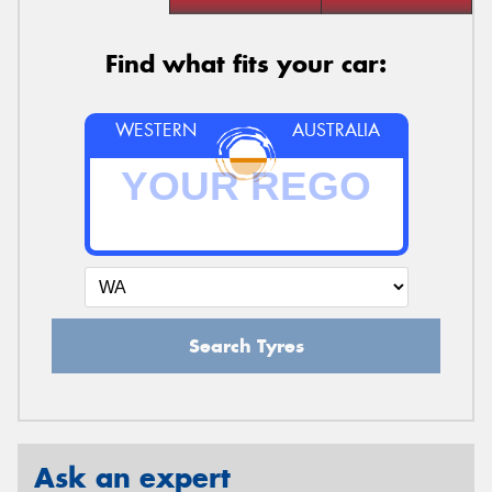
Find what fits your car:
WESTERN
AUSTRALIA
Search Tyres
Ask an expert