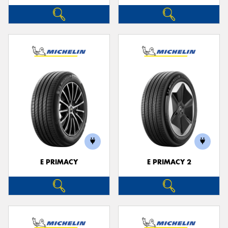
E PRIMACY
E PRIMACY 2