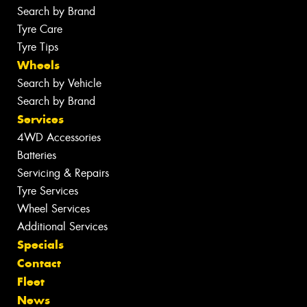
Search by Brand
Tyre Care
Tyre Tips
Wheels
Search by Vehicle
Search by Brand
Services
4WD Accessories
Batteries
Servicing & Repairs
Tyre Services
Wheel Services
Additional Services
Specials
Contact
Fleet
News