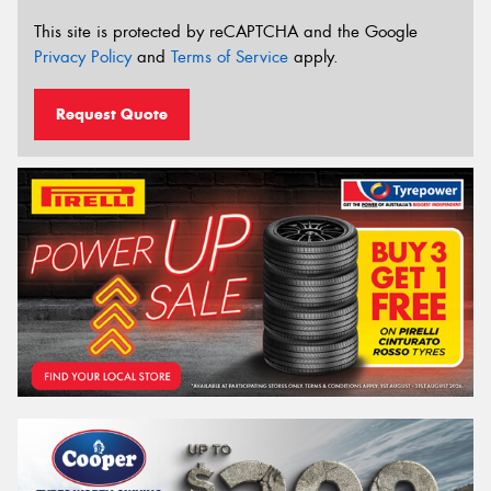
This site is protected by reCAPTCHA and the Google
Privacy Policy
and
Terms of Service
apply.
Request Quote