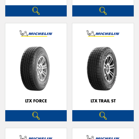
LTX FORCE
LTX TRAIL ST