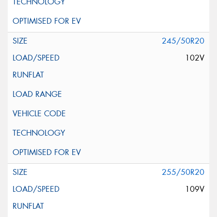
245/50R20
102V
255/50R20
109V