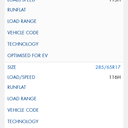
285/65R17
116H