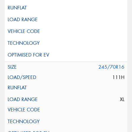
245/70R16
111H
XL