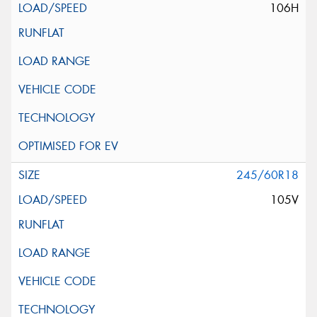
106H
245/60R18
105V