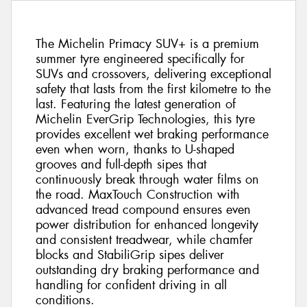
The Michelin Primacy SUV+ is a premium
summer tyre engineered specifically for
SUVs and crossovers, delivering exceptional
safety that lasts from the first kilometre to the
last. Featuring the latest generation of
Michelin EverGrip Technologies, this tyre
provides excellent wet braking performance
even when worn, thanks to U-shaped
grooves and full-depth sipes that
continuously break through water films on
the road. MaxTouch Construction with
advanced tread compound ensures even
power distribution for enhanced longevity
and consistent treadwear, while chamfer
blocks and StabiliGrip sipes deliver
outstanding dry braking performance and
handling for confident driving in all
conditions.