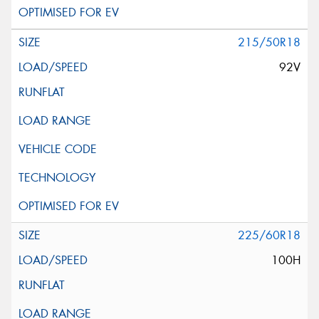
215/50R18
92V
225/60R18
100H