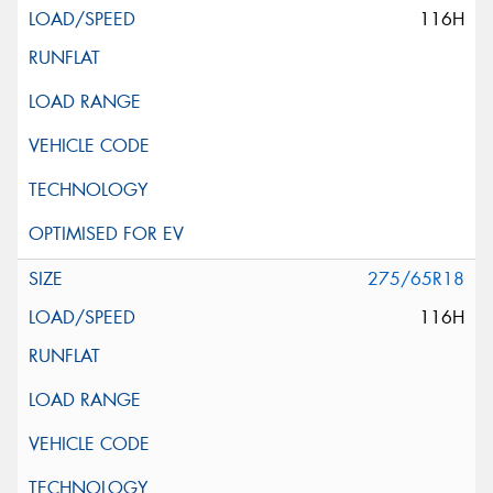
116H
275/65R18
116H