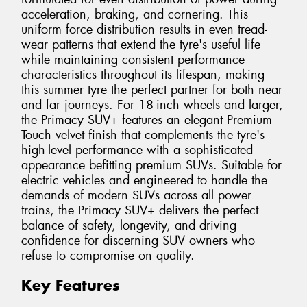
acceleration, braking, and cornering. This
uniform force distribution results in even tread-
wear patterns that extend the tyre's useful life
while maintaining consistent performance
characteristics throughout its lifespan, making
this summer tyre the perfect partner for both near
and far journeys. For 18-inch wheels and larger,
the Primacy SUV+ features an elegant Premium
Touch velvet finish that complements the tyre's
high-level performance with a sophisticated
appearance befitting premium SUVs. Suitable for
electric vehicles and engineered to handle the
demands of modern SUVs across all power
trains, the Primacy SUV+ delivers the perfect
balance of safety, longevity, and driving
confidence for discerning SUV owners who
refuse to compromise on quality.
Key Features