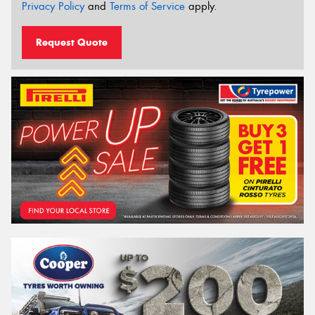
Privacy Policy
and
Terms of Service
apply.
Request Quote