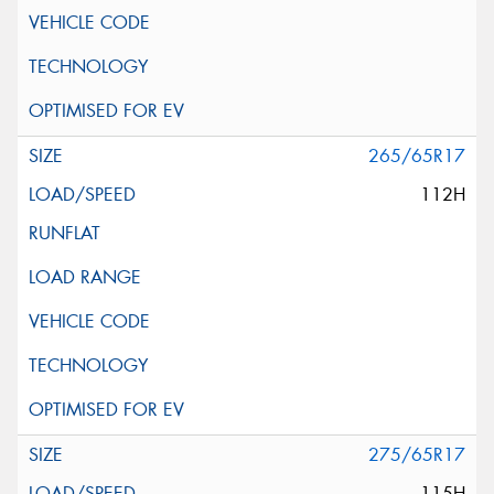
265/65R17
112H
275/65R17
115H