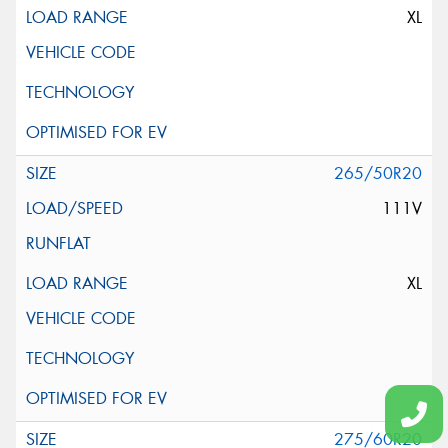
XL
265/50R20
111V
XL
275/60R20