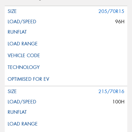
205/70R15
96H
215/70R16
100H