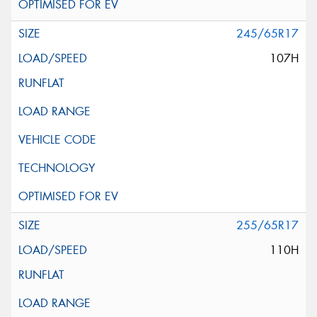
245/65R17
107H
255/65R17
110H