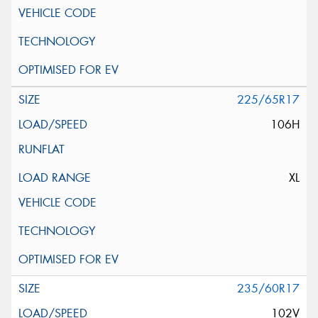
225/65R17
106H
XL
235/60R17
102V