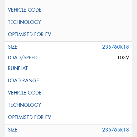
235/60R18
103V
235/65R18