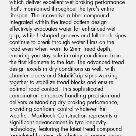
which deliver excellent wet braking performance
that's maintained throughout the tyre's entire
lifespan. The innovative rubber compound
integrated within the tread pattern design
effectively evacuates water for enhanced wet
grip, while U-shaped grooves and full-depth sipes
continue to break through water films on the
road even when worn to 2mm tread depth,
ensuring you stay safe in rainy conditions from
the first kilometre to the last. The advanced tread
design excels in dry conditions as well, with
chamfer blocks and StabiliGrip sipes working
together to stabilize tread blocks and ensure
optimal road contact. This sophisticated
combination enhances handling precision and
delivers outstanding dry braking performance,
providing confident control whatever the
weather. MaxTouch Construction represents a
significant advancement in tyre longevity
technology, featuring the latest tread compound
formulated for even distribution of power during