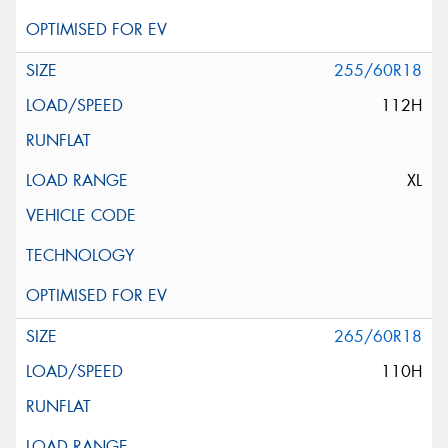
255/60R18
112H
XL
265/60R18
110H