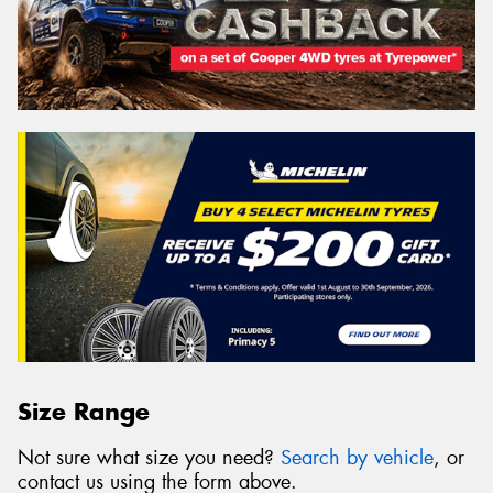
Size Range
Not sure what size you need?
Search by vehicle
, or
contact us using the form above.