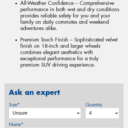
All-Weather Confidence – Comprehensive
performance in both wet and dry conditions
provides reliable safety for you and your
family on daily commutes and weekend
adventures alike.
Premium Touch Finish – Sophisticated velvet
finish on 18-inch and larger wheels
combines elegant aesthetics with
exceptional performance for a truly
premium SUV driving experience.
Ask an expert
Size*
Quantity
Name*