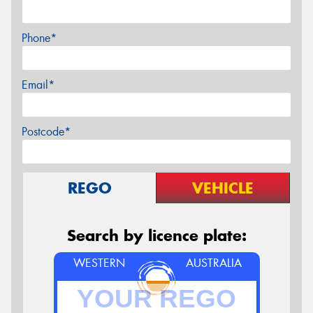
Phone*
Email*
Postcode*
REGO
VEHICLE
Search by licence plate:
WESTERN
AUSTRALIA