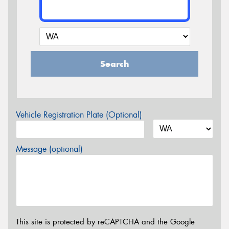
Search
Vehicle Registration Plate (Optional)
Message (optional)
This site is protected by reCAPTCHA and the Google