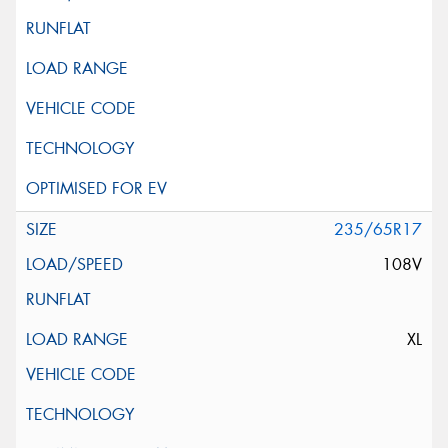
235/65R17
108V
XL