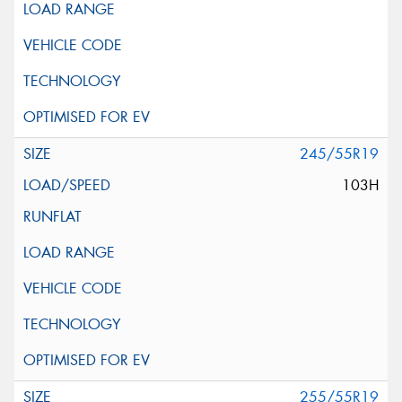
245/55R19
103H
255/55R19