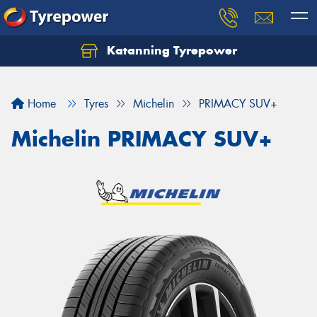
Katanning Tyrepower
Home
Tyres
Michelin
PRIMACY SUV+
Michelin PRIMACY SUV+