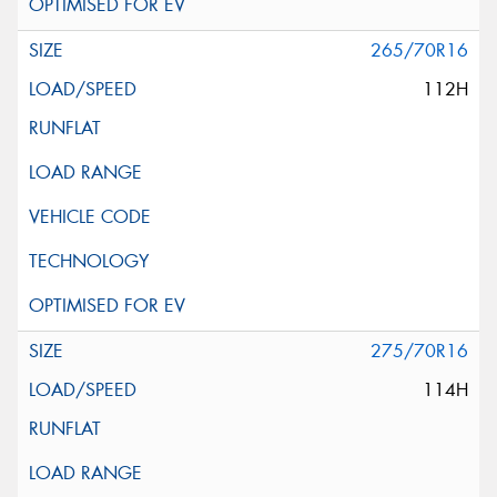
265/70R16
112H
275/70R16
114H