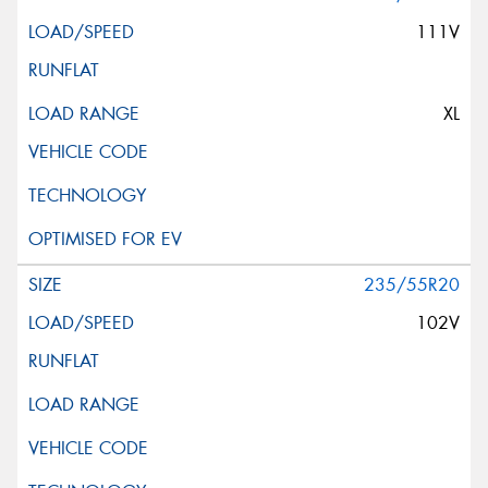
111V
XL
235/55R20
102V