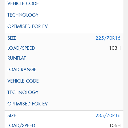
225/70R16
103H
235/70R16
106H