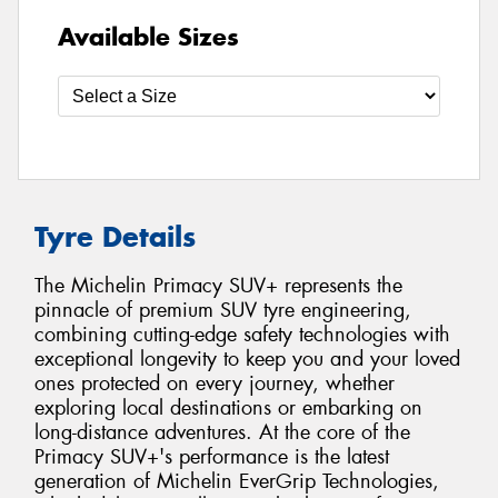
Available Sizes
Tyre Details
The Michelin Primacy SUV+ represents the
pinnacle of premium SUV tyre engineering,
combining cutting-edge safety technologies with
exceptional longevity to keep you and your loved
ones protected on every journey, whether
exploring local destinations or embarking on
long-distance adventures. At the core of the
Primacy SUV+'s performance is the latest
generation of Michelin EverGrip Technologies,