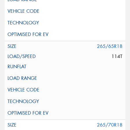
265/65R18
114T
265/70R18