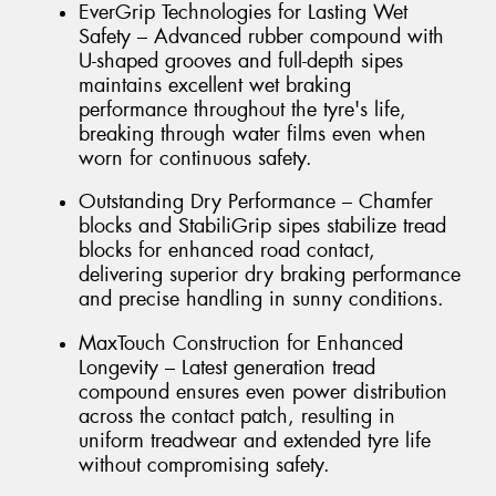
EverGrip Technologies for Lasting Wet
Safety – Advanced rubber compound with
U-shaped grooves and full-depth sipes
maintains excellent wet braking
performance throughout the tyre's life,
breaking through water films even when
worn for continuous safety.
Outstanding Dry Performance – Chamfer
blocks and StabiliGrip sipes stabilize tread
blocks for enhanced road contact,
delivering superior dry braking performance
and precise handling in sunny conditions.
MaxTouch Construction for Enhanced
Longevity – Latest generation tread
compound ensures even power distribution
across the contact patch, resulting in
uniform treadwear and extended tyre life
without compromising safety.