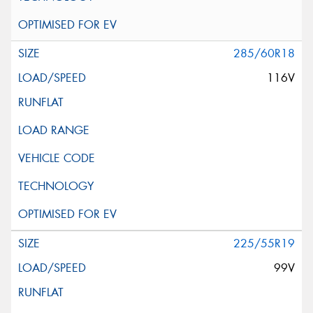
285/60R18
116V
225/55R19
99V