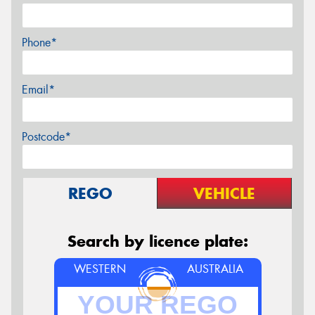
Phone*
Email*
Postcode*
REGO
VEHICLE
Search by licence plate:
WESTERN
AUSTRALIA