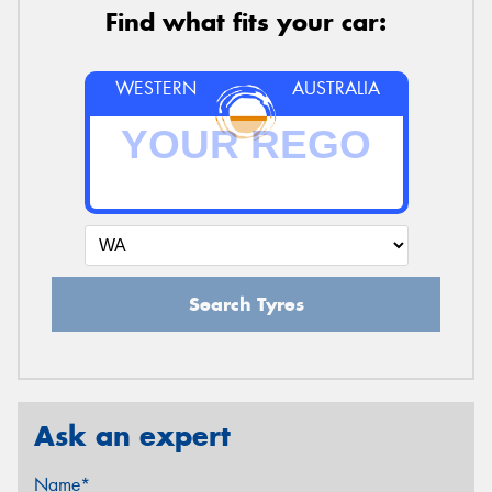
Find what fits your car:
WESTERN
AUSTRALIA
Search Tyres
Ask an expert
Name*