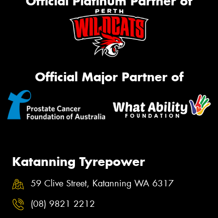
Official Platinum Partner of
Official Major Partner of
Katanning Tyrepower
59 Clive Street, Katanning WA 6317
(08) 9821 2212