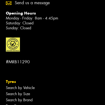
Send us a message
Opening Hours
Monday - Friday: 8am - 4:45pm
Saturday: Closed
Sunday: Closed
#MRB11290
Tyres
Search by Vehicle
Search by Size
Search by Brand