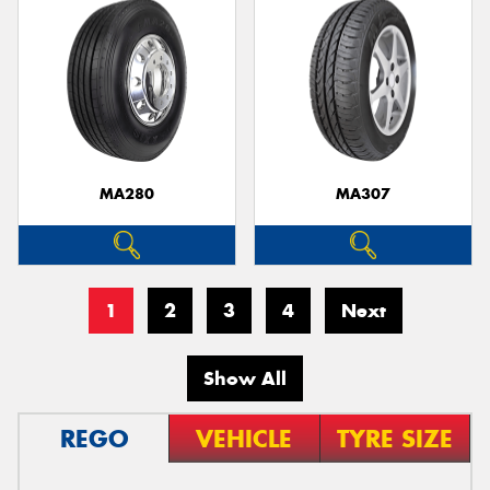
MA280
MA307
1
2
3
4
Next
Show All
REGO
VEHICLE
TYRE SIZE