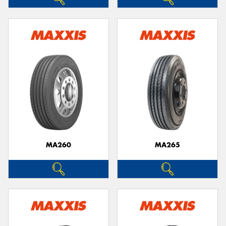
MA260
MA265