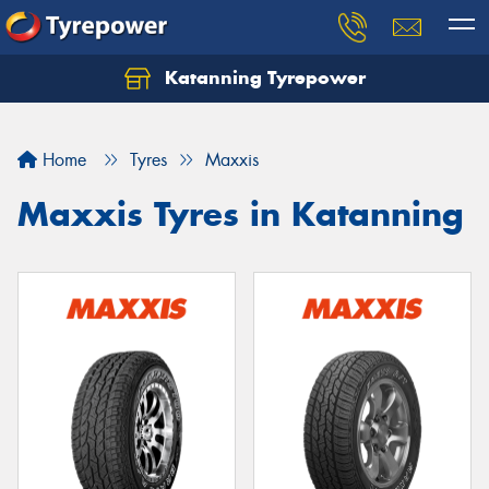
Katanning Tyrepower
Home
Tyres
Maxxis
Maxxis Tyres in Katanning