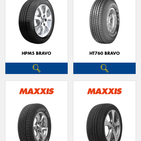
HPM5 BRAVO
HT760 BRAVO