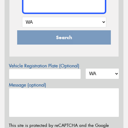
Search
Vehicle Registration Plate (Optional)
Message (optional)
This site is protected by reCAPTCHA and the Google