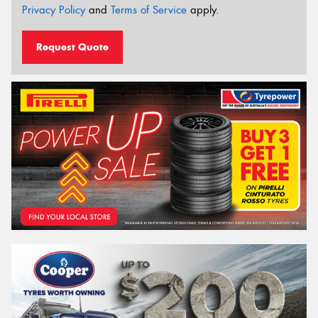
Privacy Policy
and
Terms of Service
apply.
Request Quote