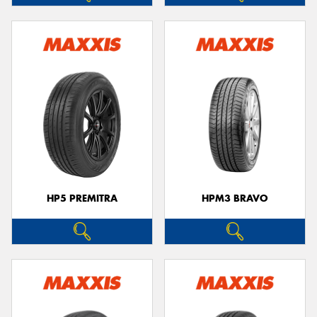
HP5 PREMITRA
HPM3 BRAVO