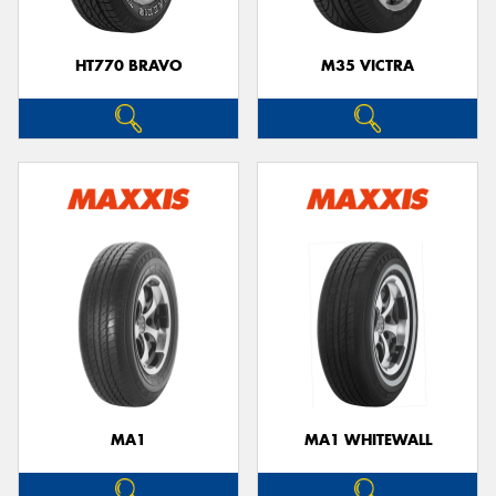
HT770 BRAVO
M35 VICTRA
MA1
MA1 WHITEWALL