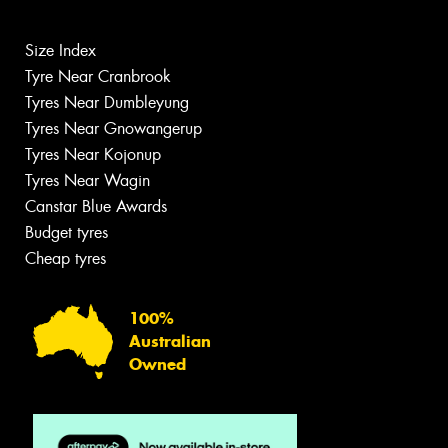
Size Index
Tyre Near Cranbrook
Tyres Near Dumbleyung
Tyres Near Gnowangerup
Tyres Near Kojonup
Tyres Near Wagin
Canstar Blue Awards
Budget tyres
Cheap tyres
100%
Australian
Owned