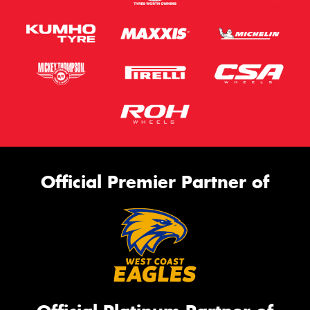
Official Premier Partner of