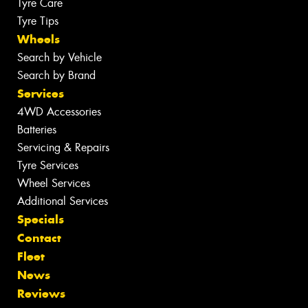
Tyre Care
Tyre Tips
Wheels
Search by Vehicle
Search by Brand
Services
4WD Accessories
Batteries
Servicing & Repairs
Tyre Services
Wheel Services
Additional Services
Specials
Contact
Fleet
News
Reviews