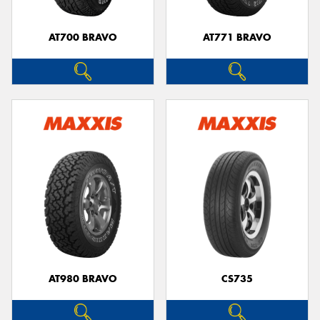
AT700 BRAVO
AT771 BRAVO
AT980 BRAVO
CS735